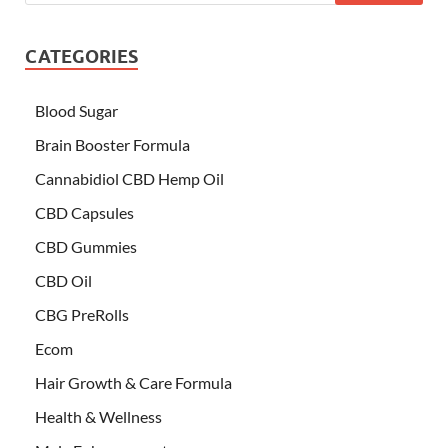
CATEGORIES
Blood Sugar
Brain Booster Formula
Cannabidiol CBD Hemp Oil
CBD Capsules
CBD Gummies
CBD Oil
CBG PreRolls
Ecom
Hair Growth & Care Formula
Health & Wellness