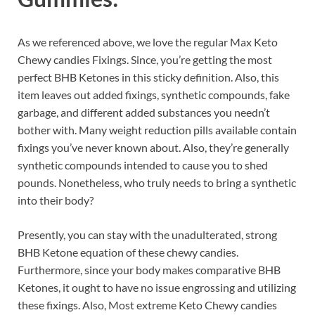
As we referenced above, we love the regular Max Keto
Chewy candies Fixings. Since, you’re getting the most
perfect BHB Ketones in this sticky definition. Also, this
item leaves out added fixings, synthetic compounds, fake
garbage, and different added substances you needn’t
bother with. Many weight reduction pills available contain
fixings you’ve never known about. Also, they’re generally
synthetic compounds intended to cause you to shed
pounds. Nonetheless, who truly needs to bring a synthetic
into their body?
Presently, you can stay with the unadulterated, strong
BHB Ketone equation of these chewy candies.
Furthermore, since your body makes comparative BHB
Ketones, it ought to have no issue engrossing and utilizing
these fixings. Also, Most extreme Keto Chewy candies