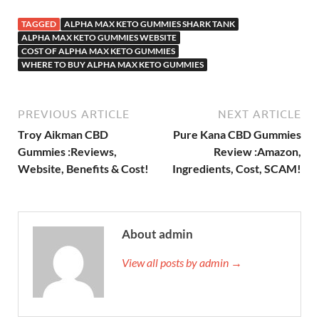
TAGGED
ALPHA MAX KETO GUMMIES SHARK TANK
ALPHA MAX KETO GUMMIES WEBSITE
COST OF ALPHA MAX KETO GUMMIES
WHERE TO BUY ALPHA MAX KETO GUMMIES
PREVIOUS ARTICLE
NEXT ARTICLE
Troy Aikman CBD
Pure Kana CBD Gummies
Gummies :Reviews,
Review :Amazon,
Website, Benefits & Cost!
Ingredients, Cost, SCAM!
About admin
View all posts by admin →