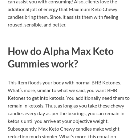
can assist you with consuming! Also, clients love the
additional jolt of energy that Maximum Keto Chewy
candies bring them. Since, it assists them with feeling
roused, sensible, and better.
How do
Alpha Max Keto
Gummies work?
This item floods your body with normal BHB Ketones.
What’s more, similar to what we said, you want BHB
Ketones to get into ketosis. You additionally need them to
remain in ketosis. Thus, as long as you take these chewy
candies every day as per the bearings, you can remain in
ketosis until you arrive at your objective weight.
Subsequently, Max Keto Chewy candies make weight
reduction much simpler. What’s more, this equation