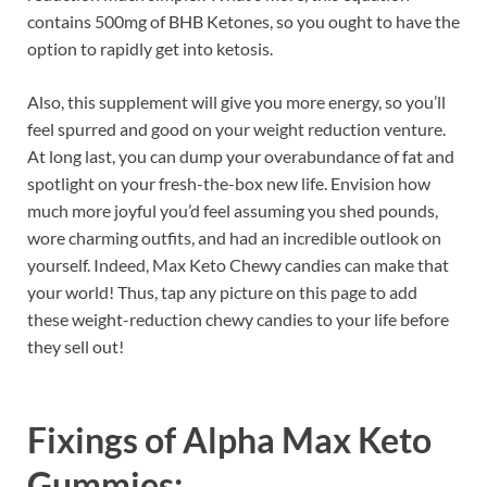
contains 500mg of BHB Ketones, so you ought to have the
option to rapidly get into ketosis.
Also, this supplement will give you more energy, so you’ll
feel spurred and good on your weight reduction venture.
At long last, you can dump your overabundance of fat and
spotlight on your fresh-the-box new life. Envision how
much more joyful you’d feel assuming you shed pounds,
wore charming outfits, and had an incredible outlook on
yourself. Indeed, Max Keto Chewy candies can make that
your world! Thus, tap any picture on this page to add
these weight-reduction chewy candies to your life before
they sell out!
Fixings of
Alpha Max Keto
Gummies: