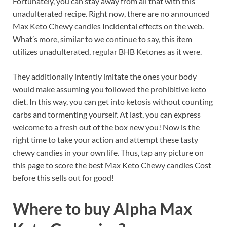
Fortunately, you can stay away from all that with this
unadulterated recipe. Right now, there are no announced
Max Keto Chewy candies Incidental effects on the web.
What’s more, similar to we continue to say, this item
utilizes unadulterated, regular BHB Ketones as it were.
They additionally intently imitate the ones your body
would make assuming you followed the prohibitive keto
diet. In this way, you can get into ketosis without counting
carbs and tormenting yourself. At last, you can express
welcome to a fresh out of the box new you! Now is the
right time to take your action and attempt these tasty
chewy candies in your own life. Thus, tap any picture on
this page to score the best Max Keto Chewy candies Cost
before this sells out for good!
Where to buy
Alpha Max