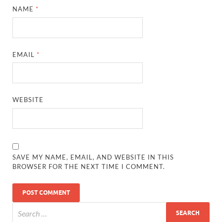
NAME
*
EMAIL
*
WEBSITE
SAVE MY NAME, EMAIL, AND WEBSITE IN THIS
BROWSER FOR THE NEXT TIME I COMMENT.