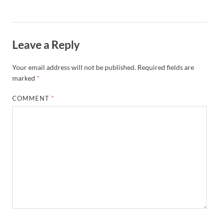
Leave a Reply
Your email address will not be published.
Required fields are
marked
*
COMMENT
*