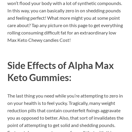
won’t flood your body with a lot of synthetic compounds.
In this way, you can basically zero in on shedding pounds
and feeling perfect! What more might you at some point
care about? Tap any picture on this page to get everything
rolling consuming difficult fat for an extraordinary low
Max Keto Chewy candies Cost!
Side Effects of
Alpha Max
Keto Gummies:
The last thing you need while you’re attempting to zero in
on your health is to feel yucky. Tragically, many weight
reduction pills that contain counterfeit fixings aggravate
you as opposed to better. Also, that sort of invalidates the
point of attempting to get solid and shedding pounds.