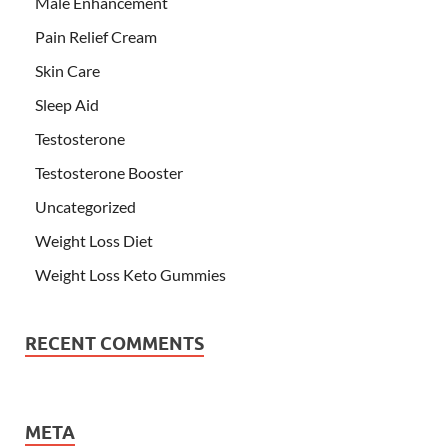
Male Enhancement
Pain Relief Cream
Skin Care
Sleep Aid
Testosterone
Testosterone Booster
Uncategorized
Weight Loss Diet
Weight Loss Keto Gummies
RECENT COMMENTS
META