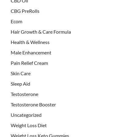
CBD Oil
CBG PreRolls
Ecom
Hair Growth & Care Formula
Health & Wellness
Male Enhancement
Pain Relief Cream
Skin Care
Sleep Aid
Testosterone
Testosterone Booster
Uncategorized
Weight Loss Diet
Weight Loss Keto Gummies