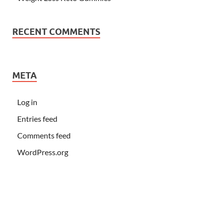
RECENT COMMENTS
META
Log in
Entries feed
Comments feed
WordPress.org