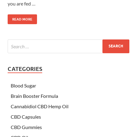
you are fed …
READ MORE
CATEGORIES
Blood Sugar
Brain Booster Formula
Cannabidiol CBD Hemp Oil
CBD Capsules
CBD Gummies