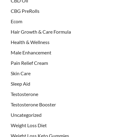
CBD Oil
CBG PreRolls
Ecom
Hair Growth & Care Formula
Health & Wellness
Male Enhancement
Pain Relief Cream
Skin Care
Sleep Aid
Testosterone
Testosterone Booster
Uncategorized
Weight Loss Diet
Weight Loss Keto Gummies