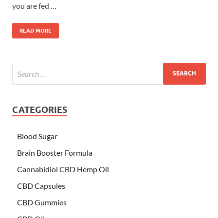
you are fed …
READ MORE
CATEGORIES
Blood Sugar
Brain Booster Formula
Cannabidiol CBD Hemp Oil
CBD Capsules
CBD Gummies