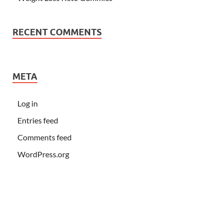
RECENT COMMENTS
META
Log in
Entries feed
Comments feed
WordPress.org