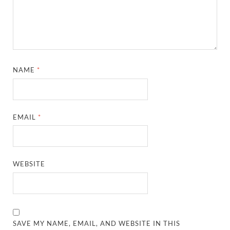
NAME
*
EMAIL
*
WEBSITE
SAVE MY NAME, EMAIL, AND WEBSITE IN THIS