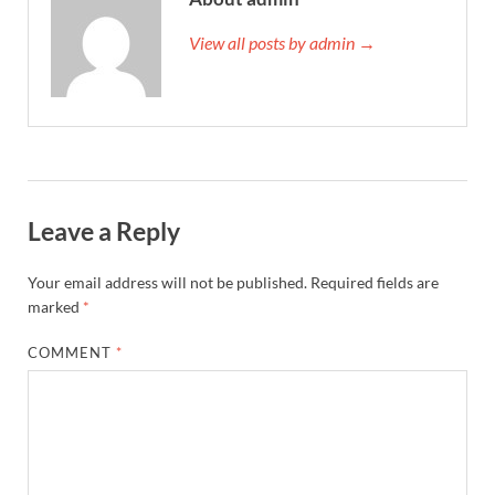
View all posts by admin →
Leave a Reply
Your email address will not be published.
Required fields are
marked
*
COMMENT
*