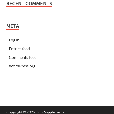
RECENT COMMENTS
META
Log in
Entries feed
Comments feed
WordPress.org
Copyright © 2026
Hulk Supplements
.