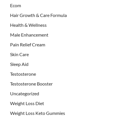
Ecom
Hair Growth & Care Formula
Health & Wellness
Male Enhancement
Pain Relief Cream
Skin Care
Sleep Aid
Testosterone
Testosterone Booster
Uncategorized
Weight Loss Diet
Weight Loss Keto Gummies