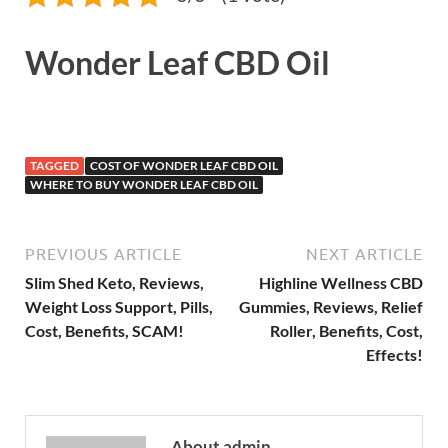
Wonder Leaf CBD Oil
TAGGED
COST OF WONDER LEAF CBD OIL
WHERE TO BUY WONDER LEAF CBD OIL
PREVIOUS ARTICLE
NEXT ARTICLE
Slim Shed Keto, Reviews,
Highline Wellness CBD
Weight Loss Support, Pills,
Gummies, Reviews, Relief
Cost, Benefits, SCAM!
Roller, Benefits, Cost,
Effects!
About admin