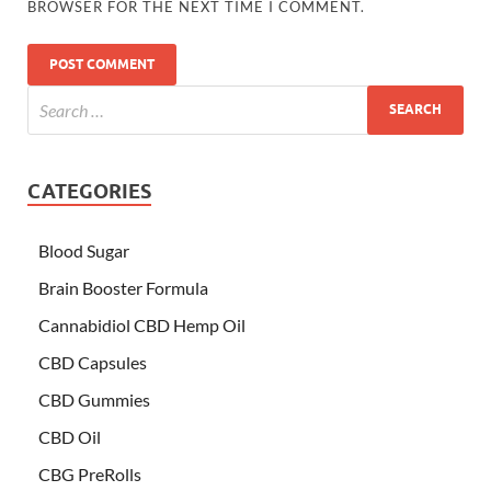
BROWSER FOR THE NEXT TIME I COMMENT.
CATEGORIES
Blood Sugar
Brain Booster Formula
Cannabidiol CBD Hemp Oil
CBD Capsules
CBD Gummies
CBD Oil
CBG PreRolls