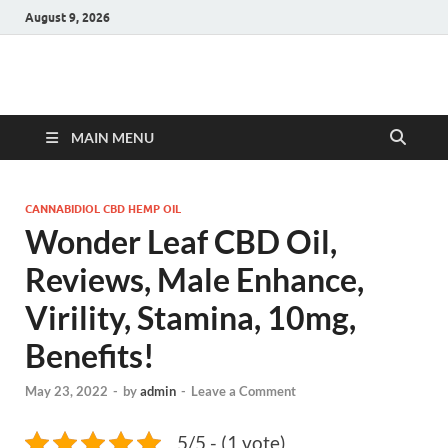
August 9, 2026
Hulk Supplements
Supplements & Offers
MAIN MENU
CANNABIDIOL CBD HEMP OIL
Wonder Leaf CBD Oil,
Reviews, Male Enhance,
Virility, Stamina, 10mg,
Benefits!
May 23, 2022
-
by
admin
-
Leave a Comment
5/5 - (1 vote)