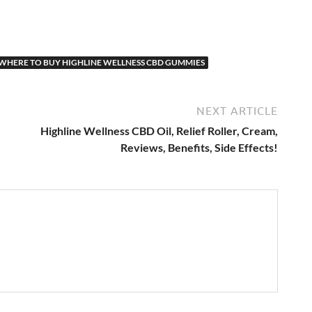
WHERE TO BUY HIGHLINE WELLNESS CBD GUMMIES
NEXT ARTICLE
Highline Wellness CBD Oil, Relief Roller, Cream,
Reviews, Benefits, Side Effects!