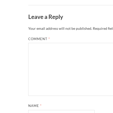
Leave a Reply
Your email address will not be published.
Required fie
COMMENT
*
NAME
*