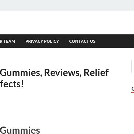
s
R TEAM
PRIVACY POLICY
CONTACT US
Gummies, Reviews, Relief
ffects!
D Gummies