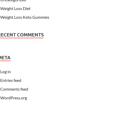
Weight Loss Diet
Weight Loss Keto Gummies
RECENT COMMENTS
META
Log in
Entries feed
Comments feed
WordPress.org