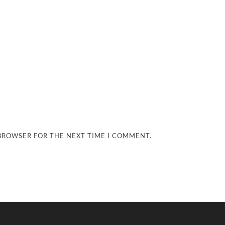
 BROWSER FOR THE NEXT TIME I COMMENT.