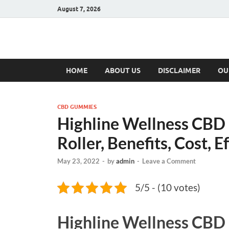
August 7, 2026
Hulk Supplement
Supplements & Offers
HOME
ABOUT US
DISCLAIMER
OU
CBD GUMMIES
Highline Wellness CBD 
Roller, Benefits, Cost, E
May 23, 2022
-
by
admin
-
Leave a Comment
5/5 - (10 votes)
Highline Wellness CB