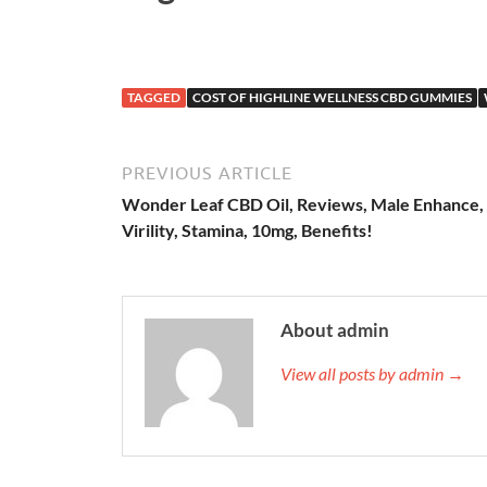
TAGGED
COST OF HIGHLINE WELLNESS CBD GUMMIES
PREVIOUS ARTICLE
Wonder Leaf CBD Oil, Reviews, Male Enhance,
Virility, Stamina, 10mg, Benefits!
About admin
View all posts by admin →