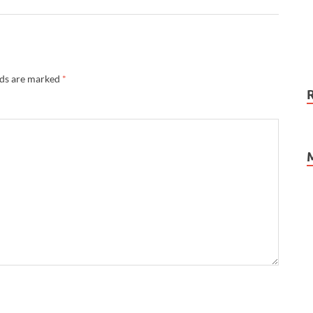
lds are marked
*