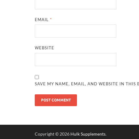
EMAIL
*
WEBSITE
SAVE MY NAME, EMAIL, AND WEBSITE IN THIS
Copyright © 2026
Hulk Supplements
.