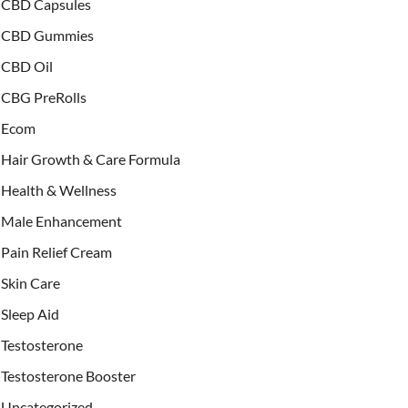
CBD Capsules
CBD Gummies
CBD Oil
CBG PreRolls
Ecom
Hair Growth & Care Formula
Health & Wellness
Male Enhancement
Pain Relief Cream
Skin Care
Sleep Aid
Testosterone
Testosterone Booster
Uncategorized