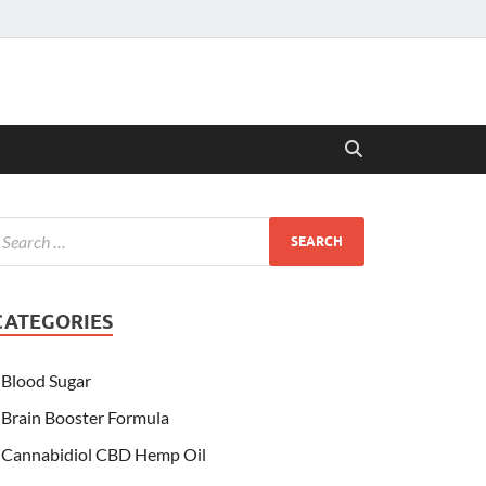
CATEGORIES
Blood Sugar
Brain Booster Formula
Cannabidiol CBD Hemp Oil