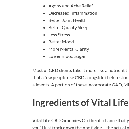
Agony and Ache Relief
Decreased Inflammation
Better Joint Health
Better Quality Sleep
Less Stress
Better Mood
More Mental Clarity
Lower Blood Sugar
Most of CBD clients take it more like a nutrient t
that a few people use CBD alongside their restora
ailments. A portion of these incorporate GAD, 
Ingredients of
Vital Li
Vital Life CBD Gummies
On the off chance that y
you’ll just track down the one fixing – the actual o