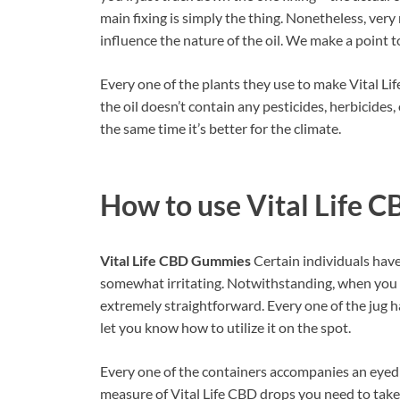
main fixing is simply the thing. Nonetheless, very
influence the nature of the oil. We make a point t
Every one of the plants they use to make Vital Lif
the oil doesn’t contain any pesticides, herbicides, 
the same time it’s better for the climate.
How to use
Vital Life 
Vital Life CBD Gummies
Certain individuals have 
somewhat irritating. Notwithstanding, when you rea
extremely straightforward. Every one of the jug h
let you know how to utilize it on the spot.
Every one of the containers accompanies an eyedro
measure of Vital Life CBD drops you need to take