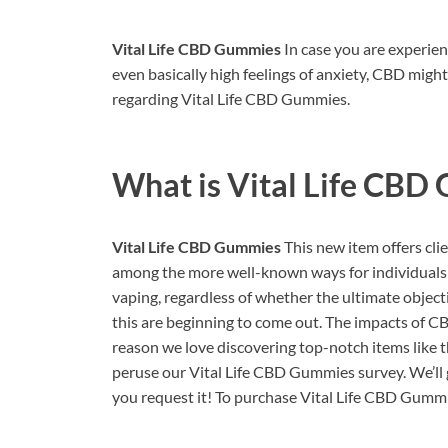
Vital Life CBD Gummies
In case you are experien
even basically high feelings of anxiety, CBD migh
regarding Vital Life CBD Gummies.
What is
Vital Life CBD
Vital Life CBD Gummies
This new item offers cli
among the more well-known ways for individuals t
vaping, regardless of whether the ultimate object
this are beginning to come out. The impacts of CB
reason we love discovering top-notch items like th
peruse our Vital Life CBD Gummies survey. We’ll 
you request it! To purchase Vital Life CBD Gummie