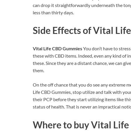
can drop it straightforwardly underneath the tong
less than thirty days.
Side Effects of
Vital Li
Vital Life CBD Gummies
You don’t have to stress
these with CBD items. Indeed, even any kind of i
these. Since they are a distant chance, we can giv
them.
On the off chance that you do see any extreme me
Life CBD Gummies, stop utilize and talk with your
their PCP before they start utilizing items like th
status of health. That is never an impractical noti
Where to buy
Vital Li