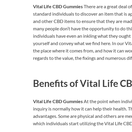
Vital Life CBD Gummies
There are a great deal of
standard individuals to discover an item that is
and other CBD items to ensure that they are made
many people don’t have the opportunity to do this
individuals have even an inkling what they ought 
yourself and convey what we find here. In our Vit
the place where it comes from, and how it can work
regards to the value, the fixings and numerous di
Benefits of
Vital Life 
Vital Life CBD Gummies
At the point when individ
inquiry is normally how it can help their health.
advantages. Some are physical and others are men
which individuals start utilizing the Vital Life C