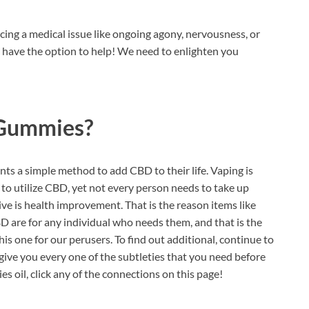
cing a medical issue like ongoing agony, nervousness, or
t have the option to help! We need to enlighten you
 Gummies?
ents a simple method to add CBD to their life. Vaping is
o utilize CBD, yet not every person needs to take up
ive is health improvement. That is the reason items like
D are for any individual who needs them, and that is the
is one for our perusers. To find out additional, continue to
give you every one of the subtleties that you need before
s oil, click any of the connections on this page!