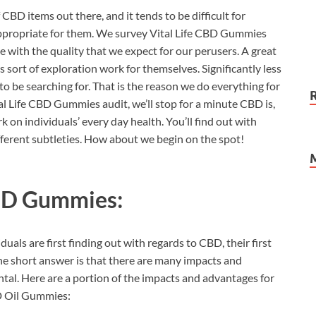
 CBD items out there, and it tends to be difficult for
 appropriate for them. We survey Vital Life CBD Gummies
 with the quality that we expect for our perusers. A great
 sort of exploration work for themselves. Significantly less
to be searching for. That is the reason we do everything for
al Life CBD Gummies audit, we’ll stop for a minute CBD is,
 on individuals’ every day health. You’ll find out with
fferent subtleties. How about we begin on the spot!
CBD Gummies:
uals are first finding out with regards to CBD, their first
 The short answer is that there are many impacts and
tal. Here are a portion of the impacts and advantages for
BD Oil Gummies: