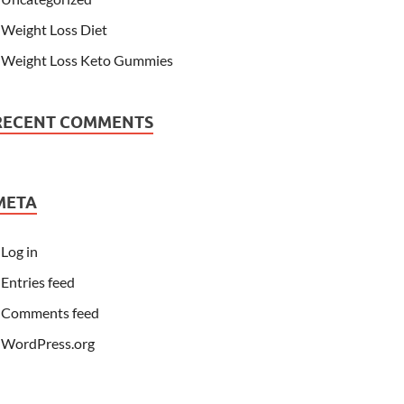
Weight Loss Diet
Weight Loss Keto Gummies
RECENT COMMENTS
META
Log in
Entries feed
Comments feed
WordPress.org