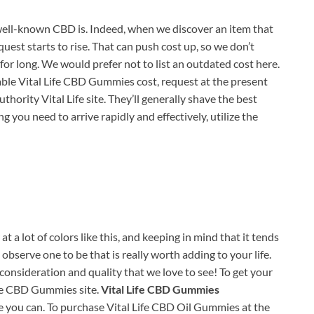
ell-known CBD is. Indeed, when we discover an item that
quest starts to rise. That can push cost up, so we don’t
for long. We would prefer not to list an outdated cost here.
able Vital Life CBD Gummies cost, request at the present
uthority Vital Life site. They’ll generally shave the best
 you need to arrive rapidly and effectively, utilize the
 a lot of colors like this, and keeping in mind that it tends
bserve one to be that is really worth adding to your life.
consideration and quality that we love to see! To get your
Life CBD Gummies site.
Vital Life CBD Gummies
e you can. To purchase Vital Life CBD Oil Gummies at the