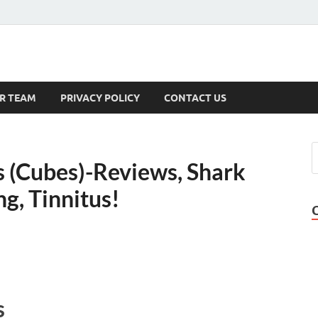
s
R TEAM
PRIVACY POLICY
CONTACT US
 (Cubes)-Reviews, Shark
ng, Tinnitus!
s