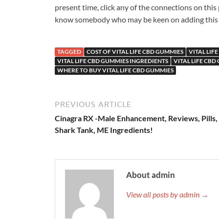
present time, click any of the connections on this
know somebody who may be keen on adding this colo
TAGGED
COST OF VITAL LIFE CBD GUMMIES
VITAL LIF
VITAL LIFE CBD GUMMIES INGREDIENTS
VITAL LIFE CBD
WHERE TO BUY VITAL LIFE CBD GUMMIES
PREVIOUS ARTICLE
Cinagra RX -Male Enhancement, Reviews, Pills,
Shark Tank, ME Ingredients!
About admin
View all posts by admin →