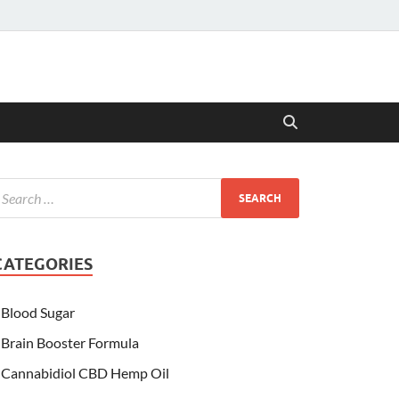
CATEGORIES
Blood Sugar
Brain Booster Formula
Cannabidiol CBD Hemp Oil