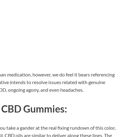
han medication, however, we do feel it bears referencing
tive intends to resolve issues related with genuine
MDD, ongoing agony, and even headaches.
fe CBD Gummies:
ou take a gander at the real fixing rundown of this color,
il. CBD oils are similar to deliver along these lines. The