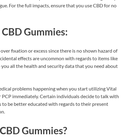
ue. For the full impacts, ensure that you use CBD for no
fe CBD Gummies:
 over fixation or excess since there is no shown hazard of
ncidental effects are uncommon with regards to items like
e you all the health and security data that you need about
dical problems happening when you start utilizing Vital
 PCP immediately. Certain individuals decide to talk with
is to be better educated with regards to their present
on.
fe CBD Gummies?