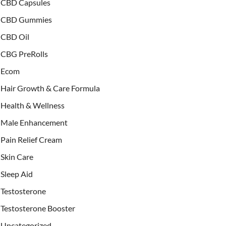
CBD Capsules
CBD Gummies
CBD Oil
CBG PreRolls
Ecom
Hair Growth & Care Formula
Health & Wellness
Male Enhancement
Pain Relief Cream
Skin Care
Sleep Aid
Testosterone
Testosterone Booster
Uncategorized