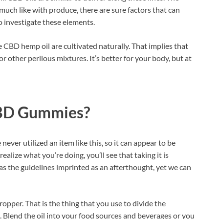
 much like with produce, there are sure factors that can
o investigate these elements.
e CBD hemp oil are cultivated naturally. That implies that
or other perilous mixtures. It’s better for your body, but at
CBD Gummies?
never utilized an item like this, so it can appear to be
lize what you’re doing, you’ll see that taking it is
as the guidelines imprinted as an afterthought, yet we can
pper. That is the thing that you use to divide the
. Blend the oil into your food sources and beverages or you