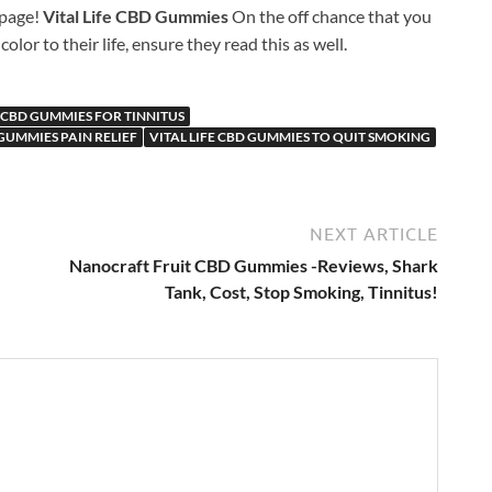
 page!
Vital Life CBD Gummies
On the off chance that you
r to their life, ensure they read this as well.
E CBD GUMMIES FOR TINNITUS
 GUMMIES PAIN RELIEF
VITAL LIFE CBD GUMMIES TO QUIT SMOKING
NEXT ARTICLE
Nanocraft Fruit CBD Gummies -Reviews, Shark
Tank, Cost, Stop Smoking, Tinnitus!