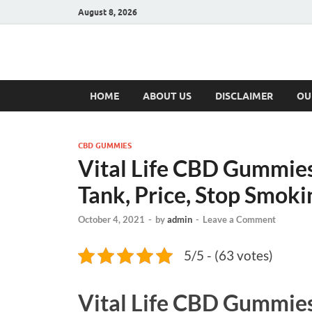
August 8, 2026
Hulk Supplement
Supplements & Offers
HOME
ABOUT US
DISCLAIMER
OU
CBD GUMMIES
Vital Life CBD Gummies
Tank, Price, Stop Smoki
October 4, 2021
-
by
admin
-
Leave a Comment
5/5 - (63 votes)
Vital Life CBD Gummie