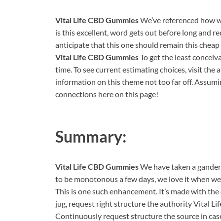
Vital Life CBD Gummies
We’ve referenced how w
is this excellent, word gets out before long and re
anticipate that this one should remain this cheap 
Vital Life CBD Gummies
To get the least conceiv
time. To see current estimating choices, visit the a
information on this theme not too far off. Assuming
connections here on this page!
Summary:
Vital Life CBD Gummies
We have taken a gander at
to be monotonous a few days, we love it when we o
This is one such enhancement. It’s made with the 
jug, request right structure the authority Vital 
Continuously request structure the source in cas