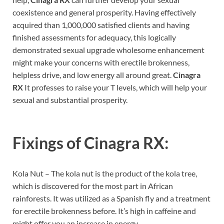
coexistence and general prosperity. Having effectively
acquired than 1,000,000 satisfied clients and having
finished assessments for adequacy, this logically
demonstrated sexual upgrade wholesome enhancement
might make your concerns with erectile brokenness,
helpless drive, and low energy all around great.
Cinagra
RX
It professes to raise your T levels, which will help your
sexual and substantial prosperity.
Fixings of
Cinagra RX:
Kola Nut – The kola nut is the product of the kola tree,
which is discovered for the most part in African
rainforests. It was utilized as a Spanish fly and a treatment
for erectile brokenness before. It’s high in caffeine and
might offer you an increase in energy.