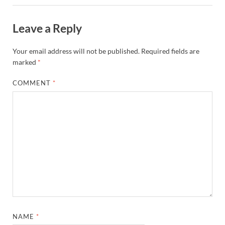
Leave a Reply
Your email address will not be published.
Required fields are
marked
*
COMMENT
*
NAME
*