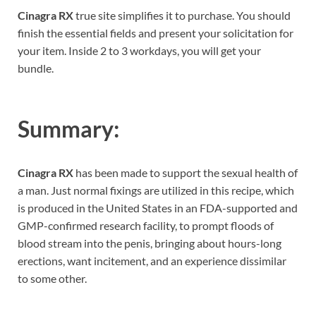
Cinagra RX
true site simplifies it to purchase. You should
finish the essential fields and present your solicitation for
your item. Inside 2 to 3 workdays, you will get your
bundle.
Summary:
Cinagra RX
has been made to support the sexual health of
a man. Just normal fixings are utilized in this recipe, which
is produced in the United States in an FDA-supported and
GMP-confirmed research facility, to prompt floods of
blood stream into the penis, bringing about hours-long
erections, want incitement, and an experience dissimilar
to some other.