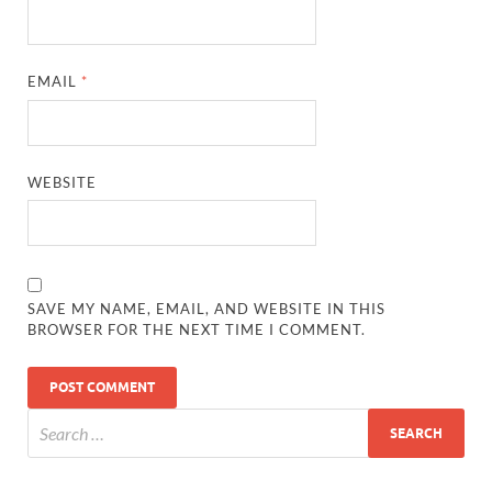
EMAIL
*
WEBSITE
SAVE MY NAME, EMAIL, AND WEBSITE IN THIS
BROWSER FOR THE NEXT TIME I COMMENT.