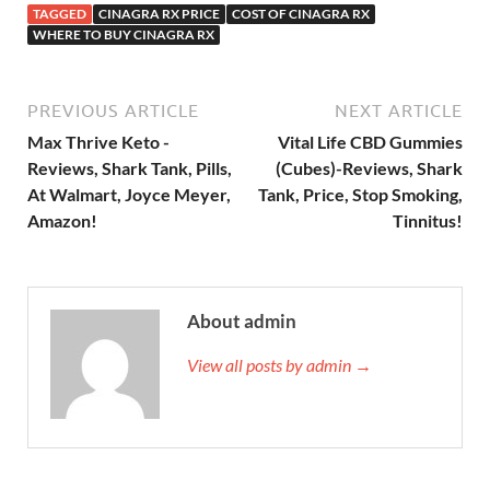
TAGGED
CINAGRA RX PRICE
COST OF CINAGRA RX
WHERE TO BUY CINAGRA RX
PREVIOUS ARTICLE
NEXT ARTICLE
Max Thrive Keto -
Vital Life CBD Gummies
Reviews, Shark Tank, Pills,
(Cubes)-Reviews, Shark
At Walmart, Joyce Meyer,
Tank, Price, Stop Smoking,
Amazon!
Tinnitus!
About admin
View all posts by admin →