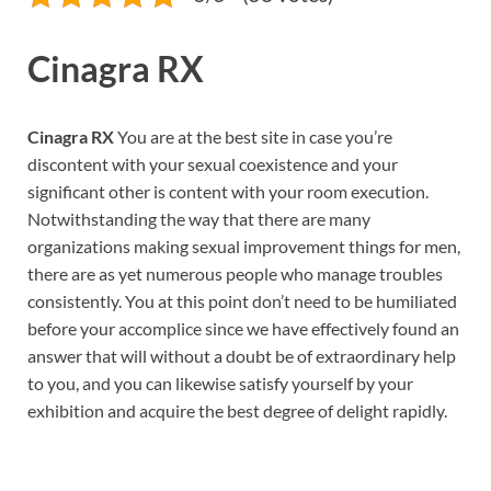
Cinagra RX
Cinagra RX
You are at the best site in case you’re
discontent with your sexual coexistence and your
significant other is content with your room execution.
Notwithstanding the way that there are many
organizations making sexual improvement things for men,
there are as yet numerous people who manage troubles
consistently. You at this point don’t need to be humiliated
before your accomplice since we have effectively found an
answer that will without a doubt be of extraordinary help
to you, and you can likewise satisfy yourself by your
exhibition and acquire the best degree of delight rapidly.