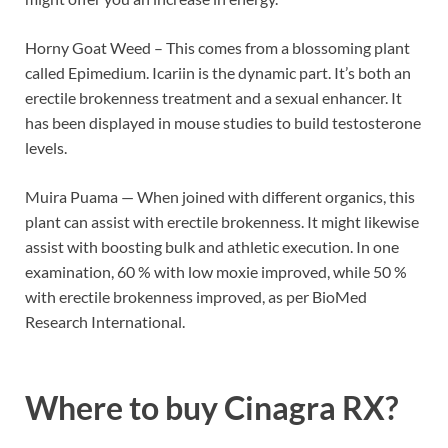
Horny Goat Weed – This comes from a blossoming plant
called Epimedium. Icariin is the dynamic part. It’s both an
erectile brokenness treatment and a sexual enhancer. It
has been displayed in mouse studies to build testosterone
levels.
Muira Puama — When joined with different organics, this
plant can assist with erectile brokenness. It might likewise
assist with boosting bulk and athletic execution. In one
examination, 60 % with low moxie improved, while 50 %
with erectile brokenness improved, as per BioMed
Research International.
Where to buy
Cinagra RX?