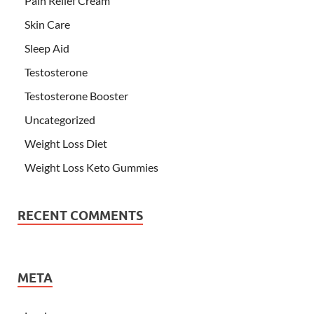
Pain Relief Cream
Skin Care
Sleep Aid
Testosterone
Testosterone Booster
Uncategorized
Weight Loss Diet
Weight Loss Keto Gummies
RECENT COMMENTS
META