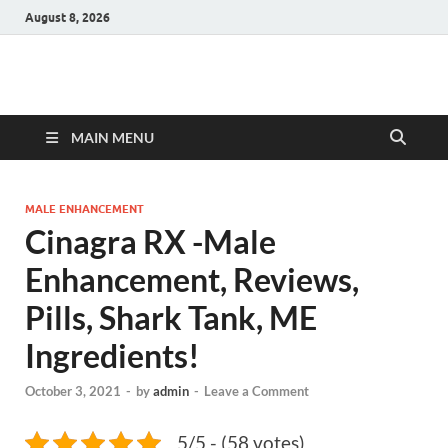
August 8, 2026
Hulk Supplements
Supplements & Offers
MAIN MENU
MALE ENHANCEMENT
Cinagra RX -Male
Enhancement, Reviews,
Pills, Shark Tank, ME
Ingredients!
October 3, 2021
-
by
admin
-
Leave a Comment
5/5 - (58 votes)