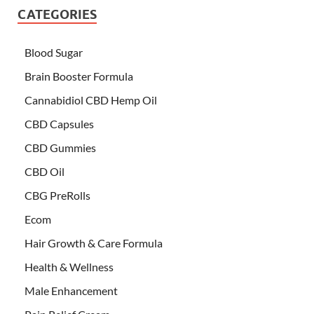
CATEGORIES
Blood Sugar
Brain Booster Formula
Cannabidiol CBD Hemp Oil
CBD Capsules
CBD Gummies
CBD Oil
CBG PreRolls
Ecom
Hair Growth & Care Formula
Health & Wellness
Male Enhancement