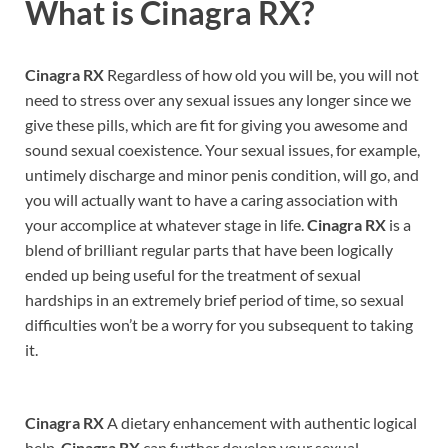
What is
Cinagra RX?
Cinagra RX
Regardless of how old you will be, you will not
need to stress over any sexual issues any longer since we
give these pills, which are fit for giving you awesome and
sound sexual coexistence. Your sexual issues, for example,
untimely discharge and minor penis condition, will go, and
you will actually want to have a caring association with
your accomplice at whatever stage in life.
Cinagra RX
is a
blend of brilliant regular parts that have been logically
ended up being useful for the treatment of sexual
hardships in an extremely brief period of time, so sexual
difficulties won’t be a worry for you subsequent to taking
it.
Cinagra RX
A dietary enhancement with authentic logical
help,
Cinagra RX
can further develop your sexual