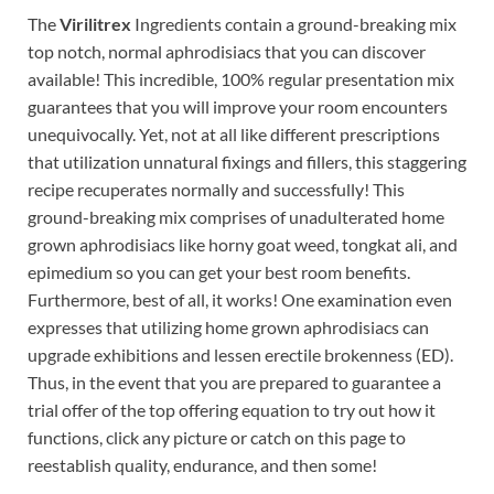
The
Virilitrex
Ingredients contain a ground-breaking mix
top notch, normal aphrodisiacs that you can discover
available! This incredible, 100% regular presentation mix
guarantees that you will improve your room encounters
unequivocally. Yet, not at all like different prescriptions
that utilization unnatural fixings and fillers, this staggering
recipe recuperates normally and successfully! This
ground-breaking mix comprises of unadulterated home
grown aphrodisiacs like horny goat weed, tongkat ali, and
epimedium so you can get your best room benefits.
Furthermore, best of all, it works! One examination even
expresses that utilizing home grown aphrodisiacs can
upgrade exhibitions and lessen erectile brokenness (ED).
Thus, in the event that you are prepared to guarantee a
trial offer of the top offering equation to try out how it
functions, click any picture or catch on this page to
reestablish quality, endurance, and then some!