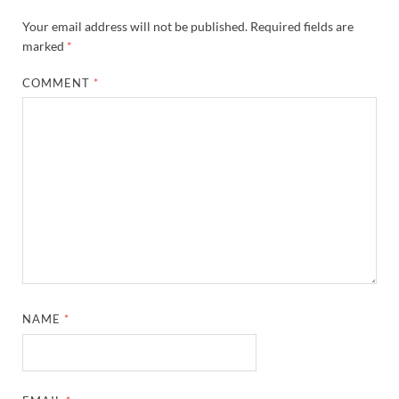
Your email address will not be published.
Required fields are
marked
*
COMMENT
*
NAME
*