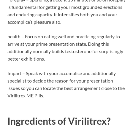
is fundamental for getting your most grounded erections
and enduring capacity. It intensifies both you and your
accomplice’s pleasure also.
health – Focus on eating well and practicing regularly to
arrive at your prime presentation state. Doing this
additionally normally builds testosterone for surprisingly
better exhibitions.
Impart – Speak with your accomplice and additionally
specialist to decide the reason for your presentation
issues so you can locate the best arrangement close to the
Virilitrex ME Pills.
Ingredients of
Virilitrex?