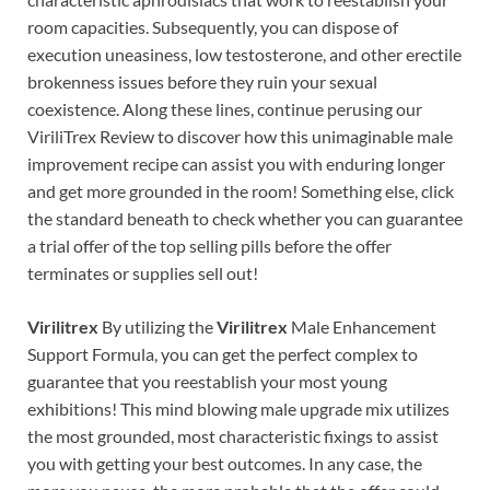
room capacities. Subsequently, you can dispose of
execution uneasiness, low testosterone, and other erectile
brokenness issues before they ruin your sexual
coexistence. Along these lines, continue perusing our
ViriliTrex Review to discover how this unimaginable male
improvement recipe can assist you with enduring longer
and get more grounded in the room! Something else, click
the standard beneath to check whether you can guarantee
a trial offer of the top selling pills before the offer
terminates or supplies sell out!
Virilitrex
By utilizing the
Virilitrex
Male Enhancement
Support Formula, you can get the perfect complex to
guarantee that you reestablish your most young
exhibitions! This mind blowing male upgrade mix utilizes
the most grounded, most characteristic fixings to assist
you with getting your best outcomes. In any case, the