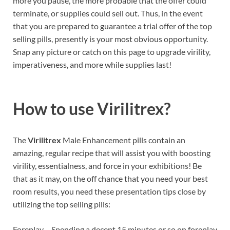
more you pause, the more probable that the offer could
terminate, or supplies could sell out. Thus, in the event
that you are prepared to guarantee a trial offer of the top
selling pills, presently is your most obvious opportunity.
Snap any picture or catch on this page to upgrade virility,
imperativeness, and more while supplies last!
How to use
Virilitrex?
The
Virilitrex
Male Enhancement pills contain an
amazing, regular recipe that will assist you with boosting
virility, essentialness, and force in your exhibitions! Be
that as it may, on the off chance that you need your best
room results, you need these presentation tips close by
utilizing the top selling pills:
Foreplay – Spending a decent 15 minutes or so on foreplay