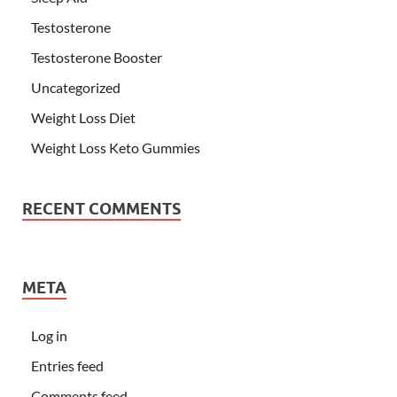
Testosterone
Testosterone Booster
Uncategorized
Weight Loss Diet
Weight Loss Keto Gummies
RECENT COMMENTS
META
Log in
Entries feed
Comments feed