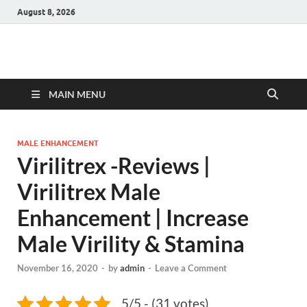
August 8, 2026
Hulk Supplements
Supplements & Offers
MAIN MENU
MALE ENHANCEMENT
Virilitrex -Reviews |
Virilitrex Male
Enhancement | Increase
Male Virility & Stamina
November 16, 2020
-
by
admin
-
Leave a Comment
5/5 - (31 votes)