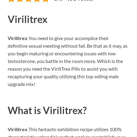
Virilitrex
Virilitrex
You need to give your accomplice their
definitive sexual meeting without fail. Be that as it may, as
you begin maturing or encountering issues with low
testosterone, you battle in the room more. Which is the
reason you need the ViriliTrex Pills to assist you with
recapturing your quality utilizing this top selling male
upgrade mix!
What is
Virilitrex?
Virilitrex
This fantastic exhibition recipe utilizes 100%
characteristic aphrodisiacs that work to reestablish your