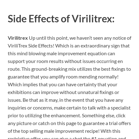
Side Effects of
Virilitrex:
Virilitrex
Up until this point, we haven’t seen any notice of
ViriliTrex Side Effects! Which is an extraordinary sign that
this mind blowing male improvement equation can
support your room results without issues occurring en
route. This ground-breaking mix utilizes the best fixings to
guarantee that you amplify room mending normally!
Which implies that you can have certainty that your
exhibitions can improve without unnatural fixings or
issues. Be that as it may, in the event that you have any
inquiries or concerns, make certain to talk with a specialist
prior to utilizing the enhancement. Something else, click
any picture or catch on this page to guarantee a trial offers
of the top selling male improvement recipe! With this
restrictive offer, you can give a shot the #1 equation and