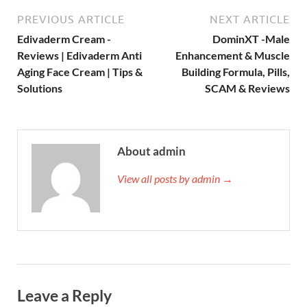
PREVIOUS ARTICLE
NEXT ARTICLE
Edivaderm Cream -
DominXT -Male
Reviews | Edivaderm Anti
Enhancement & Muscle
Aging Face Cream | Tips &
Building Formula, Pills,
Solutions
SCAM & Reviews
About admin
View all posts by admin →
Leave a Reply