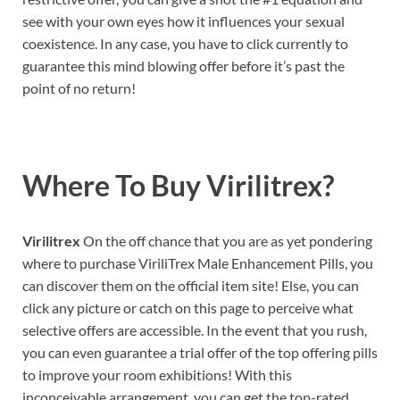
see with your own eyes how it influences your sexual
coexistence. In any case, you have to click currently to
guarantee this mind blowing offer before it’s past the
point of no return!
Where To Buy
Virilitrex?
Virilitrex
On the off chance that you are as yet pondering
where to purchase ViriliTrex Male Enhancement Pills, you
can discover them on the official item site! Else, you can
click any picture or catch on this page to perceive what
selective offers are accessible. In the event that you rush,
you can even guarantee a trial offer of the top offering pills
to improve your room exhibitions! With this
inconceivable arrangement, you can get the top-rated