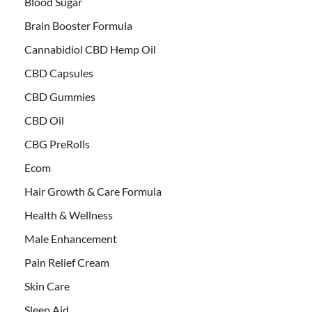
Blood Sugar
Brain Booster Formula
Cannabidiol CBD Hemp Oil
CBD Capsules
CBD Gummies
CBD Oil
CBG PreRolls
Ecom
Hair Growth & Care Formula
Health & Wellness
Male Enhancement
Pain Relief Cream
Skin Care
Sleep Aid