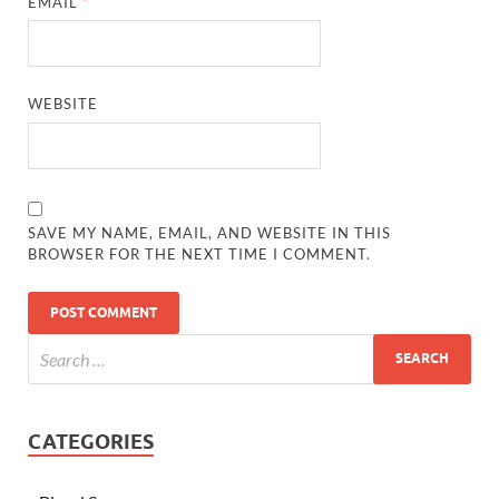
EMAIL
*
WEBSITE
SAVE MY NAME, EMAIL, AND WEBSITE IN THIS
BROWSER FOR THE NEXT TIME I COMMENT.
CATEGORIES