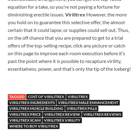
equation for a take, so you’re not paying a fortune for
diminishing erectile issues.
Virilitrex
However, the more
you hold on to guarantee this selective offer, the almost
certain that it could lapse, or supplies could sell out. Thus,
on the off chance that you are prepared to get to a trial
offers of the top-selling recipe, click any picture or catch
on this page to improve each room execution before it’s
past the point where it is possible to recapture virility,
essentialness, power, and that’s only the tip of the iceberg!
TAGGED
COST OF VIRILITREX
VIRILITREX
VIRILITREX INGREDIENTS
VIRILITREX MALE ENHANCEMENT
VIRILITREX MUSCLE BUILDING
VIRILITREX PILLS
VIRILITREX PRICE
VIRILITREX REVIEW
VIRILITREX REVIEWS
VIRILITREX SCAM
VIRILITREX VIRILITY
WHERE TO BUY VIRILITREX