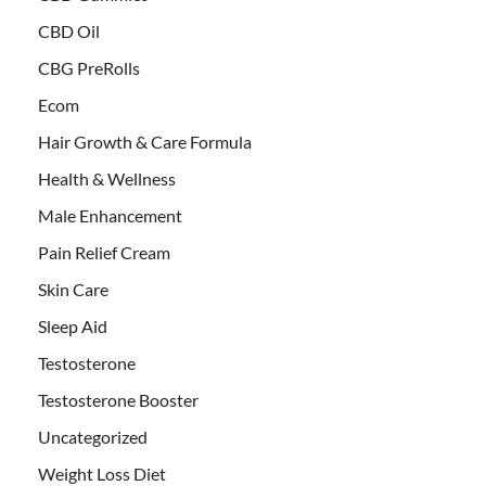
CBD Oil
CBG PreRolls
Ecom
Hair Growth & Care Formula
Health & Wellness
Male Enhancement
Pain Relief Cream
Skin Care
Sleep Aid
Testosterone
Testosterone Booster
Uncategorized
Weight Loss Diet