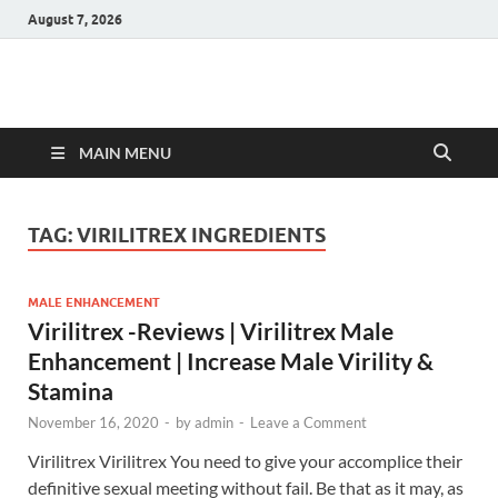
August 7, 2026
Hulk Supplements
Supplements & Offers
MAIN MENU
TAG:
VIRILITREX INGREDIENTS
MALE ENHANCEMENT
Virilitrex -Reviews | Virilitrex Male
Enhancement | Increase Male Virility &
Stamina
November 16, 2020
-
by
admin
-
Leave a Comment
Virilitrex Virilitrex You need to give your accomplice their
definitive sexual meeting without fail. Be that as it may, as