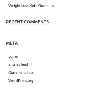
Weight Loss Keto Gummies
RECENT COMMENTS
META
Log in
Entries feed
Comments feed
WordPress.org