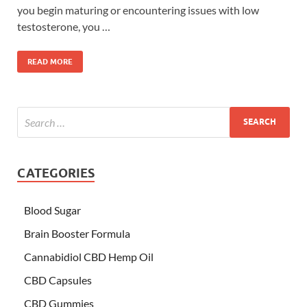
you begin maturing or encountering issues with low
testosterone, you …
READ MORE
CATEGORIES
Blood Sugar
Brain Booster Formula
Cannabidiol CBD Hemp Oil
CBD Capsules
CBD Gummies