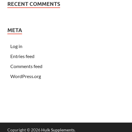
RECENT COMMENTS
META
Log in
Entries feed
Comments feed
WordPress.org
Copyright © 2026
Hulk Supplements
.