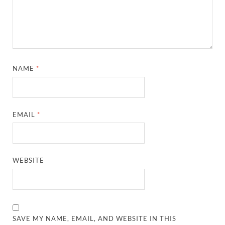
NAME
*
EMAIL
*
WEBSITE
SAVE MY NAME, EMAIL, AND WEBSITE IN THIS