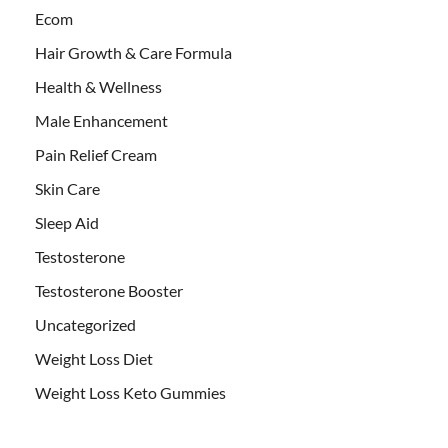
Ecom
Hair Growth & Care Formula
Health & Wellness
Male Enhancement
Pain Relief Cream
Skin Care
Sleep Aid
Testosterone
Testosterone Booster
Uncategorized
Weight Loss Diet
Weight Loss Keto Gummies