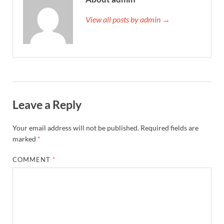
View all posts by admin →
Leave a Reply
Your email address will not be published.
Required fields are
marked
*
COMMENT
*