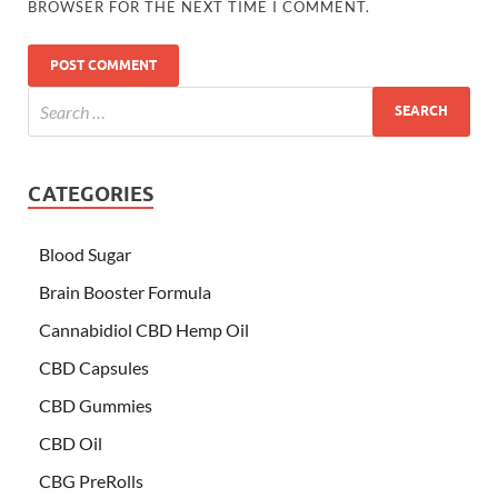
BROWSER FOR THE NEXT TIME I COMMENT.
CATEGORIES
Blood Sugar
Brain Booster Formula
Cannabidiol CBD Hemp Oil
CBD Capsules
CBD Gummies
CBD Oil
CBG PreRolls