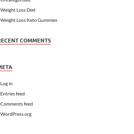
Weight Loss Diet
Weight Loss Keto Gummies
RECENT COMMENTS
META
Log in
Entries feed
Comments feed
WordPress.org