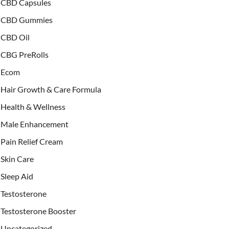
CBD Capsules
CBD Gummies
CBD Oil
CBG PreRolls
Ecom
Hair Growth & Care Formula
Health & Wellness
Male Enhancement
Pain Relief Cream
Skin Care
Sleep Aid
Testosterone
Testosterone Booster
Uncategorized