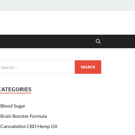
CATEGORIES
Blood Sugar
Brain Booster Formula
Cannabidiol CBD Hemp Oil