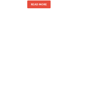
READ MORE