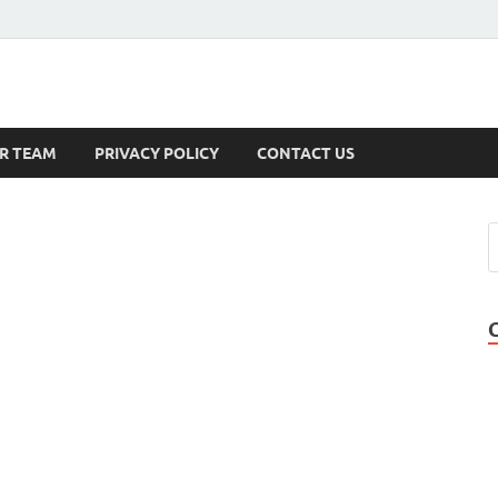
s
R TEAM
PRIVACY POLICY
CONTACT US