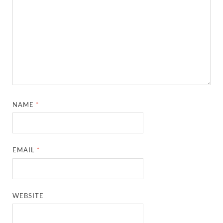
NAME
*
EMAIL
*
WEBSITE