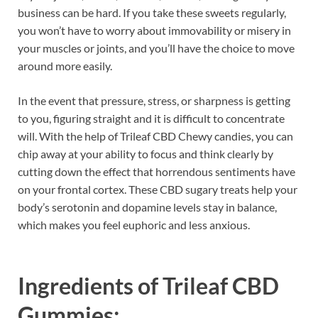
business can be hard. If you take these sweets regularly,
you won’t have to worry about immovability or misery in
your muscles or joints, and you’ll have the choice to move
around more easily.
In the event that pressure, stress, or sharpness is getting
to you, figuring straight and it is difficult to concentrate
will. With the help of Trileaf CBD Chewy candies, you can
chip away at your ability to focus and think clearly by
cutting down the effect that horrendous sentiments have
on your frontal cortex. These CBD sugary treats help your
body’s serotonin and dopamine levels stay in balance,
which makes you feel euphoric and less anxious.
Ingredients of
Trileaf CBD
Gummies: