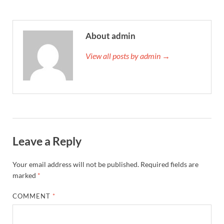
About admin
View all posts by admin →
Leave a Reply
Your email address will not be published.
Required fields are
marked
*
COMMENT
*