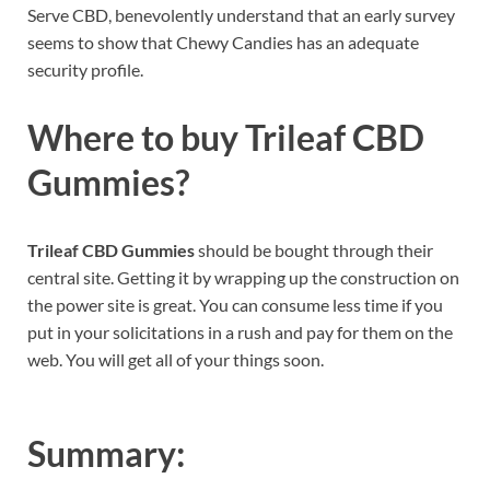
Serve CBD, benevolently understand that an early survey
seems to show that Chewy Candies has an adequate
security profile.
Where to buy
Trileaf CBD
Gummies?
Trileaf CBD Gummies
should be bought through their
central site. Getting it by wrapping up the construction on
the power site is great. You can consume less time if you
put in your solicitations in a rush and pay for them on the
web. You will get all of your things soon.
Summary: