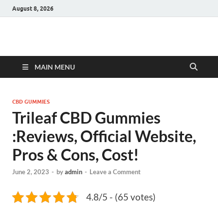
August 8, 2026
Hulk Supplements
Supplements & Offers
MAIN MENU
CBD GUMMIES
Trileaf CBD Gummies
:Reviews, Official Website,
Pros & Cons, Cost!
June 2, 2023
-
by
admin
-
Leave a Comment
4.8/5 - (65 votes)