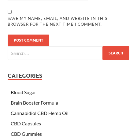
SAVE MY NAME, EMAIL, AND WEBSITE IN THIS
BROWSER FOR THE NEXT TIME I COMMENT.
CATEGORIES
Blood Sugar
Brain Booster Formula
Cannabidiol CBD Hemp Oil
CBD Capsules
CBD Gummies