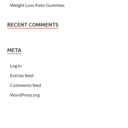
Weight Loss Keto Gummies
RECENT COMMENTS
META
Log in
Entries feed
Comments feed
WordPress.org