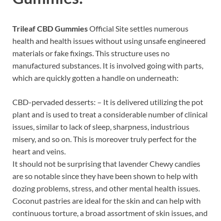
Trileaf CBD Gummies
Official Site settles numerous
health and health issues without using unsafe engineered
materials or fake fixings. This structure uses no
manufactured substances. It is involved going with parts,
which are quickly gotten a handle on underneath:
CBD-pervaded desserts: – It is delivered utilizing the pot
plant and is used to treat a considerable number of clinical
issues, similar to lack of sleep, sharpness, industrious
misery, and so on. This is moreover truly perfect for the
heart and veins.
It should not be surprising that lavender Chewy candies
are so notable since they have been shown to help with
dozing problems, stress, and other mental health issues.
Coconut pastries are ideal for the skin and can help with
continuous torture, a broad assortment of skin issues, and