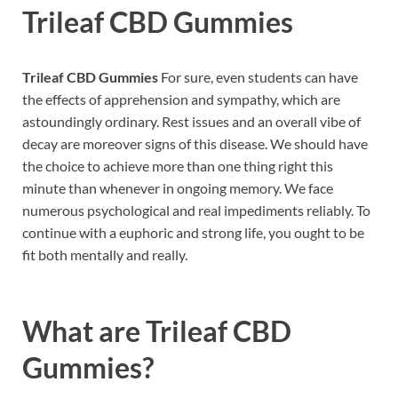
Trileaf CBD Gummies
Trileaf CBD Gummies
For sure, even students can have
the effects of apprehension and sympathy, which are
astoundingly ordinary. Rest issues and an overall vibe of
decay are moreover signs of this disease. We should have
the choice to achieve more than one thing right this
minute than whenever in ongoing memory. We face
numerous psychological and real impediments reliably. To
continue with a euphoric and strong life, you ought to be
fit both mentally and really.
What are
Trileaf CBD
Gummies?