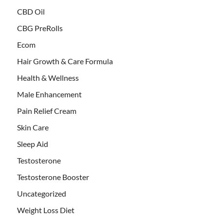
CBD Oil
CBG PreRolls
Ecom
Hair Growth & Care Formula
Health & Wellness
Male Enhancement
Pain Relief Cream
Skin Care
Sleep Aid
Testosterone
Testosterone Booster
Uncategorized
Weight Loss Diet