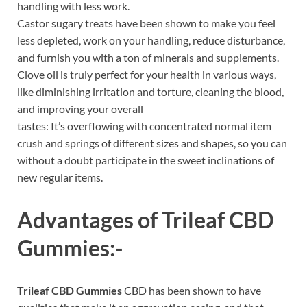
handling with less work.
Castor sugary treats have been shown to make you feel
less depleted, work on your handling, reduce disturbance,
and furnish you with a ton of minerals and supplements.
Clove oil is truly perfect for your health in various ways,
like diminishing irritation and torture, cleaning the blood,
and improving your overall
tastes: It’s overflowing with concentrated normal item
crush and springs of different sizes and shapes, so you can
without a doubt participate in the sweet inclinations of
new regular items.
Advantages of
Trileaf CBD
Gummies
:-
Trileaf CBD Gummies
CBD has been shown to have