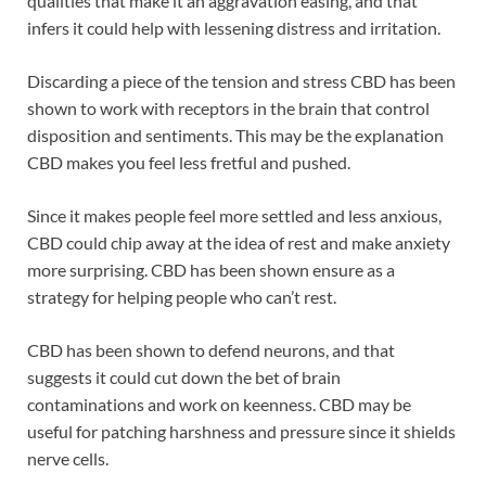
qualities that make it an aggravation easing, and that
infers it could help with lessening distress and irritation.
Discarding a piece of the tension and stress CBD has been
shown to work with receptors in the brain that control
disposition and sentiments. This may be the explanation
CBD makes you feel less fretful and pushed.
Since it makes people feel more settled and less anxious,
CBD could chip away at the idea of rest and make anxiety
more surprising. CBD has been shown ensure as a
strategy for helping people who can’t rest.
CBD has been shown to defend neurons, and that
suggests it could cut down the bet of brain
contaminations and work on keenness. CBD may be
useful for patching harshness and pressure since it shields
nerve cells.