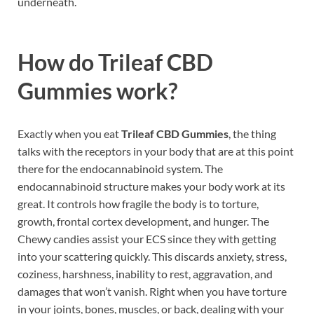
underneath.
How do
Trileaf CBD
Gummies
work?
Exactly when you eat
Trileaf CBD Gummies
, the thing
talks with the receptors in your body that are at this point
there for the endocannabinoid system. The
endocannabinoid structure makes your body work at its
great. It controls how fragile the body is to torture,
growth, frontal cortex development, and hunger. The
Chewy candies assist your ECS since they with getting
into your scattering quickly. This discards anxiety, stress,
coziness, harshness, inability to rest, aggravation, and
damages that won’t vanish. Right when you have torture
in your joints, bones, muscles, or back, dealing with your