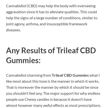
Cannabidiol (CBD) may help the body with overseeing
aggravation since it has to alleviate qualities. This could
help the signs of a large number of conditions, similar to
joint agony, asthma, and insusceptible framework
diseases.
Any Results of
Trileaf CBD
Gummies:
Cannabidiol charming from
Trileaf CBD Gummies
what I
like most about this tone is the manner in which it works.
That is moreover the manner by which it should be since
you shouldn’t feel any. The major support for why endless
people use Chewy candies is because it doesn’t have
almost however many awful effects as most prescriptions.