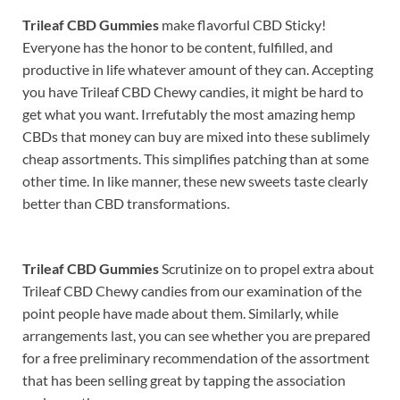
Trileaf CBD Gummies
make flavorful CBD Sticky!
Everyone has the honor to be content, fulfilled, and
productive in life whatever amount of they can. Accepting
you have Trileaf CBD Chewy candies, it might be hard to
get what you want. Irrefutably the most amazing hemp
CBDs that money can buy are mixed into these sublimely
cheap assortments. This simplifies patching than at some
other time. In like manner, these new sweets taste clearly
better than CBD transformations.
Trileaf CBD Gummies
Scrutinize on to propel extra about
Trileaf CBD Chewy candies from our examination of the
point people have made about them. Similarly, while
arrangements last, you can see whether you are prepared
for a free preliminary recommendation of the assortment
that has been selling great by tapping the association