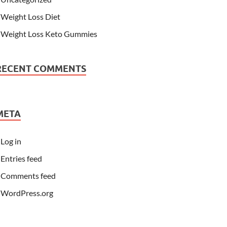
Weight Loss Diet
Weight Loss Keto Gummies
RECENT COMMENTS
META
Log in
Entries feed
Comments feed
WordPress.org