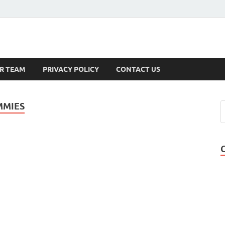
s
R TEAM
PRIVACY POLICY
CONTACT US
MMIES