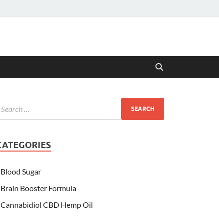
CATEGORIES
Blood Sugar
Brain Booster Formula
Cannabidiol CBD Hemp Oil