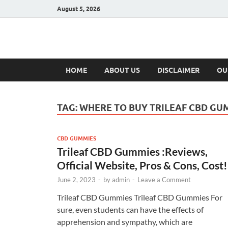
August 5, 2026
Hulk Supplement
Supplements & Offers
HOME
ABOUT US
DISCLAIMER
OU
TAG:
WHERE TO BUY TRILEAF CBD GU
CBD GUMMIES
Trileaf CBD Gummies :Reviews,
Official Website, Pros & Cons, Cost!
June 2, 2023
-
by
admin
-
Leave a Comment
Trileaf CBD Gummies Trileaf CBD Gummies For
sure, even students can have the effects of
apprehension and sympathy, which are