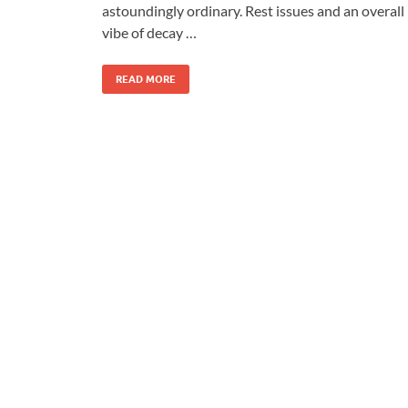
astoundingly ordinary. Rest issues and an overall
vibe of decay …
READ MORE