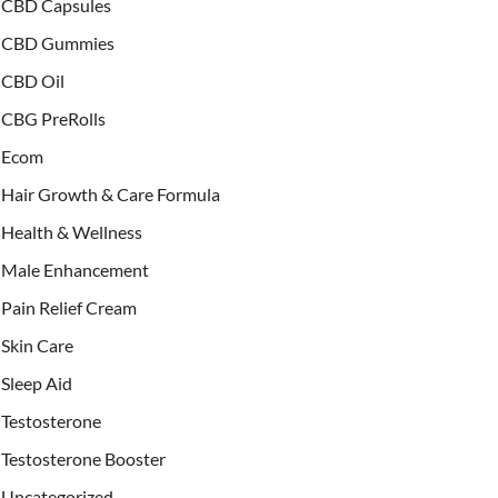
CBD Capsules
CBD Gummies
CBD Oil
CBG PreRolls
Ecom
Hair Growth & Care Formula
Health & Wellness
Male Enhancement
Pain Relief Cream
Skin Care
Sleep Aid
Testosterone
Testosterone Booster
Uncategorized