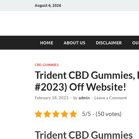
August 6, 2026
Hulk Supplement
Supplements & Offers
HOME
ABOUT US
DISCLAIMER
OU
CBD GUMMIES
Trident CBD Gummies, 
#2023) Off Website!
February 18, 2023
-
by
admin
-
Leave a Comment
5/5 - (50 votes)
Trident CBD Gummies