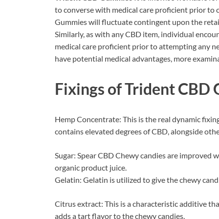
to converse with medical care proficient prior 
Gummies will fluctuate contingent upon the retai
Similarly, as with any CBD item, individual encount
medical care proficient prior to attempting any 
have potential medical advantages, more examina
Fixings of
Trident CBD
Hemp Concentrate: This is the real dynamic fixin
contains elevated degrees of CBD, alongside othe
Sugar: Spear CBD Chewy candies are improved wit
organic product juice.
Gelatin: Gelatin is utilized to give the chewy cand
Citrus extract: This is a characteristic additive tha
adds a tart flavor to the chewy candies.