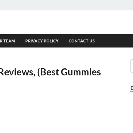
s
R TEAM
PRIVACY POLICY
CONTACT US
Reviews, (Best Gummies