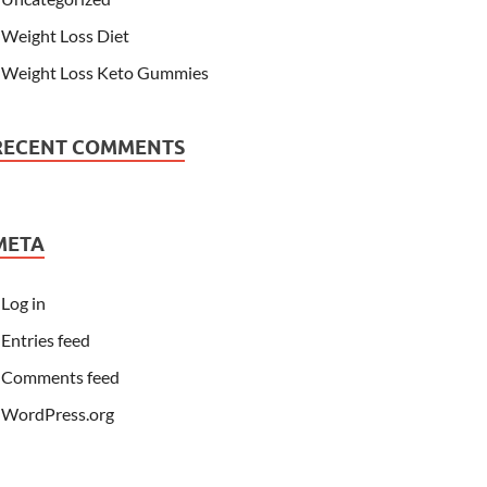
Weight Loss Diet
Weight Loss Keto Gummies
RECENT COMMENTS
META
Log in
Entries feed
Comments feed
WordPress.org