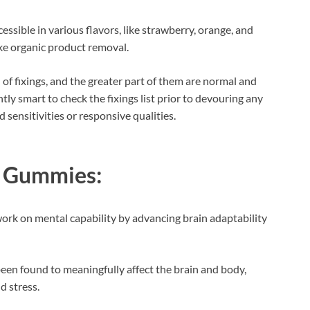
sible in various flavors, like strawberry, orange, and
ke organic product removal.
of fixings, and the greater part of them are normal and
tently smart to check the fixings list prior to devouring any
sensitivities or responsive qualities.
D Gummies:
ork on mental capability by advancing brain adaptability
een found to meaningfully affect the brain and body,
d stress.