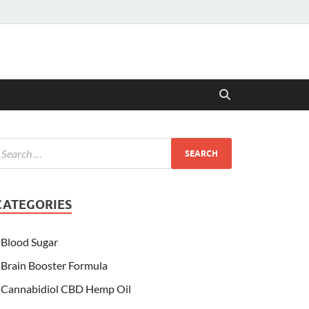
CATEGORIES
Blood Sugar
Brain Booster Formula
Cannabidiol CBD Hemp Oil