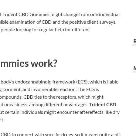
 of Trident CBD Gummies might change from one individual
sible examination of CBD and the positive client surveys,
 people looking for regular help for different
ummies work?
body’s endocannabinoid framework (ECS), which is liable
ing, torment, and invulnerable reaction. The ECS is
ompounds. CBD ties to the receptors, which might
and uneasiness, among different advantages.
Trident CBD
t certain individuals might encounter aftereffects like dry
t.
r CBD to connect with specific drugs, so it means quite a bit