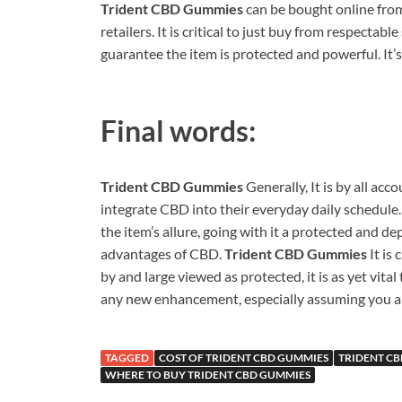
Trident CBD Gummies
can be bought online from
retailers. It is critical to just buy from respectab
guarantee the item is protected and powerful. It’
Final words:
Trident CBD Gummies
Generally, It is by all ac
integrate CBD into their everyday daily schedule. 
the item’s allure, going with it a protected and 
advantages of CBD.
Trident CBD Gummies
It is
by and large viewed as protected, it is as yet vital
any new enhancement, especially assuming you ar
TAGGED
COST OF TRIDENT CBD GUMMIES
TRIDENT C
WHERE TO BUY TRIDENT CBD GUMMIES