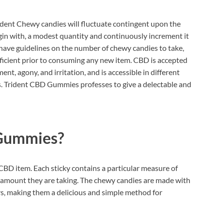
dent Chewy candies will fluctuate contingent upon the
o begin with, a modest quantity and continuously increment it
have guidelines on the number of chewy candies to take,
proficient prior to consuming any new item. CBD is accepted
ent, agony, and irritation, and is accessible in different
es. Trident CBD Gummies professes to give a delectable and
 Gummies?
CBD item. Each sticky contains a particular measure of
 amount they are taking. The chewy candies are made with
ors, making them a delicious and simple method for