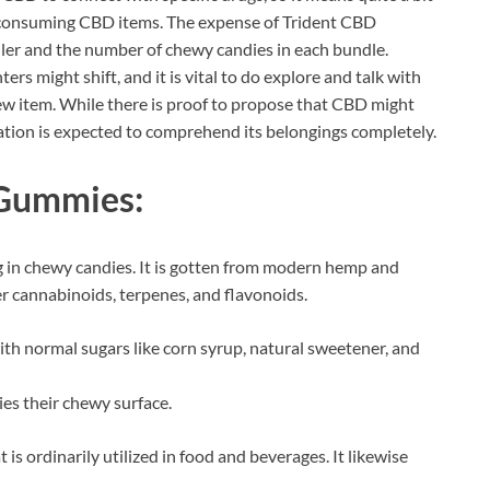
to consuming CBD items. The expense of Trident CBD
ler and the number of chewy candies in each bundle.
ers might shift, and it is vital to do explore and talk with
new item. While there is proof to propose that CBD might
tion is expected to comprehend its belongings completely.
 Gummies:
g in chewy candies. It is gotten from modern hemp and
r cannabinoids, terpenes, and flavonoids.
h normal sugars like corn syrup, natural sweetener, and
ies their chewy surface.
t is ordinarily utilized in food and beverages. It likewise