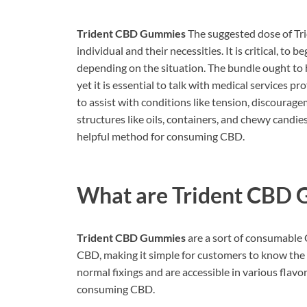
Trident CBD Gummies
The suggested dose of Tri
individual and their necessities. It is critical, t
depending on the situation. The bundle ought to 
yet it is essential to talk with medical services 
to assist with conditions like tension, discouragem
structures like oils, containers, and chewy candi
helpful method for consuming CBD.
What are
Trident CBD
Trident CBD Gummies
are a sort of consumable 
CBD, making it simple for customers to know the
normal fixings and are accessible in various flav
consuming CBD.