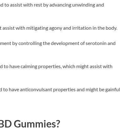
d to assist with rest by advancing unwinding and
ssist with mitigating agony and irritation in the body.
ament by controlling the development of serotonin and
d to have calming properties, which might assist with
d to have anticonvulsant properties and might be gainful
CBD Gummies?