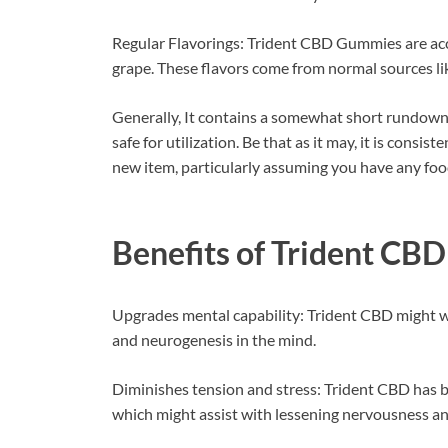
Regular Flavorings: Trident CBD Gummies are acces
grape. These flavors come from normal sources li
Generally, It contains a somewhat short rundown 
safe for utilization. Be that as it may, it is consis
new item, particularly assuming you have any food 
Benefits of
Trident CB
Upgrades mental capability: Trident CBD might w
and neurogenesis in the mind.
Diminishes tension and stress: Trident CBD has b
which might assist with lessening nervousness an