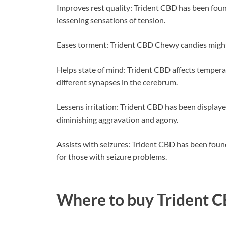
Improves rest quality: Trident CBD has been foun
lessening sensations of tension.
Eases torment: Trident CBD Chewy candies might a
Helps state of mind: Trident CBD affects temper
different synapses in the cerebrum.
Lessens irritation: Trident CBD has been displaye
diminishing aggravation and agony.
Assists with seizures: Trident CBD has been foun
for those with seizure problems.
Where to buy
Trident 