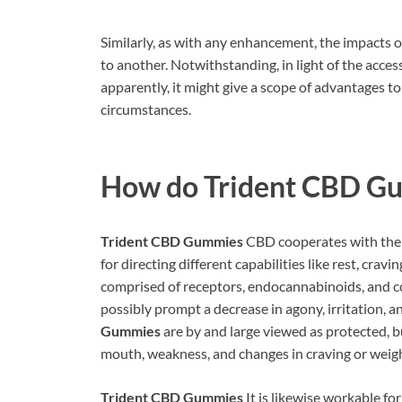
Similarly, as with any enhancement, the impacts
to another. Notwithstanding, in light of the acces
apparently, it might give a scope of advantages to
circumstances.
How do
Trident CBD G
Trident CBD Gummies
CBD cooperates with the 
for directing different capabilities like rest, crav
comprised of receptors, endocannabinoids, and c
possibly prompt a decrease in agony, irritation, 
Gummies
are by and large viewed as protected, bu
mouth, weakness, and changes in craving or weigh
Trident CBD Gummies
It is likewise workable fo