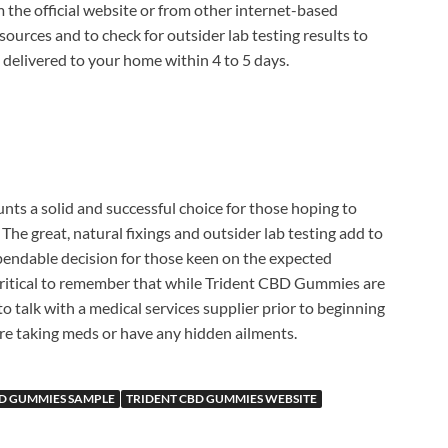
 the official website or from other internet-based
le sources and to check for outsider lab testing results to
s delivered to your home within 4 to 5 days.
counts a solid and successful choice for those hoping to
The great, natural fixings and outsider lab testing add to
dependable decision for those keen on the expected
 critical to remember that while Trident CBD Gummies are
 to talk with a medical services supplier prior to beginning
e taking meds or have any hidden ailments.
BD GUMMIES SAMPLE
TRIDENT CBD GUMMIES WEBSITE