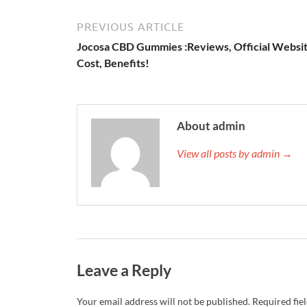
PREVIOUS ARTICLE
Jocosa CBD Gummies :Reviews, Official Websit
Cost, Benefits!
About admin
View all posts by admin →
Leave a Reply
Your email address will not be published.
Required fie