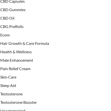
CBD Capsules
CBD Gummies
CBD Oil
CBG PreRolls
Ecom
Hair Growth & Care Formula
Health & Wellness
Male Enhancement
Pain Relief Cream
Skin Care
Sleep Aid
Testosterone
Testosterone Booster
Uncategorized