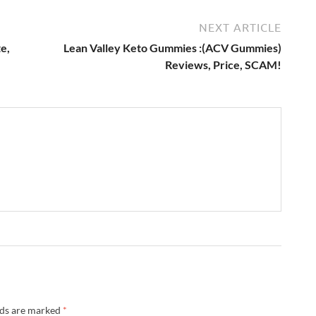
NEXT ARTICLE
e,
Lean Valley Keto Gummies :(ACV Gummies)
Reviews, Price, SCAM!
lds are marked
*