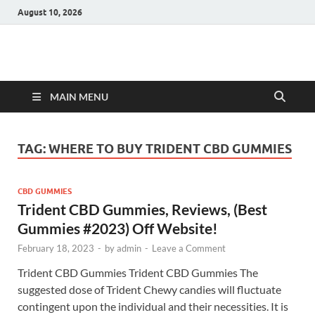
August 10, 2026
Hulk Supplements
Supplements & Offers
MAIN MENU
TAG:
WHERE TO BUY TRIDENT CBD GUMMIES
CBD GUMMIES
Trident CBD Gummies, Reviews, (Best
Gummies #2023) Off Website!
February 18, 2023
-
by
admin
-
Leave a Comment
Trident CBD Gummies Trident CBD Gummies The
suggested dose of Trident Chewy candies will fluctuate
contingent upon the individual and their necessities. It is