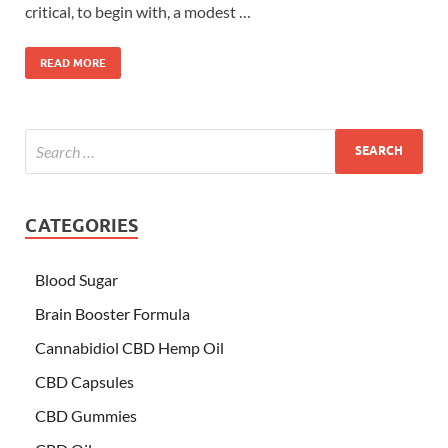
critical, to begin with, a modest …
READ MORE
CATEGORIES
Blood Sugar
Brain Booster Formula
Cannabidiol CBD Hemp Oil
CBD Capsules
CBD Gummies