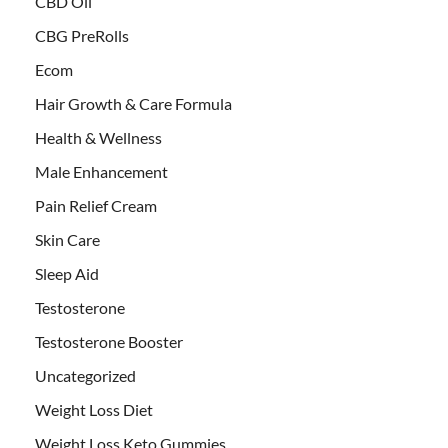
CBD Oil
CBG PreRolls
Ecom
Hair Growth & Care Formula
Health & Wellness
Male Enhancement
Pain Relief Cream
Skin Care
Sleep Aid
Testosterone
Testosterone Booster
Uncategorized
Weight Loss Diet
Weight Loss Keto Gummies