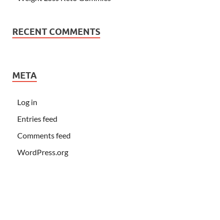
RECENT COMMENTS
META
Log in
Entries feed
Comments feed
WordPress.org