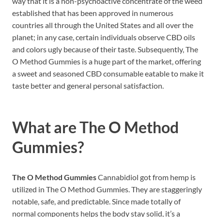
way that it is a non-psychoactive concentrate of the weed
established that has been approved in numerous
countries all through the United States and all over the
planet; in any case, certain individuals observe CBD oils
and colors ugly because of their taste. Subsequently, The
O Method Gummies is a huge part of the market, offering
a sweet and seasoned CBD consumable eatable to make it
taste better and general personal satisfaction.
What are
The O Method
Gummies?
The O Method Gummies
Cannabidiol got from hemp is
utilized in The O Method Gummies. They are staggeringly
notable, safe, and predictable. Since made totally of
normal components helps the body stay solid, it’s a