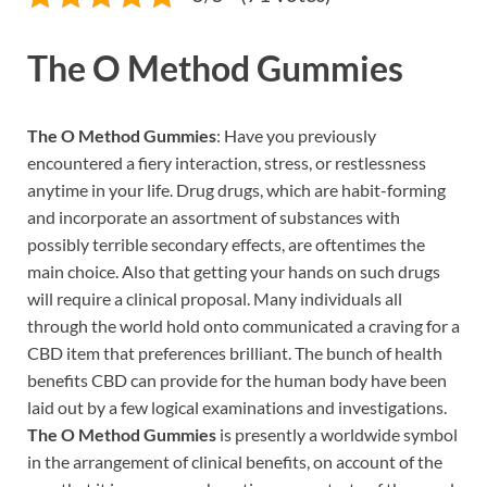
The O Method Gummies
The O Method Gummies
: Have you previously
encountered a fiery interaction, stress, or restlessness
anytime in your life. Drug drugs, which are habit-forming
and incorporate an assortment of substances with
possibly terrible secondary effects, are oftentimes the
main choice. Also that getting your hands on such drugs
will require a clinical proposal. Many individuals all
through the world hold onto communicated a craving for a
CBD item that preferences brilliant. The bunch of health
benefits CBD can provide for the human body have been
laid out by a few logical examinations and investigations.
The O Method Gummies
is presently a worldwide symbol
in the arrangement of clinical benefits, on account of the