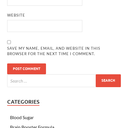
WEBSITE
SAVE MY NAME, EMAIL, AND WEBSITE IN THIS
BROWSER FOR THE NEXT TIME I COMMENT.
CATEGORIES
Blood Sugar
Brain Booster Formula