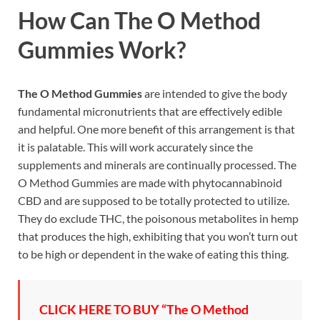
How Can
The O Method
Gummies
Work?
The O Method Gummies
are intended to give the body
fundamental micronutrients that are effectively edible
and helpful. One more benefit of this arrangement is that
it is palatable. This will work accurately since the
supplements and minerals are continually processed. The
O Method Gummies are made with phytocannabinoid
CBD and are supposed to be totally protected to utilize.
They do exclude THC, the poisonous metabolites in hemp
that produces the high, exhibiting that you won’t turn out
to be high or dependent in the wake of eating this thing.
CLICK HERE TO BUY “The O Method