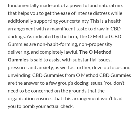
fundamentally made out of a powerful and natural mix
that helps you to get the ease of intense distress while
additionally supporting your certainty. This is a health
arrangement with a magnificent taste to draw in CBD
darlings. As indicated by the firm, The O Method CBD
Gummies are non-habit-forming, non-propensity
delivering, and completely lawful.
The O Method
Gummies
is said to assist with substantial issues,
pressure, and anxiety, as well as further, develop focus and
unwinding. CBD Gummies from O Method CBD Gummies
are the answer to a few group’s dozing issues. You don’t
need to be concerned on the grounds that the
organization ensures that this arrangement won’t lead
you to bomb your actual check.