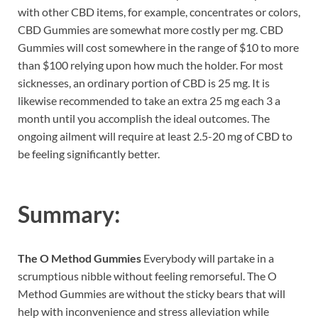
with other CBD items, for example, concentrates or colors,
CBD Gummies are somewhat more costly per mg. CBD
Gummies will cost somewhere in the range of $10 to more
than $100 relying upon how much the holder. For most
sicknesses, an ordinary portion of CBD is 25 mg. It is
likewise recommended to take an extra 25 mg each 3 a
month until you accomplish the ideal outcomes. The
ongoing ailment will require at least 2.5-20 mg of CBD to
be feeling significantly better.
Summary:
The O Method Gummies
Everybody will partake in a
scrumptious nibble without feeling remorseful. The O
Method Gummies are without the sticky bears that will
help with inconvenience and stress alleviation while