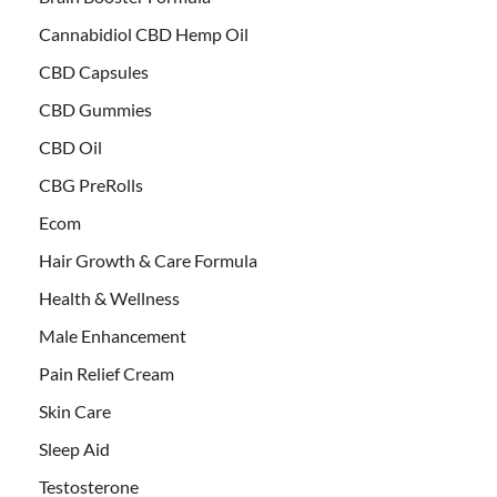
Cannabidiol CBD Hemp Oil
CBD Capsules
CBD Gummies
CBD Oil
CBG PreRolls
Ecom
Hair Growth & Care Formula
Health & Wellness
Male Enhancement
Pain Relief Cream
Skin Care
Sleep Aid
Testosterone