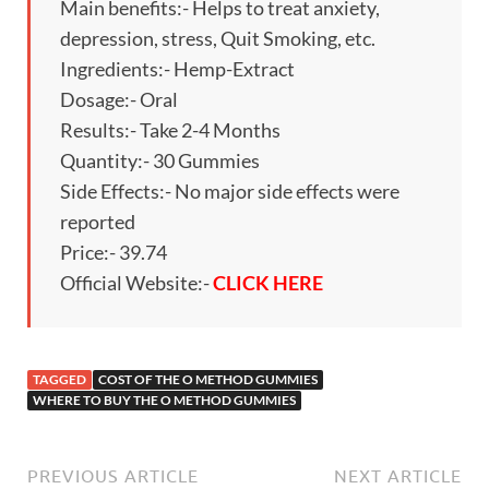
Main benefits:- Helps to treat anxiety,
depression, stress, Quit Smoking, etc.
Ingredients:- Hemp-Extract
Dosage:- Oral
Results:- Take 2-4 Months
Quantity:- 30 Gummies
Side Effects:- No major side effects were
reported
Price:- 39.74
Official Website:-
CLICK HERE
TAGGED
COST OF THE O METHOD GUMMIES
WHERE TO BUY THE O METHOD GUMMIES
PREVIOUS ARTICLE
NEXT ARTICLE