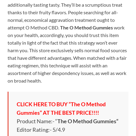
additionally tasting tasty. They’ll be a scrumptious treat
thanks to their fruity flavors. People searching for all-
normal, economical aggravation treatment ought to
attempt O Method CBD.
The O Method Gummies
work
on your health, accordingly, you should trust this item
totally in light of the fact that this strategy won’t ever
harm you. This store exclusively sells normal food sources
that have different advantages. When matched with a fair
eating regimen, this technique will assist with an
assortment of higher despondency issues, as well as work
on broad health.
CLICK HERE TO BUY “The O Method
Gummies” AT THE BEST PRICE!!!!
Product Name:- “
The O Method Gummies
“
Editor Rating:- 5/4.9