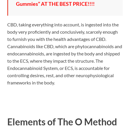
Gummies” AT THE BEST PRICE!!!!
CBD, taking everything into account, is ingested into the
body very proficiently and conclusively, scarcely enough
to furnish you with the health advantages of CBD.
Cannabinoids like CBD, which are phytocannabinoids and
endocannabinoids, are ingested by the body and shipped
to the ECS, where they impact the structure. The
Endocannabinoid System, or ECS, is accountable for
controlling desires, rest, and other neurophysiological
frameworks in the body.
Elements of
The O Method