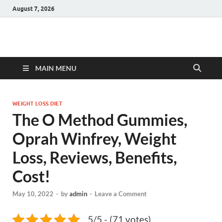
August 7, 2026
Hulk Supplements
Supplements & Offers
MAIN MENU
WEIGHT LOSS DIET
The O Method Gummies,
Oprah Winfrey, Weight
Loss, Reviews, Benefits,
Cost!
May 10, 2022
-
by
admin
-
Leave a Comment
5/5 - (71 votes)