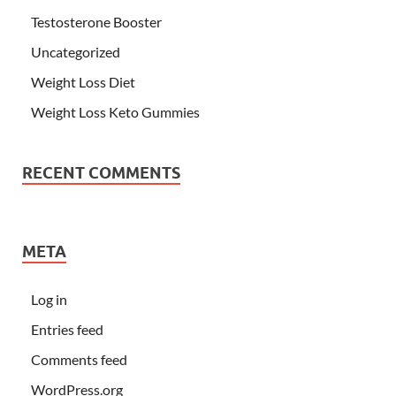
Testosterone Booster
Uncategorized
Weight Loss Diet
Weight Loss Keto Gummies
RECENT COMMENTS
META
Log in
Entries feed
Comments feed
WordPress.org