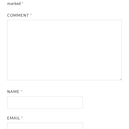
marked
*
COMMENT
*
NAME
*
EMAIL
*