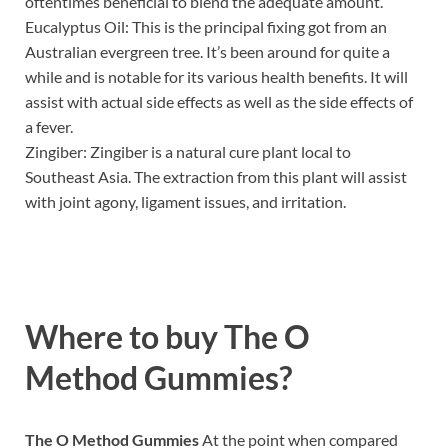
oftentimes beneficial to blend the adequate amount.
Eucalyptus Oil: This is the principal fixing got from an
Australian evergreen tree. It’s been around for quite a
while and is notable for its various health benefits. It will
assist with actual side effects as well as the side effects of
a fever.
Zingiber: Zingiber is a natural cure plant local to
Southeast Asia. The extraction from this plant will assist
with joint agony, ligament issues, and irritation.
Where to buy
The O
Method Gummies?
The O Method Gummies
At the point when compared