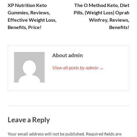
XP Nutrition Keto
The O Method Keto, Diet
Gummies, Reviews,
Pills, (Weight Loss) Oprah
Effective Weight Loss,
Winfrey, Reviews,
Benefits, Price!
Benefits!
About admin
View all posts by admin →
Leave a Reply
Your email address will not be published.
Required fields are