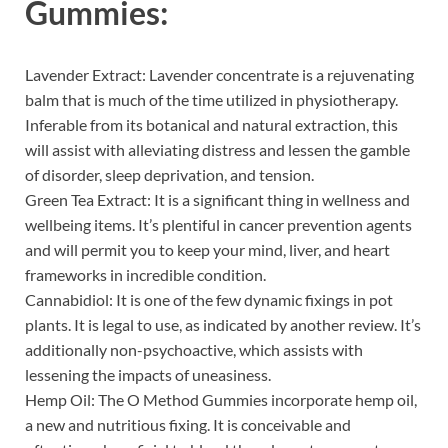
Gummies:
Lavender Extract: Lavender concentrate is a rejuvenating
balm that is much of the time utilized in physiotherapy.
Inferable from its botanical and natural extraction, this
will assist with alleviating distress and lessen the gamble
of disorder, sleep deprivation, and tension.
Green Tea Extract: It is a significant thing in wellness and
wellbeing items. It’s plentiful in cancer prevention agents
and will permit you to keep your mind, liver, and heart
frameworks in incredible condition.
Cannabidiol: It is one of the few dynamic fixings in pot
plants. It is legal to use, as indicated by another review. It’s
additionally non-psychoactive, which assists with
lessening the impacts of uneasiness.
Hemp Oil: The O Method Gummies incorporate hemp oil,
a new and nutritious fixing. It is conceivable and