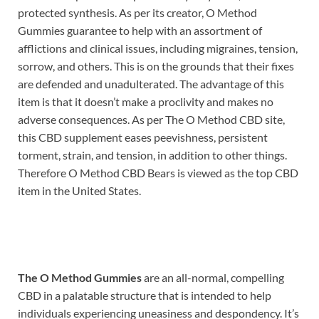
protected synthesis. As per its creator, O Method
Gummies guarantee to help with an assortment of
afflictions and clinical issues, including migraines, tension,
sorrow, and others. This is on the grounds that their fixes
are defended and unadulterated. The advantage of this
item is that it doesn’t make a proclivity and makes no
adverse consequences. As per The O Method CBD site,
this CBD supplement eases peevishness, persistent
torment, strain, and tension, in addition to other things.
Therefore O Method CBD Bears is viewed as the top CBD
item in the United States.
The O Method Gummies
are an all-normal, compelling
CBD in a palatable structure that is intended to help
individuals experiencing uneasiness and despondency. It’s