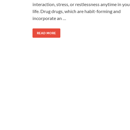
interaction, stress, or restlessness anytime in you
life. Drug drugs, which are habit-forming and
incorporate an …
READ MORE