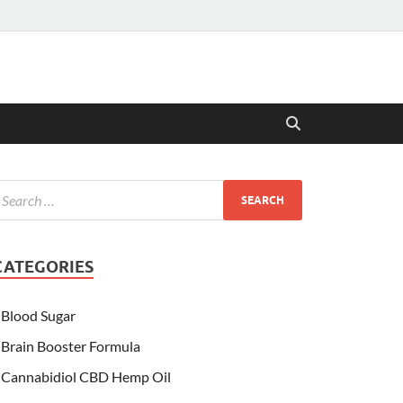
CATEGORIES
Blood Sugar
Brain Booster Formula
Cannabidiol CBD Hemp Oil