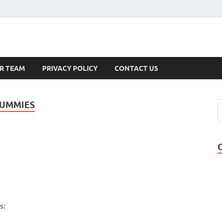
s
R TEAM
PRIVACY POLICY
CONTACT US
GUMMIES
s: