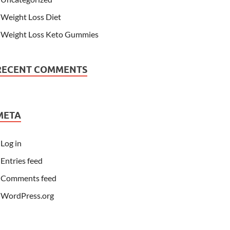
Weight Loss Diet
Weight Loss Keto Gummies
RECENT COMMENTS
META
Log in
Entries feed
Comments feed
WordPress.org