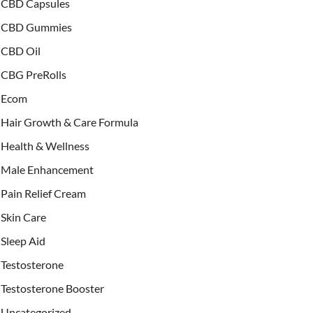
CBD Capsules
CBD Gummies
CBD Oil
CBG PreRolls
Ecom
Hair Growth & Care Formula
Health & Wellness
Male Enhancement
Pain Relief Cream
Skin Care
Sleep Aid
Testosterone
Testosterone Booster
Uncategorized