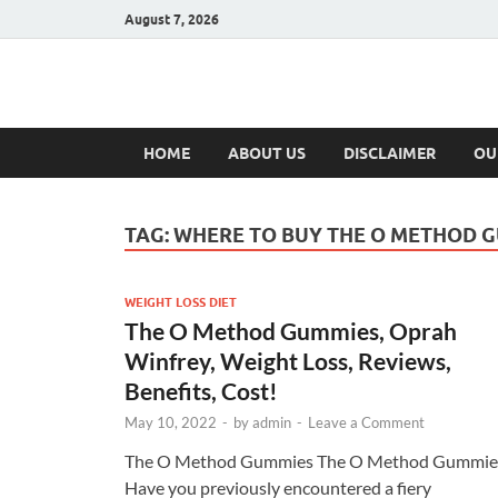
August 7, 2026
Hulk Supplement
Supplements & Offers
HOME
ABOUT US
DISCLAIMER
OU
TAG:
WHERE TO BUY THE O METHOD 
WEIGHT LOSS DIET
The O Method Gummies, Oprah
Winfrey, Weight Loss, Reviews,
Benefits, Cost!
May 10, 2022
-
by
admin
-
Leave a Comment
The O Method Gummies The O Method Gummie
Have you previously encountered a fiery