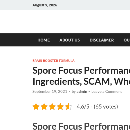
August 9, 2026
Hulk Supplement
Supplements & Offers
HOME
ABOUT US
DISCLAIMER
OU
BRAIN BOOSTER FORMULA
Spore Focus Performanc
Ingredients, SCAM, Wh
September 19, 2021
-
by
admin
-
Leave a Comment
4.6/5 - (65 votes)
Spore Focus Performan