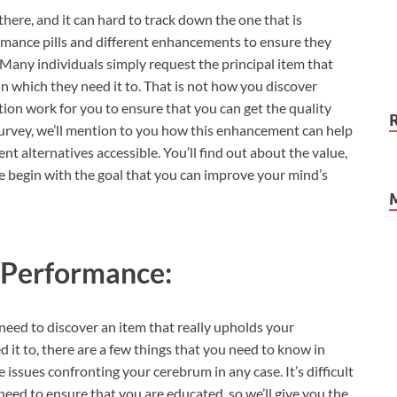
here, and it can hard to track down the one that is
rmance pills and different enhancements to ensure they
Many individuals simply request the principal item that
in which they need it to. That is not how you discover
tion work for you to ensure that you can get the quality
urvey, we’ll mention to you how this enhancement can help
nt alternatives accessible. You’ll find out about the value,
e begin with the goal that you can improve your mind’s
 Performance:
 need to discover an item that really upholds your
 it to, there are a few things that you need to know in
 issues confronting your cerebrum in any case. It’s difficult
eed to ensure that you are educated, so we’ll give you the