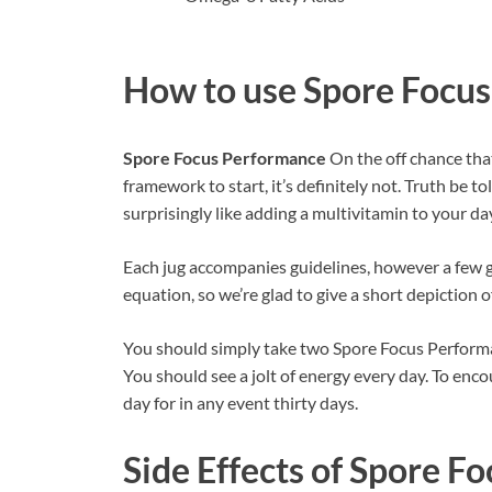
How to use
Spore Focu
Spore Focus Performance
On the off chance tha
framework to start, it’s definitely not. Truth be t
surprisingly like adding a multivitamin to your day
Each jug accompanies guidelines, however a few gr
equation, so we’re glad to give a short depiction o
You should simply take two Spore Focus Performa
You should see a jolt of energy every day. To enc
day for in any event thirty days.
Side Effects of
Spore Fo