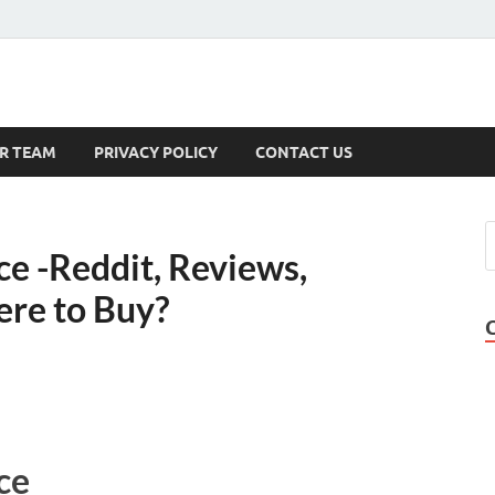
s
R TEAM
PRIVACY POLICY
CONTACT US
e -Reddit, Reviews,
ere to Buy?
ce