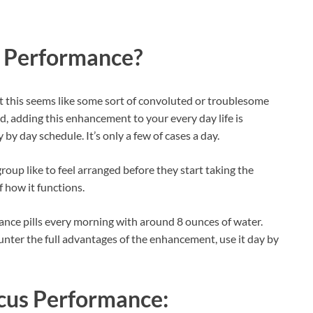
s Performance?
t this seems like some sort of convoluted or troublesome
old, adding this enhancement to your every day life is
 by day schedule. It’s only a few of cases a day.
oup like to feel arranged before they start taking the
f how it functions.
nce pills every morning with around 8 ounces of water.
ounter the full advantages of the enhancement, use it day by
cus Performance: