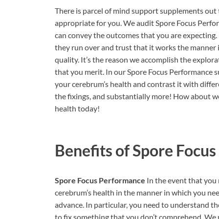
There is parcel of mind support supplements out t
appropriate for you. We audit Spore Focus Perfo
can convey the outcomes that you are expecting. 
they run over and trust that it works the manner 
quality. It’s the reason we accomplish the explora
that you merit. In our Spore Focus Performance s
your cerebrum’s health and contrast it with differe
the fixings, and substantially more! How about w
health today!
Benefits of
Spore Focus
Spore Focus Performance
In the event that you
cerebrum’s health in the manner in which you need
advance. In particular, you need to understand the
to fix something that you don’t comprehend. We n