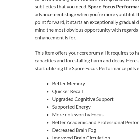
subtleties that you need.
Spore Focus Performa
advancement stage when you’re more youthful. It 
point forward, it starts an exceptionally gradual de
mind the most obvious opportunity with regards to
enhancement is for.
This item offers your cerebrum all it requires to h
capacities and forestalling harm and decay. Here 
start utilizing the Spore Focus Performance pills 
Better Memory
Quicker Recall
Upgraded Cognitive Support
Supported Energy
More noteworthy Focus
Better Academic and Professional Perfo
Decreased Brain Fog
Improved Brain Circulation