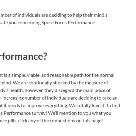
ber of individuals are deciding to help their mind’s
ducate you concerning Spore Focus Performance
rformance?
is a simple, viable, and reasonable path for the normal
ir mind. We are continually shocked by the measure of
ody’s health, however, they disregard the main piece of
r-increasing number of individuals are deciding to take an
 it needs to improve everything. We totally love it. To find
cus Performance survey! We’ll mention to you what you
 pills, click any of the connections on this page!