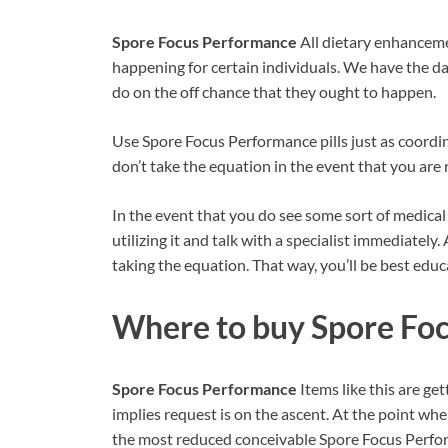
Spore Focus Performance
All dietary enhanceme
happening for certain individuals. We have the d
do on the off chance that they ought to happen.
Use Spore Focus Performance pills just as coordi
don’t take the equation in the event that you are
In the event that you do see some sort of medica
utilizing it and talk with a specialist immediately.
taking the equation. That way, you’ll be best edu
Where to buy
Spore Fo
Spore Focus Performance
Items like this are g
implies request is on the ascent. At the point wh
the most reduced conceivable Spore Focus Perfo