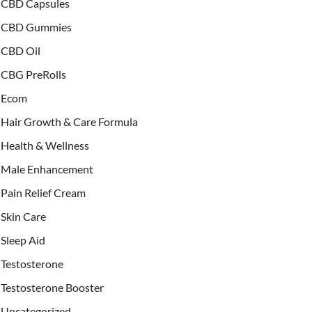
CBD Capsules
CBD Gummies
CBD Oil
CBG PreRolls
Ecom
Hair Growth & Care Formula
Health & Wellness
Male Enhancement
Pain Relief Cream
Skin Care
Sleep Aid
Testosterone
Testosterone Booster
Uncategorized