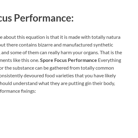
cus Performance:
 about this equation is that it is made with totally natura
s out there contains bizarre and manufactured synthetic
 and some of them can really harm your organs. That is the
ents like this one.
Spore Focus Performance
Everything
dy, or the substance can be gathered from totally common
nsistently devoured food varieties that you have likely
s should understand what they are putting gin their body,
rformance fixings: