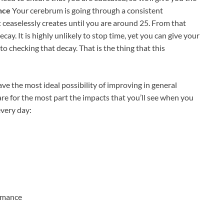
nce
Your cerebrum is going through a consistent
ceaselessly creates until you are around 25. From that
cay. It is highly unlikely to stop time, yet you can give your
 checking that decay. That is the thing that this
ave the most ideal possibility of improving in general
are for the most part the impacts that you’ll see when you
every day:
rmance