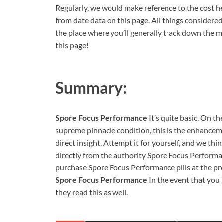
Regularly, we would make reference to the cost he
from date data on this page. All things considered,
the place where you’ll generally track down the m
this page!
Summary:
Spore Focus Performance
It’s quite basic. On t
supreme pinnacle condition, this is the enhanceme
direct insight. Attempt it for yourself, and we thin
directly from the authority Spore Focus Performan
purchase Spore Focus Performance pills at the pre
Spore Focus Performance
In the event that yo
they read this as well.