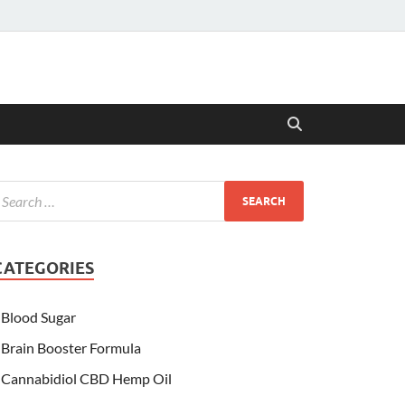
CATEGORIES
Blood Sugar
Brain Booster Formula
Cannabidiol CBD Hemp Oil