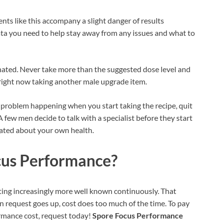
nts like this accompany a slight danger of results
ata you need to help stay away from any issues and what to
nated. Never take more than the suggested dose level and
 right now taking another male upgrade item.
l problem happening when you start taking the recipe, quit
 A few men decide to talk with a specialist before they start
cated about your own health.
cus Performance?
etting increasingly more well known continuously. That
en request goes up, cost does too much of the time. To pay
rmance cost, request today!
Spore Focus Performance