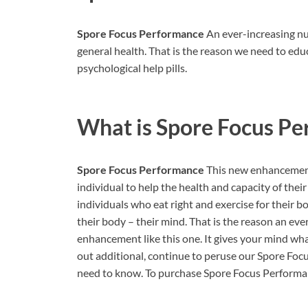
Spore Focus Performance
An ever-increasing num
general health. That is the reason we need to e
psychological help pills.
What is
Spore Focus Pe
Spore Focus Performance
This new enhancement 
individual to help the health and capacity of the
individuals who eat right and exercise for their b
their body – their mind. That is the reason an eve
enhancement like this one. It gives your mind what
out additional, continue to peruse our Spore Fo
need to know. To purchase Spore Focus Performance