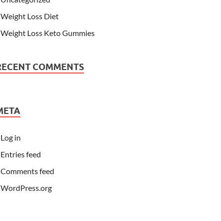
Weight Loss Diet
Weight Loss Keto Gummies
RECENT COMMENTS
META
Log in
Entries feed
Comments feed
WordPress.org