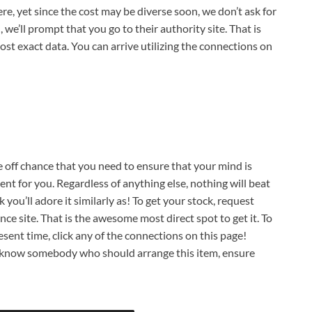
re, yet since the cost may be diverse soon, we don’t ask for
 we’ll prompt that you go to their authority site. That is
ost exact data. You can arrive utilizing the connections on
he off chance that you need to ensure that your mind is
nt for you. Regardless of anything else, nothing will beat
k you’ll adore it similarly as! To get your stock, request
ce site. That is the awesome most direct spot to get it. To
sent time, click any of the connections on this page!
u know somebody who should arrange this item, ensure