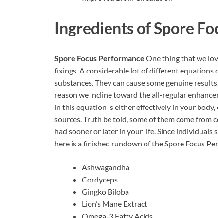
Ingredients of
Spore Fo
Spore Focus Performance
One thing that we love
fixings. A considerable lot of different equation
substances. They can cause some genuine results,
reason we incline toward the all-regular enhancem
in this equation is either effectively in your bo
sources. Truth be told, some of them come from co
had sooner or later in your life. Since individual
here is a finished rundown of the Spore Focus Pe
Ashwagandha
Cordyceps
Gingko Biloba
Lion’s Mane Extract
Omega-3 Fatty Acids