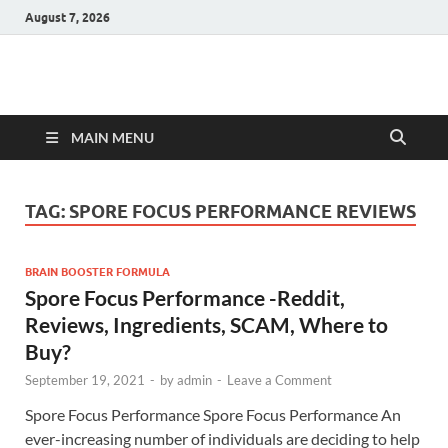
August 7, 2026
Hulk Supplements
Supplements & Offers
MAIN MENU
TAG:
SPORE FOCUS PERFORMANCE REVIEWS
BRAIN BOOSTER FORMULA
Spore Focus Performance -Reddit,
Reviews, Ingredients, SCAM, Where to
Buy?
September 19, 2021
-
by
admin
-
Leave a Comment
Spore Focus Performance Spore Focus Performance An
ever-increasing number of individuals are deciding to help