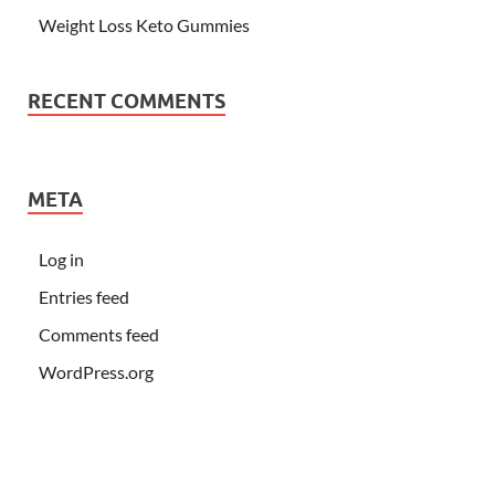
Weight Loss Keto Gummies
RECENT COMMENTS
META
Log in
Entries feed
Comments feed
WordPress.org