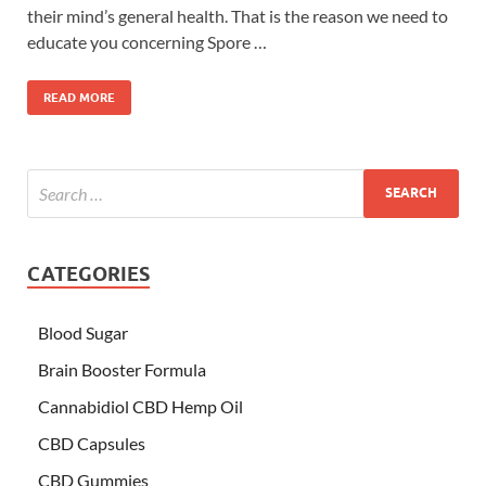
their mind’s general health. That is the reason we need to
educate you concerning Spore …
READ MORE
CATEGORIES
Blood Sugar
Brain Booster Formula
Cannabidiol CBD Hemp Oil
CBD Capsules
CBD Gummies