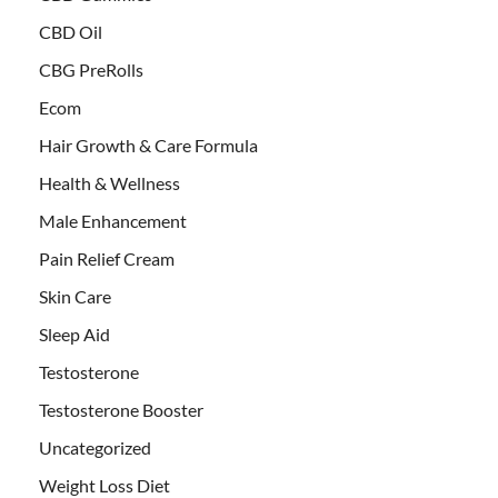
CBD Oil
CBG PreRolls
Ecom
Hair Growth & Care Formula
Health & Wellness
Male Enhancement
Pain Relief Cream
Skin Care
Sleep Aid
Testosterone
Testosterone Booster
Uncategorized
Weight Loss Diet