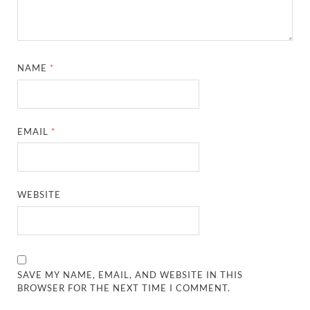
NAME
*
EMAIL
*
WEBSITE
SAVE MY NAME, EMAIL, AND WEBSITE IN THIS
BROWSER FOR THE NEXT TIME I COMMENT.