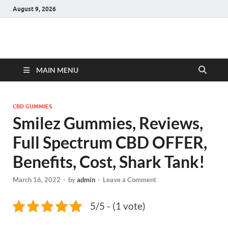
August 9, 2026
Hulk Supplements
Supplements & Offers
MAIN MENU
CBD GUMMIES
Smilez Gummies, Reviews,
Full Spectrum CBD OFFER,
Benefits, Cost, Shark Tank!
March 16, 2022
-
by
admin
-
Leave a Comment
5/5 - (1 vote)