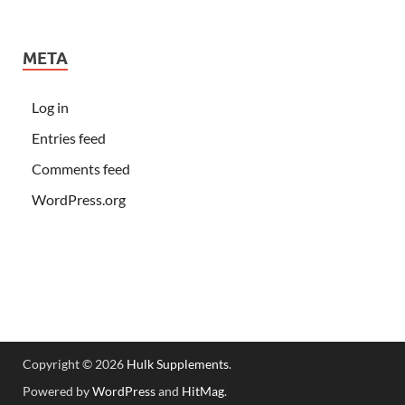
META
Log in
Entries feed
Comments feed
WordPress.org
Copyright © 2026
Hulk Supplements
.
Powered by
WordPress
and
HitMag
.