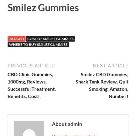
Smilez Gummies
TAGGED
COST OF SMILEZ GUMMIES
WHERE TO BUY SMILEZ GUMMIES
PREVIOUS ARTICLE
NEXT ARTICLE
CBD Clinic Gummies,
Smilez CBD Gummies,
1000mg, Reviews,
Shark Tank Review, Quit
Successful Treatment,
Smoking, Amazon,
Benefits, Cost!
Number!
About admin