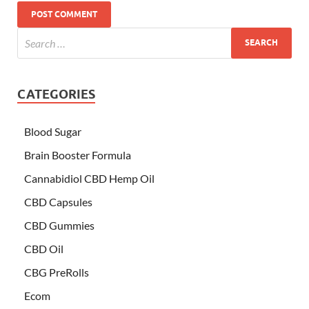
CATEGORIES
Blood Sugar
Brain Booster Formula
Cannabidiol CBD Hemp Oil
CBD Capsules
CBD Gummies
CBD Oil
CBG PreRolls
Ecom