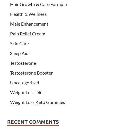
Hair Growth & Care Formula
Health & Wellness
Male Enhancement
Pain Relief Cream
Skin Care
Sleep Aid
Testosterone
Testosterone Booster
Uncategorized
Weight Loss Diet
Weight Loss Keto Gummies
RECENT COMMENTS