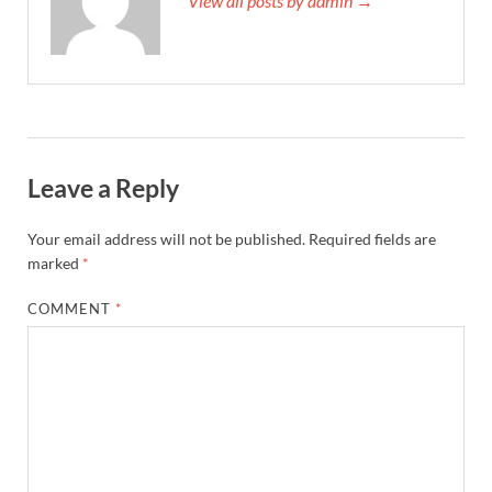
View all posts by admin →
Leave a Reply
Your email address will not be published.
Required fields are
marked
*
COMMENT
*