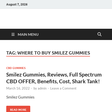
August 7, 2026
Hulk Supplements
Supplements & Offers
MAIN MENU
TAG:
WHERE TO BUY SMILEZ GUMMIES
CBD GUMMIES
Smilez Gummies, Reviews, Full Spectrum
CBD OFFER, Benefits, Cost, Shark Tank!
March 16, 2022
-
by
admin
-
Leave a Comment
Smilez Gummies
READ MORE