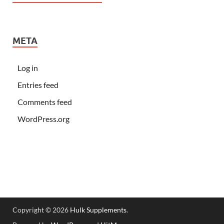
META
Log in
Entries feed
Comments feed
WordPress.org
Copyright © 2026
Hulk Supplements
.