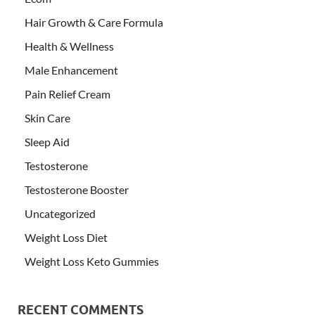
Hair Growth & Care Formula
Health & Wellness
Male Enhancement
Pain Relief Cream
Skin Care
Sleep Aid
Testosterone
Testosterone Booster
Uncategorized
Weight Loss Diet
Weight Loss Keto Gummies
RECENT COMMENTS