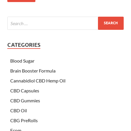
CATEGORIES
Blood Sugar
Brain Booster Formula
Cannabidiol CBD Hemp Oil
CBD Capsules
CBD Gummies
CBD Oil
CBG PreRolls
Ecom