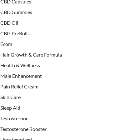
CBD Capsules
CBD Gummies
CBD Oil
CBG PreRolls
Ecom
Hair Growth & Care Formula
Health & Wellness
Male Enhancement
Pain Relief Cream
Skin Care
Sleep Aid
Testosterone
Testosterone Booster
Uncategorized