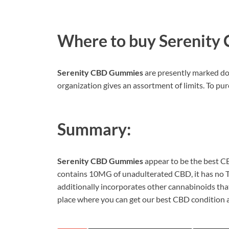
Where to buy
Serenity
Serenity CBD Gummies
are presently marked do
organization gives an assortment of limits. To purc
Summary:
Serenity CBD Gummies
appear to be the best CB
contains 10MG of unadulterated CBD, it has no TH
additionally incorporates other cannabinoids that 
place where you can get our best CBD condition a