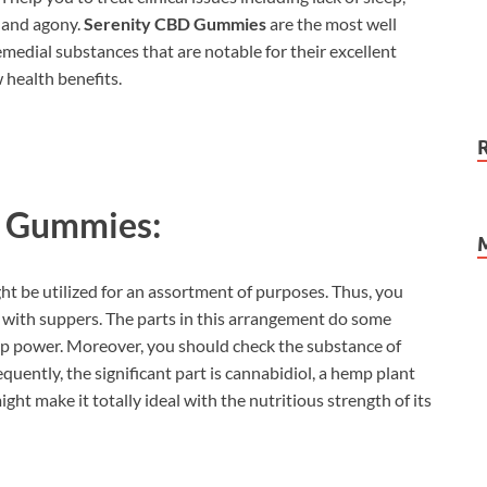
, and agony.
Serenity CBD Gummies
are the most well
medial substances that are notable for their excellent
 health benefits.
D Gummies:
ght be utilized for an assortment of purposes. Thus, you
with suppers. The parts in this arrangement do some
elp power. Moreover, you should check the substance of
quently, the significant part is cannabidiol, a hemp plant
ht make it totally ideal with the nutritious strength of its