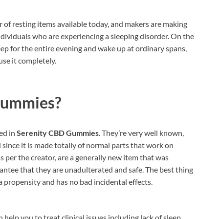
of resting items available today, and makers are making
individuals who are experiencing a sleeping disorder. On the
eep for the entire evening and wake up at ordinary spans,
use it completely.
Gummies?
ed in
Serenity CBD Gummies
. They’re very well known,
since it is made totally of normal parts that work on
s per the creator, are a generally new item that was
antee that they are unadulterated and safe. The best thing
 a propensity and has no bad incidental effects.
help you to treat clinical issues including lack of sleep,