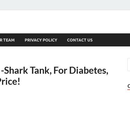
s
R TEAM
PRIVACY POLICY
CONTACT US
Shark Tank, For Diabetes,
Price!