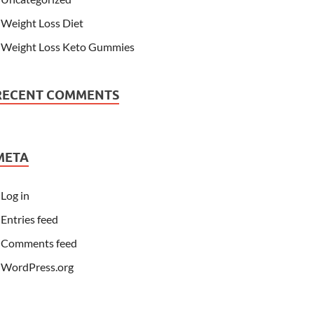
Weight Loss Diet
Weight Loss Keto Gummies
RECENT COMMENTS
META
Log in
Entries feed
Comments feed
WordPress.org