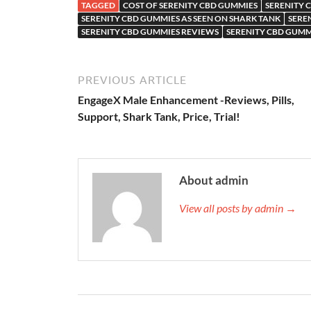
TAGGED
COST OF SERENITY CBD GUMMIES
SERENITY
SERENITY CBD GUMMIES AS SEEN ON SHARK TANK
SERE
SERENITY CBD GUMMIES REVIEWS
SERENITY CBD GUMM
PREVIOUS ARTICLE
EngageX Male Enhancement -Reviews, Pills,
Support, Shark Tank, Price, Trial!
About admin
View all posts by admin →