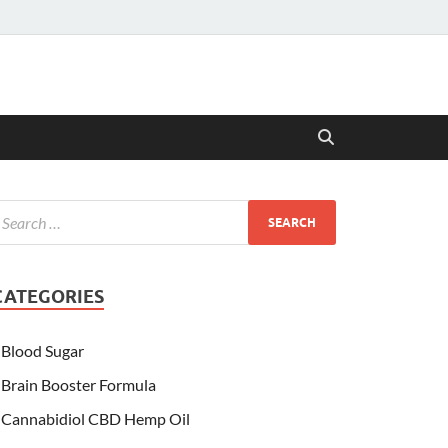
CATEGORIES
Blood Sugar
Brain Booster Formula
Cannabidiol CBD Hemp Oil