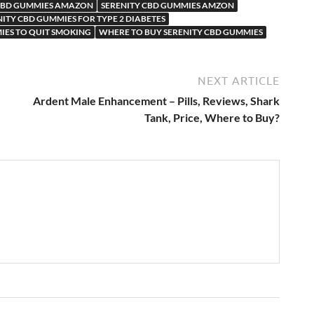
 CBD GUMMIES AMAZON
SERENITY CBD GUMMIES AMZON
NITY CBD GUMMIES FOR TYPE 2 DIABETES
IES TO QUIT SMOKING
WHERE TO BUY SERENITY CBD GUMMIES
NEXT ARTICLE
Ardent Male Enhancement – Pills, Reviews, Shark
Tank, Price, Where to Buy?