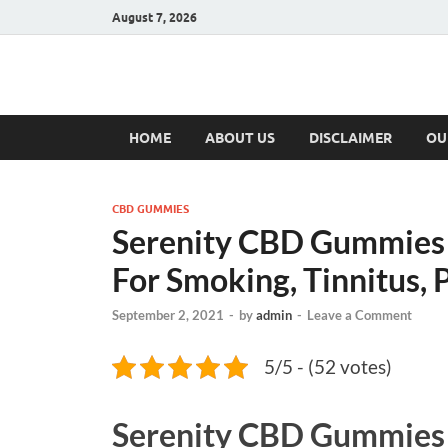
August 7, 2026
Hulk Supplement
Supplements & Offers
HOME
ABOUT US
DISCLAIMER
OU
CBD GUMMIES
Serenity CBD Gummies -
For Smoking, Tinnitus, 
September 2, 2021
-
by
admin
-
Leave a Comment
5/5 - (52 votes)
Serenity CBD Gummies