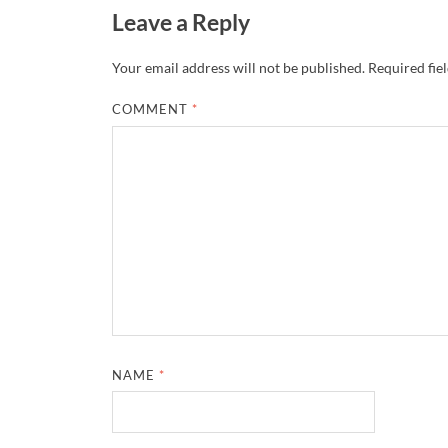
Leave a Reply
Your email address will not be published.
Required fie
COMMENT
*
NAME
*