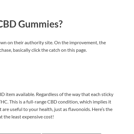
 CBD Gummies?
wn on their authority site. On the improvement, the
hase, basically click the catch on this page.
D item available. Regardless of the way that each sticky
C. This is a full-range CBD condition, which implies it
are useful to your health, just as flavonoids. Here’s the
t the least expensive cost!