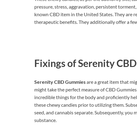
pressure, stress, aggravation, persistent torment
known CBD item in the United States. They are re
therapeutic benefits. They additionally offer a few
Fixings of
Serenity CB
Serenity CBD Gummies
are a great item that mi
might take the perfect measure of CBD Gummies 
incredible things for the body and proficiently h
these chewy candies prior to utilizing them. Subse
seed, and cannabis separate. Subsequently, you mig
substance.