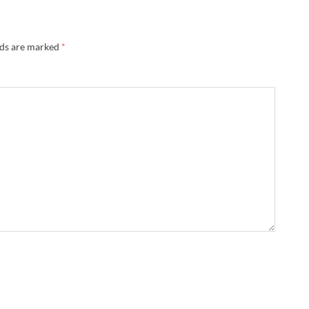
lds are marked
*