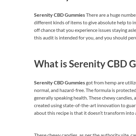
Serenity CBD Gummies
There are a huge number 
different kinds of items to give absolute help to 
off chance that you experience issues staying asl
this audit is intended for you, and you should per
What is
Serenity CBD 
Serenity CBD Gummies
got from hemp are utiliz
normal, and hazard-free. The formula is protected 
generally speaking health. These chewy candies, a
created using state-of-the-art innovation to guar
about this recipe is that it doesn’t transform into
These chewy candies, as per the authority site, can 