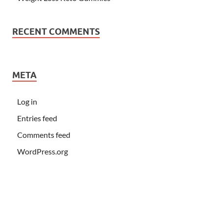
RECENT COMMENTS
META
Log in
Entries feed
Comments feed
WordPress.org