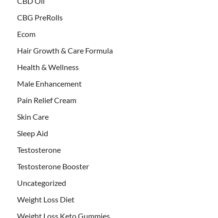
CBD Oil
CBG PreRolls
Ecom
Hair Growth & Care Formula
Health & Wellness
Male Enhancement
Pain Relief Cream
Skin Care
Sleep Aid
Testosterone
Testosterone Booster
Uncategorized
Weight Loss Diet
Weight Loss Keto Gummies