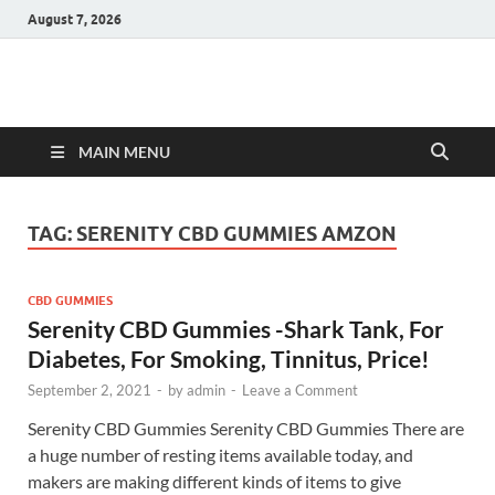
August 7, 2026
Hulk Supplements
Supplements & Offers
MAIN MENU
TAG:
SERENITY CBD GUMMIES AMZON
CBD GUMMIES
Serenity CBD Gummies -Shark Tank, For
Diabetes, For Smoking, Tinnitus, Price!
September 2, 2021
-
by
admin
-
Leave a Comment
Serenity CBD Gummies Serenity CBD Gummies There are
a huge number of resting items available today, and
makers are making different kinds of items to give