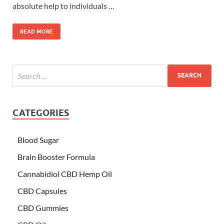
absolute help to individuals …
READ MORE
CATEGORIES
Blood Sugar
Brain Booster Formula
Cannabidiol CBD Hemp Oil
CBD Capsules
CBD Gummies