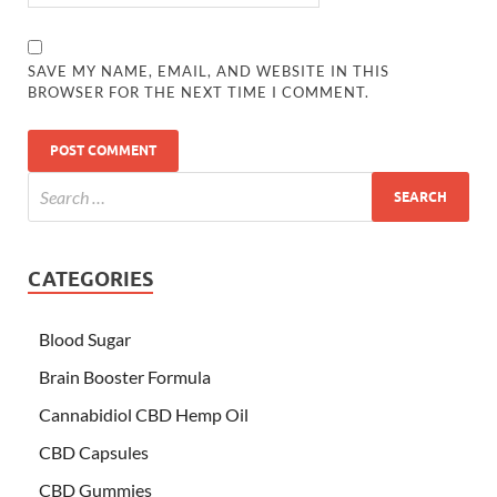
SAVE MY NAME, EMAIL, AND WEBSITE IN THIS
BROWSER FOR THE NEXT TIME I COMMENT.
CATEGORIES
Blood Sugar
Brain Booster Formula
Cannabidiol CBD Hemp Oil
CBD Capsules
CBD Gummies