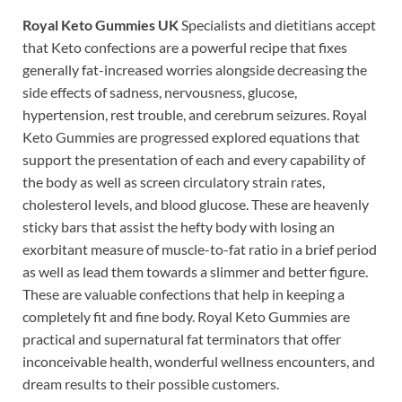
Royal Keto Gummies UK
Specialists and dietitians accept
that Keto confections are a powerful recipe that fixes
generally fat-increased worries alongside decreasing the
side effects of sadness, nervousness, glucose,
hypertension, rest trouble, and cerebrum seizures. Royal
Keto Gummies are progressed explored equations that
support the presentation of each and every capability of
the body as well as screen circulatory strain rates,
cholesterol levels, and blood glucose. These are heavenly
sticky bars that assist the hefty body with losing an
exorbitant measure of muscle-to-fat ratio in a brief period
as well as lead them towards a slimmer and better figure.
These are valuable confections that help in keeping a
completely fit and fine body. Royal Keto Gummies are
practical and supernatural fat terminators that offer
inconceivable health, wonderful wellness encounters, and
dream results to their possible customers.