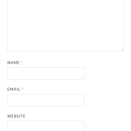
NAME
*
EMAIL
*
WEBSITE