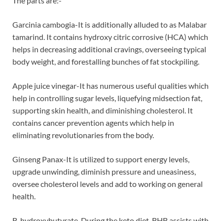
The parts are:-
Garcinia cambogia-It is additionally alluded to as Malabar
tamarind. It contains hydroxy citric corrosive (HCA) which
helps in decreasing additional cravings, overseeing typical
body weight, and forestalling bunches of fat stockpiling.
Apple juice vinegar-It has numerous useful qualities which
help in controlling sugar levels, liquefying midsection fat,
supporting skin health, and diminishing cholesterol. It
contains cancer prevention agents which help in
eliminating revolutionaries from the body.
Ginseng Panax-It is utilized to support energy levels,
upgrade unwinding, diminish pressure and uneasiness,
oversee cholesterol levels and add to working on general
health.
B-hydroxybutyrate-During the keto diet, BHB assists with