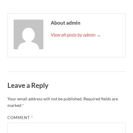
About admin
View all posts by admin →
Leave a Reply
Your email address will not be published.
Required fields are
marked
*
COMMENT
*