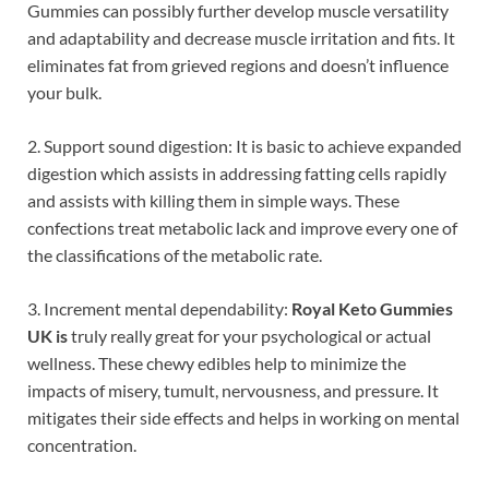
Gummies can possibly further develop muscle versatility
and adaptability and decrease muscle irritation and fits. It
eliminates fat from grieved regions and doesn’t influence
your bulk.
2. Support sound digestion: It is basic to achieve expanded
digestion which assists in addressing fatting cells rapidly
and assists with killing them in simple ways. These
confections treat metabolic lack and improve every one of
the classifications of the metabolic rate.
3. Increment mental dependability:
Royal Keto Gummies
UK is
truly really great for your psychological or actual
wellness. These chewy edibles help to minimize the
impacts of misery, tumult, nervousness, and pressure. It
mitigates their side effects and helps in working on mental
concentration.