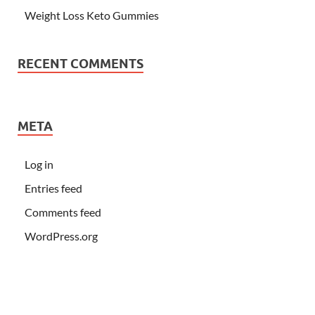
Weight Loss Keto Gummies
RECENT COMMENTS
META
Log in
Entries feed
Comments feed
WordPress.org