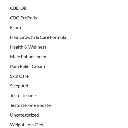
CBD Oil
CBG PreRolls
Ecom
Hair Growth & Care Formula
Health & Wellness
Male Enhancement
Pain Relief Cream
Skin Care
Sleep Aid
Testosterone
Testosterone Booster
Uncategorized
Weight Loss Diet