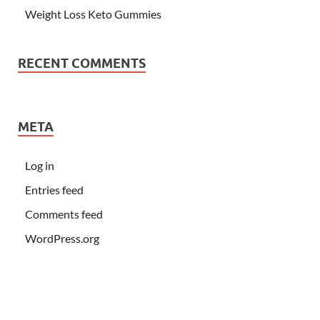
Weight Loss Keto Gummies
RECENT COMMENTS
META
Log in
Entries feed
Comments feed
WordPress.org