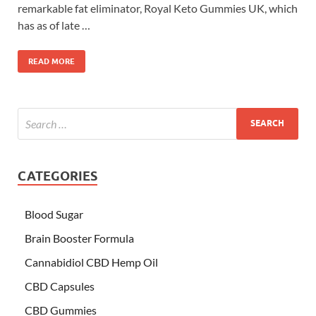
remarkable fat eliminator, Royal Keto Gummies UK, which
has as of late …
READ MORE
CATEGORIES
Blood Sugar
Brain Booster Formula
Cannabidiol CBD Hemp Oil
CBD Capsules
CBD Gummies