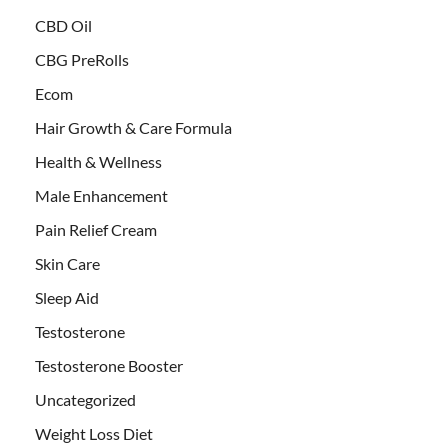
CBD Oil
CBG PreRolls
Ecom
Hair Growth & Care Formula
Health & Wellness
Male Enhancement
Pain Relief Cream
Skin Care
Sleep Aid
Testosterone
Testosterone Booster
Uncategorized
Weight Loss Diet