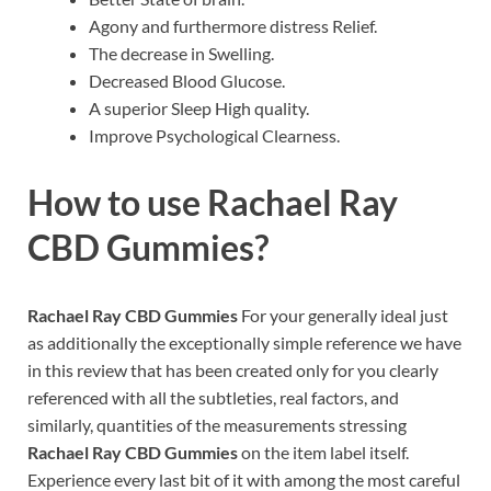
Agony and furthermore distress Relief.
The decrease in Swelling.
Decreased Blood Glucose.
A superior Sleep High quality.
Improve Psychological Clearness.
How to use
Rachael Ray
CBD Gummies?
Rachael Ray CBD Gummies
For your generally ideal just
as additionally the exceptionally simple reference we have
in this review that has been created only for you clearly
referenced with all the subtleties, real factors, and
similarly, quantities of the measurements stressing
Rachael Ray CBD Gummies
on the item label itself.
Experience every last bit of it with among the most careful