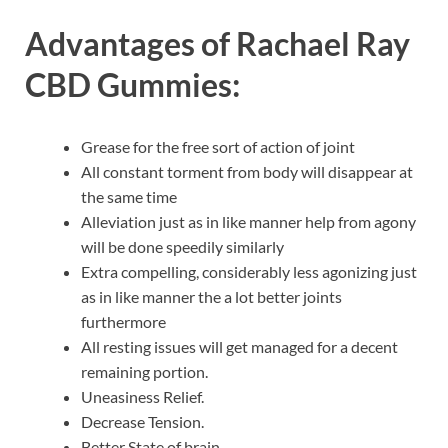
Advantages of
Rachael Ray
CBD Gummies:
Grease for the free sort of action of joint
All constant torment from body will disappear at
the same time
Alleviation just as in like manner help from agony
will be done speedily similarly
Extra compelling, considerably less agonizing just
as in like manner the a lot better joints
furthermore
All resting issues will get managed for a decent
remaining portion.
Uneasiness Relief.
Decrease Tension.
Better State of brain.