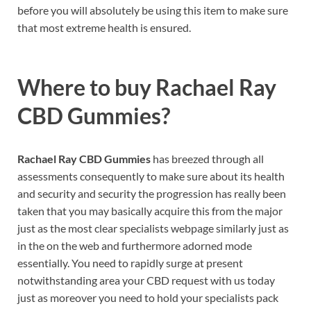
before you will absolutely be using this item to make sure
that most extreme health is ensured.
Where to buy
Rachael Ray
CBD Gummies?
Rachael Ray CBD Gummies
has breezed through all
assessments consequently to make sure about its health
and security and security the progression has really been
taken that you may basically acquire this from the major
just as the most clear specialists webpage similarly just as
in the on the web and furthermore adorned mode
essentially. You need to rapidly surge at present
notwithstanding area your CBD request with us today
just as moreover you need to hold your specialists pack