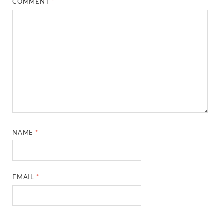
COMMENT
*
NAME
*
EMAIL
*