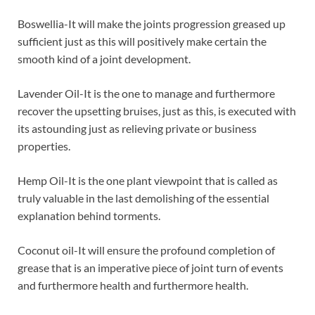
Boswellia-It will make the joints progression greased up
sufficient just as this will positively make certain the
smooth kind of a joint development.
Lavender Oil-It is the one to manage and furthermore
recover the upsetting bruises, just as this, is executed with
its astounding just as relieving private or business
properties.
Hemp Oil-It is the one plant viewpoint that is called as
truly valuable in the last demolishing of the essential
explanation behind torments.
Coconut oil-It will ensure the profound completion of
grease that is an imperative piece of joint turn of events
and furthermore health and furthermore health.