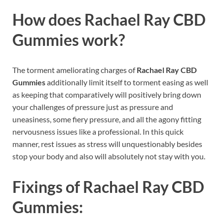
How does
Rachael Ray CBD
Gummies
work?
The torment ameliorating charges of
Rachael Ray CBD
Gummies
additionally limit itself to torment easing as well
as keeping that comparatively will positively bring down
your challenges of pressure just as pressure and
uneasiness, some fiery pressure, and all the agony fitting
nervousness issues like a professional. In this quick
manner, rest issues as stress will unquestionably besides
stop your body and also will absolutely not stay with you.
Fixings of
Rachael Ray CBD
Gummies: