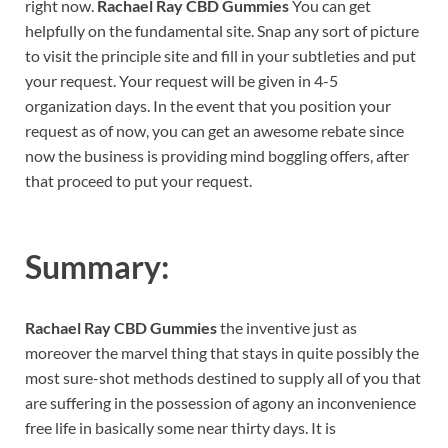
right now.
Rachael Ray CBD Gummies
You can get
helpfully on the fundamental site. Snap any sort of picture
to visit the principle site and fill in your subtleties and put
your request. Your request will be given in 4-5
organization days. In the event that you position your
request as of now, you can get an awesome rebate since
now the business is providing mind boggling offers, after
that proceed to put your request.
Summary:
Rachael Ray CBD Gummies
the inventive just as
moreover the marvel thing that stays in quite possibly the
most sure-shot methods destined to supply all of you that
are suffering in the possession of agony an inconvenience
free life in basically some near thirty days. It is