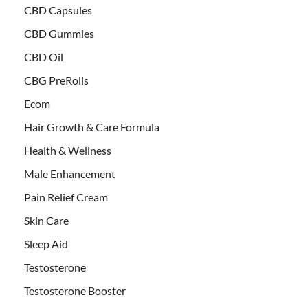
CBD Capsules
CBD Gummies
CBD Oil
CBG PreRolls
Ecom
Hair Growth & Care Formula
Health & Wellness
Male Enhancement
Pain Relief Cream
Skin Care
Sleep Aid
Testosterone
Testosterone Booster