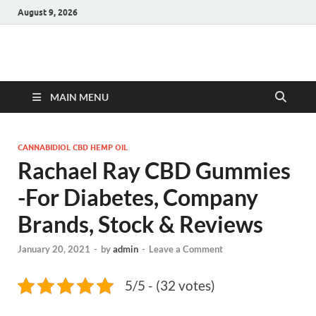
August 9, 2026
Hulk Supplements
Supplements & Offers
MAIN MENU
CANNABIDIOL CBD HEMP OIL
Rachael Ray CBD Gummies
-For Diabetes, Company
Brands, Stock & Reviews
January 20, 2021
-
by
admin
-
Leave a Comment
5/5 - (32 votes)