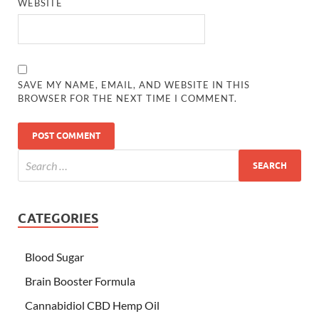
WEBSITE
SAVE MY NAME, EMAIL, AND WEBSITE IN THIS
BROWSER FOR THE NEXT TIME I COMMENT.
CATEGORIES
Blood Sugar
Brain Booster Formula
Cannabidiol CBD Hemp Oil