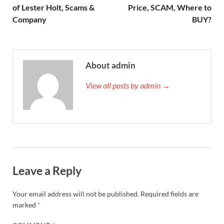
of Lester Holt, Scams &
Price, SCAM, Where to
Company
BUY?
About admin
View all posts by admin →
Leave a Reply
Your email address will not be published.
Required fields are
marked
*