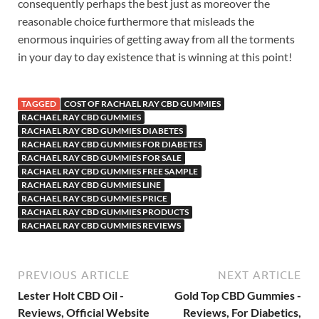
consequently perhaps the best just as moreover the
reasonable choice furthermore that misleads the
enormous inquiries of getting away from all the torments
in your day to day existence that is winning at this point!
TAGGED
COST OF RACHAEL RAY CBD GUMMIES
RACHAEL RAY CBD GUMMIES
RACHAEL RAY CBD GUMMIES DIABETES
RACHAEL RAY CBD GUMMIES FOR DIABETES
RACHAEL RAY CBD GUMMIES FOR SALE
RACHAEL RAY CBD GUMMIES FREE SAMPLE
RACHAEL RAY CBD GUMMIES LINE
RACHAEL RAY CBD GUMMIES PRICE
RACHAEL RAY CBD GUMMIES PRODUCTS
RACHAEL RAY CBD GUMMIES REVIEWS
PREVIOUS ARTICLE
NEXT ARTICLE
Lester Holt CBD Oil -
Gold Top CBD Gummies -
Reviews, Official Website
Reviews, For Diabetics,