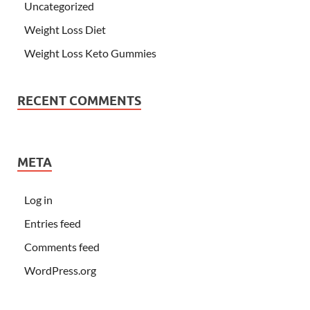
Uncategorized
Weight Loss Diet
Weight Loss Keto Gummies
RECENT COMMENTS
META
Log in
Entries feed
Comments feed
WordPress.org