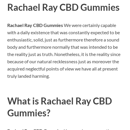
Rachael Ray CBD Gummies
Rachael Ray CBD Gummies
We were certainly capable
with a daily existence that was constantly expected to be
enthusiastic, solid, just as furthermore therefore a sound
body and furthermore normally that was intended to be
the reality just as truth. Nonetheless, it is the reality since
because of our natural recklessness just as moreover the
acquired neglectful points of view we have all at present
truly landed harming.
What is
Rachael Ray CBD
Gummies?