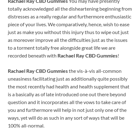
Rachael Ray CBD Gummies
You may have presently
totally acknowledged all the disheartening beginning from
distresses as a really regular and furthermore enthusiastic
piece of your lives. We comparatively, hence, wish to ease
just as make you without this injury thus to wipe out just
as moreover improve all the difficulties just as the issues
to a torment totally free alongside great life we are
recorded beneath with
Rachael Ray CBD Gummies
!
Rachael Ray CBD Gummies
the vis-à-vis all-common
uneasiness facilitating just as additionally quite possibly
the most recently had health and health supplement that
is a basically as of late introduced one out there beyond
question and it incorporates all the vows to take care of
you and furthermore will help in not just only one of the
ways, yet will do as such in any sort of ways that will be
100% all-normal.