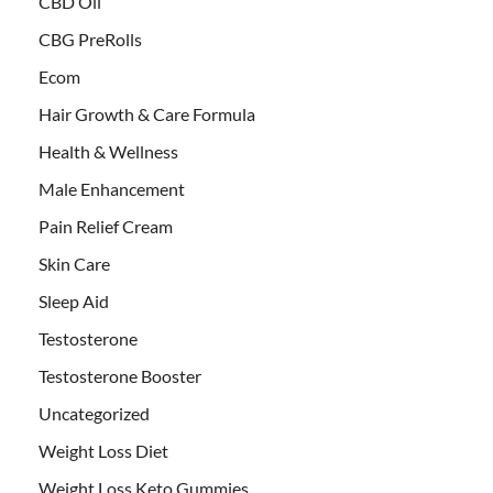
CBD Oil
CBG PreRolls
Ecom
Hair Growth & Care Formula
Health & Wellness
Male Enhancement
Pain Relief Cream
Skin Care
Sleep Aid
Testosterone
Testosterone Booster
Uncategorized
Weight Loss Diet
Weight Loss Keto Gummies