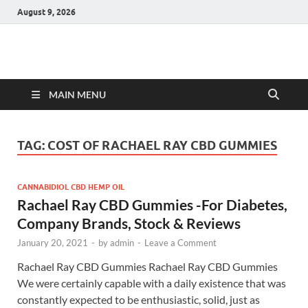
August 9, 2026
Hulk Supplements
Supplements & Offers
MAIN MENU
TAG:
COST OF RACHAEL RAY CBD GUMMIES
CANNABIDIOL CBD HEMP OIL
Rachael Ray CBD Gummies -For Diabetes,
Company Brands, Stock & Reviews
January 20, 2021
-
by
admin
-
Leave a Comment
Rachael Ray CBD Gummies Rachael Ray CBD Gummies
We were certainly capable with a daily existence that was
constantly expected to be enthusiastic, solid, just as