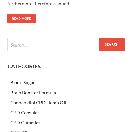
furthermore therefore a sound …
READ MORE
CATEGORIES
Blood Sugar
Brain Booster Formula
Cannabidiol CBD Hemp Oil
CBD Capsules
CBD Gummies