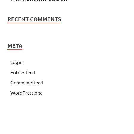
RECENT COMMENTS
META
Log in
Entries feed
Comments feed
WordPress.org