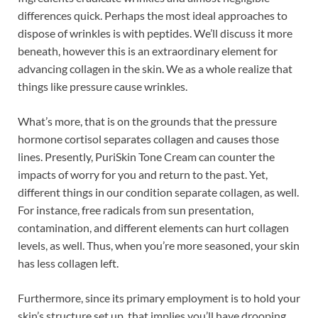
differences quick. Perhaps the most ideal approaches to
dispose of wrinkles is with peptides. We’ll discuss it more
beneath, however this is an extraordinary element for
advancing collagen in the skin. We as a whole realize that
things like pressure cause wrinkles.
What’s more, that is on the grounds that the pressure
hormone cortisol separates collagen and causes those
lines. Presently, PuriSkin Tone Cream can counter the
impacts of worry for you and return to the past. Yet,
different things in our condition separate collagen, as well.
For instance, free radicals from sun presentation,
contamination, and different elements can hurt collagen
levels, as well. Thus, when you’re more seasoned, your skin
has less collagen left.
Furthermore, since its primary employment is to hold your
skin’s structure set up, that implies you’ll have drooping,