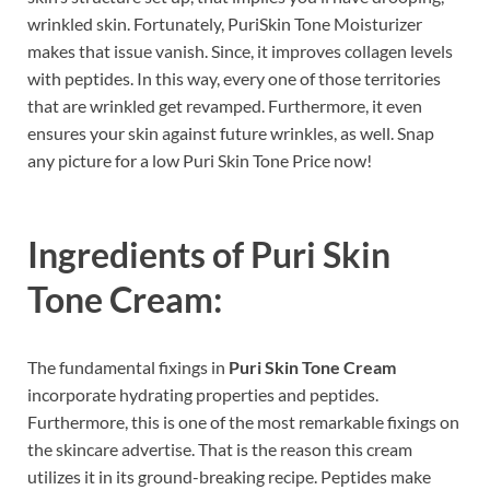
wrinkled skin. Fortunately, PuriSkin Tone Moisturizer
makes that issue vanish. Since, it improves collagen levels
with peptides. In this way, every one of those territories
that are wrinkled get revamped. Furthermore, it even
ensures your skin against future wrinkles, as well. Snap
any picture for a low Puri Skin Tone Price now!
Ingredients of
Puri Skin
Tone Cream:
The fundamental fixings in
Puri Skin Tone Cream
incorporate hydrating properties and peptides.
Furthermore, this is one of the most remarkable fixings on
the skincare advertise. That is the reason this cream
utilizes it in its ground-breaking recipe. Peptides make