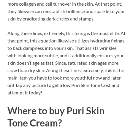
more collagen and cell turnover in the skin. At that point,
they likewise can reestablish brilliance and sparkle to your
skin by eradicating dark circles and stamps.
Along these lines, extremely, this fixing is the most elite. At
that point, this equation likewise utilizes hydrating fixings
to back dampness into your skin. That assists wrinkles
with looking more subtle, and it additionally ensures your
skin doesn’t age as fast. Since, saturated skin ages more
slow than dry skin. Along these lines, extremely, this is the
main item you have to look more youthful now and later
on! Tap any picture to get a low Puri Skin Tone Cost and
attempt it today!
Where to buy
Puri Skin
Tone Cream?