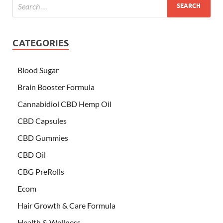
CATEGORIES
Blood Sugar
Brain Booster Formula
Cannabidiol CBD Hemp Oil
CBD Capsules
CBD Gummies
CBD Oil
CBG PreRolls
Ecom
Hair Growth & Care Formula
Health & Wellness