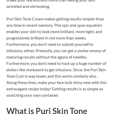
wrinkled and old looking.
Puri Skin Tone Cream makes getting results simpler than
any time in recent memory. This spic and span equation
enables your skin to look more brilliant, more tight, and
progressively brilliant in not more than weeks.
Furthermore, you don’t need to submit yourself to
infusions, either. Presently, you can get a similar enemy of
maturing results without the agony of needles.
Furthermore, you don’t need to hack up a huge number of
dollars like clockwork to get infusions. Since, the Puri Skin
Tone Cost is way lower, and this works similarly also.
Along these lines, make your face look shiny new with this
extravagant recipe today! Getting results is as simple as
snatching your own container.
What is
Puri Skin Tone