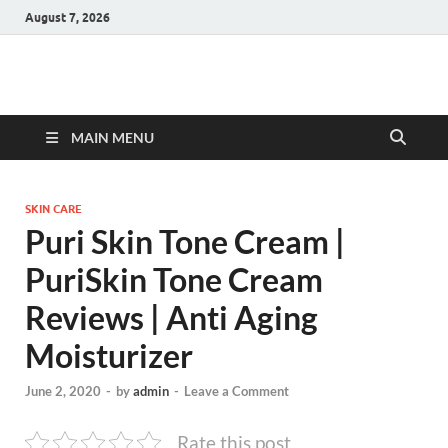
August 7, 2026
Hulk Supplements
Supplements & Offers
MAIN MENU
SKIN CARE
Puri Skin Tone Cream |
PuriSkin Tone Cream
Reviews | Anti Aging
Moisturizer
June 2, 2020
-
by
admin
-
Leave a Comment
Rate this post