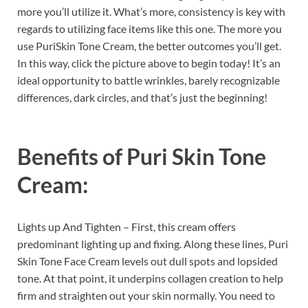
more you’ll utilize it. What’s more, consistency is key with
regards to utilizing face items like this one. The more you
use PuriSkin Tone Cream, the better outcomes you’ll get.
In this way, click the picture above to begin today! It’s an
ideal opportunity to battle wrinkles, barely recognizable
differences, dark circles, and that’s just the beginning!
Benefits of
Puri Skin Tone
Cream:
Lights up And Tighten – First, this cream offers
predominant lighting up and fixing. Along these lines, Puri
Skin Tone Face Cream levels out dull spots and lopsided
tone. At that point, it underpins collagen creation to help
firm and straighten out your skin normally. You need to