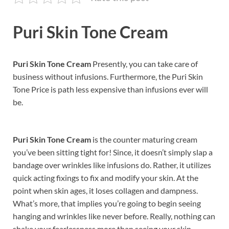
Puri Skin Tone Cream
Puri Skin Tone Cream
Presently, you can take care of
business without infusions. Furthermore, the Puri Skin
Tone Price is path less expensive than infusions ever will
be.
Puri Skin Tone Cream
is the counter maturing cream
you’ve been sitting tight for! Since, it doesn’t simply slap a
bandage over wrinkles like infusions do. Rather, it utilizes
quick acting fixings to fix and modify your skin. At the
point when skin ages, it loses collagen and dampness.
What’s more, that implies you’re going to begin seeing
hanging and wrinkles like never before. Really, nothing can
shake your fearlessness more than seeing your skin