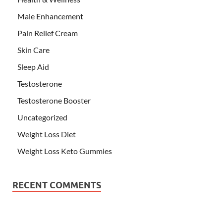
Male Enhancement
Pain Relief Cream
Skin Care
Sleep Aid
Testosterone
Testosterone Booster
Uncategorized
Weight Loss Diet
Weight Loss Keto Gummies
RECENT COMMENTS