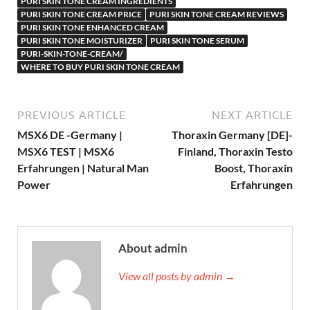
PURI SKIN TONE CREAM INGREDIENTS
PURI SKIN TONE CREAM PRICE
PURI SKIN TONE CREAM REVIEWS
PURI SKIN TONE ENHANCED CREAM
PURI SKIN TONE MOISTURIZER
PURI SKIN TONE SERUM
PURI-SKIN-TONE-CREAM/
WHERE TO BUY PURI SKIN TONE CREAM
PREVIOUS ARTICLE
NEXT ARTICLE
MSX6 DE -Germany |
Thoraxin Germany [DE]-
MSX6 TEST | MSX6
Finland, Thoraxin Testo
Erfahrungen | Natural Man
Boost, Thoraxin
Power
Erfahrungen
About admin
View all posts by admin →