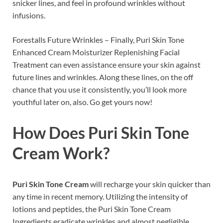
snicker lines, and feel in profound wrinkles without
infusions.
Forestalls Future Wrinkles – Finally, Puri Skin Tone
Enhanced Cream Moisturizer Replenishing Facial
Treatment can even assistance ensure your skin against
future lines and wrinkles. Along these lines, on the off
chance that you use it consistently, you’ll look more
youthful later on, also. Go get yours now!
How Does
Puri Skin Tone
Cream
Work?
Puri Skin Tone Cream
will recharge your skin quicker than
any time in recent memory. Utilizing the intensity of
lotions and peptides, the Puri Skin Tone Cream
Ingredients eradicate wrinkles and almost negligible