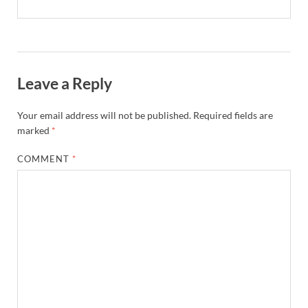
Leave a Reply
Your email address will not be published.
Required fields are
marked
*
COMMENT
*