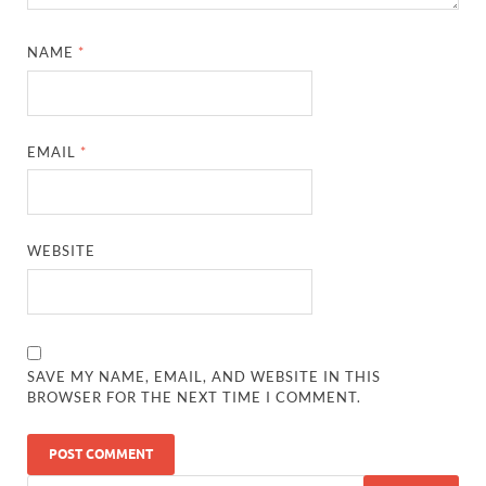
NAME
*
EMAIL
*
WEBSITE
SAVE MY NAME, EMAIL, AND WEBSITE IN THIS
BROWSER FOR THE NEXT TIME I COMMENT.