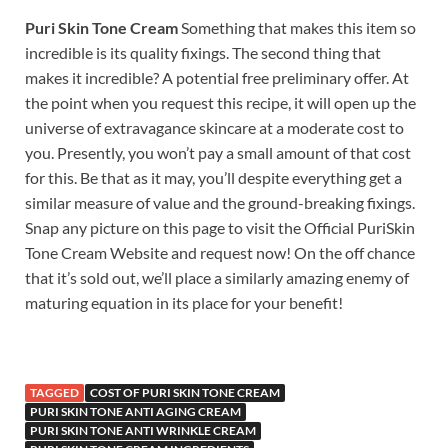
Puri Skin Tone Cream
Something that makes this item so
incredible is its quality fixings. The second thing that
makes it incredible? A potential free preliminary offer. At
the point when you request this recipe, it will open up the
universe of extravagance skincare at a moderate cost to
you. Presently, you won’t pay a small amount of that cost
for this. Be that as it may, you’ll despite everything get a
similar measure of value and the ground-breaking fixings.
Snap any picture on this page to visit the Official PuriSkin
Tone Cream Website and request now! On the off chance
that it’s sold out, we’ll place a similarly amazing enemy of
maturing equation in its place for your benefit!
TAGGED
COST OF PURI SKIN TONE CREAM
PURI SKIN TONE ANTI AGING CREAM
PURI SKIN TONE ANTI WRINKLE CREAM