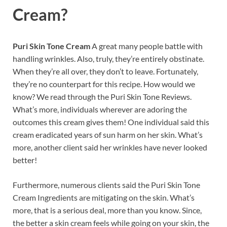
Cream?
Puri Skin Tone Cream
A great many people battle with
handling wrinkles. Also, truly, they’re entirely obstinate.
When they’re all over, they don’t to leave. Fortunately,
they’re no counterpart for this recipe. How would we
know? We read through the Puri Skin Tone Reviews.
What’s more, individuals wherever are adoring the
outcomes this cream gives them! One individual said this
cream eradicated years of sun harm on her skin. What’s
more, another client said her wrinkles have never looked
better!
Furthermore, numerous clients said the Puri Skin Tone
Cream Ingredients are mitigating on the skin. What’s
more, that is a serious deal, more than you know. Since,
the better a skin cream feels while going on your skin, the