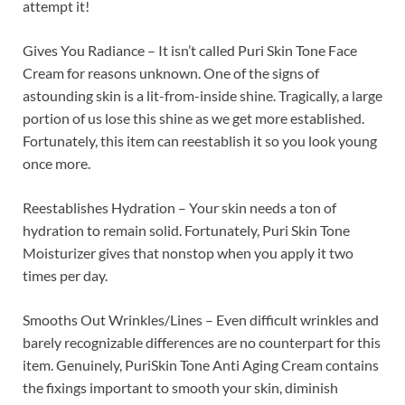
attempt it!
Gives You Radiance – It isn’t called Puri Skin Tone Face
Cream for reasons unknown. One of the signs of
astounding skin is a lit-from-inside shine. Tragically, a large
portion of us lose this shine as we get more established.
Fortunately, this item can reestablish it so you look young
once more.
Reestablishes Hydration – Your skin needs a ton of
hydration to remain solid. Fortunately, Puri Skin Tone
Moisturizer gives that nonstop when you apply it two
times per day.
Smooths Out Wrinkles/Lines – Even difficult wrinkles and
barely recognizable differences are no counterpart for this
item. Genuinely, PuriSkin Tone Anti Aging Cream contains
the fixings important to smooth your skin, diminish