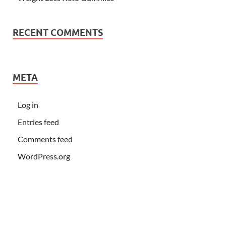
RECENT COMMENTS
META
Log in
Entries feed
Comments feed
WordPress.org