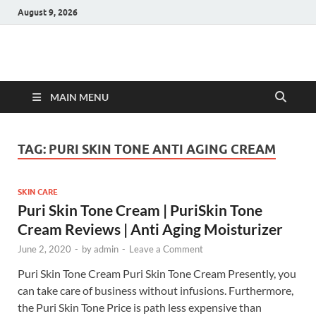
August 9, 2026
Hulk Supplements
Supplements & Offers
MAIN MENU
TAG:
PURI SKIN TONE ANTI AGING CREAM
SKIN CARE
Puri Skin Tone Cream | PuriSkin Tone
Cream Reviews | Anti Aging Moisturizer
June 2, 2020
-
by
admin
-
Leave a Comment
Puri Skin Tone Cream Puri Skin Tone Cream Presently, you
can take care of business without infusions. Furthermore,
the Puri Skin Tone Price is path less expensive than