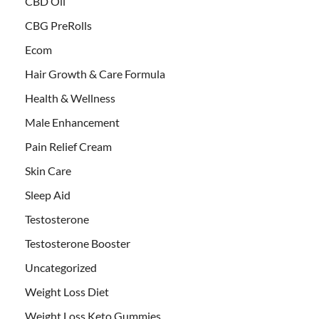
CBD Oil
CBG PreRolls
Ecom
Hair Growth & Care Formula
Health & Wellness
Male Enhancement
Pain Relief Cream
Skin Care
Sleep Aid
Testosterone
Testosterone Booster
Uncategorized
Weight Loss Diet
Weight Loss Keto Gummies