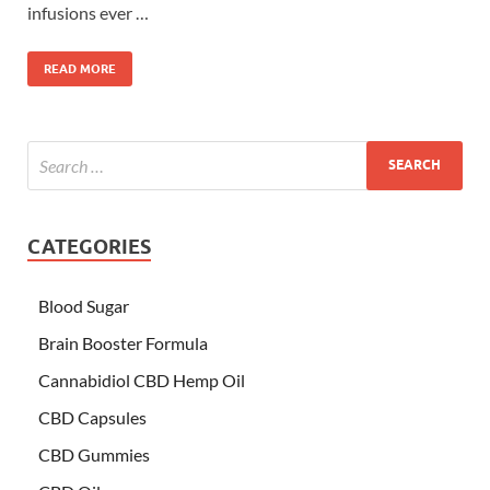
infusions ever …
READ MORE
CATEGORIES
Blood Sugar
Brain Booster Formula
Cannabidiol CBD Hemp Oil
CBD Capsules
CBD Gummies