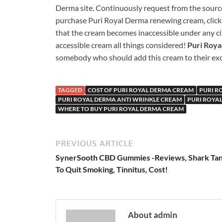
Derma site. Continuously request from the source 
purchase Puri Royal Derma renewing cream, click 
that the cream becomes inaccessible under any ci
accessible cream all things considered!
Puri Roy
somebody who should add this cream to their exce
TAGGED
COST OF PURI ROYAL DERMA CREAM
PURI R
PURI ROYAL DERMA ANTI WRINKLE CREAM
PURI ROYA
WHERE TO BUY PURI ROYAL DERMA CREAM
PREVIOUS ARTICLE
SynerSooth CBD Gummies -Reviews, Shark Tan
To Quit Smoking, Tinnitus, Cost!
About admin