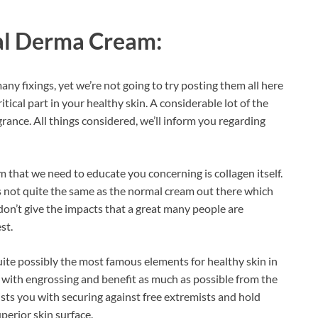
al Derma Cream:
y fixings, yet we’re not going to try posting them all here
tical part in your healthy skin. A considerable lot of the
grance. All things considered, we’ll inform you regarding
m that we need to educate you concerning is collagen itself.
is not quite the same as the normal cream out there which
y don’t give the impacts that a great many people are
st.
uite possibly the most famous elements for healthy skin in
in with engrossing and benefit as much as possible from the
sists you with securing against free extremists and hold
erior skin surface.