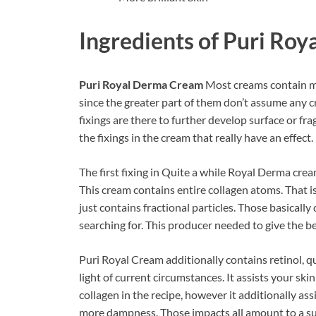
Ingredients of
Puri Roy
Puri Royal Derma Cream
Most creams contain man
since the greater part of them don’t assume any cri
fixings are there to further develop surface or fra
the fixings in the cream that really have an effect.
The first fixing in Quite a while Royal Derma crea
This cream contains entire collagen atoms. That 
just contains fractional particles. Those basicall
searching for. This producer needed to give the be
Puri Royal Cream additionally contains retinol, q
light of current circumstances. It assists your sk
collagen in the recipe, however it additionally as
more dampness. Those impacts all amount to a sup