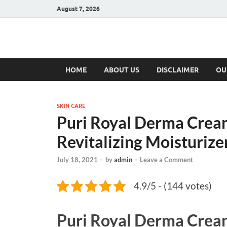
August 7, 2026
Hulk Supplement
Supplements & Offers
HOME
ABOUT US
DISCLAIMER
OU
SKIN CARE
Puri Royal Derma Cream
Revitalizing Moisturiz
July 18, 2021
-
by
admin
-
Leave a Comment
4.9/5 - (144 votes)
Puri Royal Derma Crea