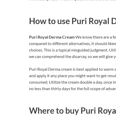
How to use
Puri Royal
Puri Royal Derma Cream
We know there are a fe
compared to different alternatives, it should lik
choices. This is a typical misguided judgment. Util
we can comprehend the disarray, so we will give y
Puri Royal Derma cream is best applied to warm a
and apply it any place you might want to get result
consumed. Utilize the cream double a day, once in
no less than thirty days for the full scope of adva
Where to buy
Puri Roy