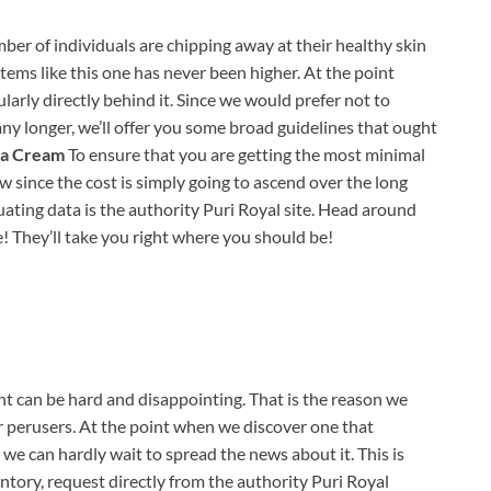
er of individuals are chipping away at their healthy skin
items like this one has never been higher. At the point
gularly directly behind it. Since we would prefer not to
any longer, we’ll offer you some broad guidelines that ought
ma Cream
To ensure that you are getting the most minimal
w since the cost is simply going to ascend over the long
uating data is the authority Puri Royal site. Head around
e! They’ll take you right where you should be!
 can be hard and disappointing. That is the reason we
ur perusers. At the point when we discover one that
we can hardly wait to spread the news about it. This is
ntory, request directly from the authority Puri Royal