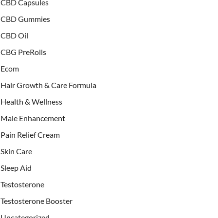
CBD Capsules
CBD Gummies
CBD Oil
CBG PreRolls
Ecom
Hair Growth & Care Formula
Health & Wellness
Male Enhancement
Pain Relief Cream
Skin Care
Sleep Aid
Testosterone
Testosterone Booster
Uncategorized