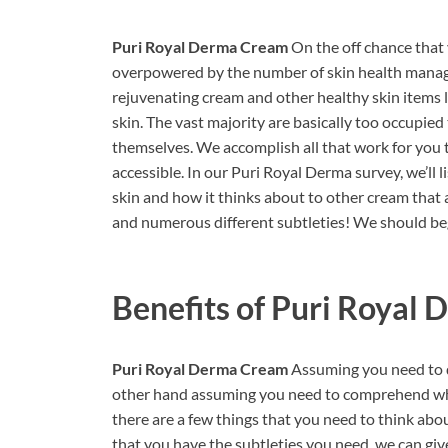
Puri Royal Derma Cream
On the off chance that 
overpowered by the number of skin health manag
rejuvenating cream and other healthy skin items li
skin. The vast majority are basically too occupie
themselves. We accomplish all that work for you t
accessible. In our Puri Royal Derma survey, we’ll 
skin and how it thinks about to other cream that ar
and numerous different subtleties! We should be
Benefits of
Puri Royal 
Puri Royal Derma Cream
Assuming you need to d
other hand assuming you need to comprehend why 
there are a few things that you need to think abo
that you have the subtleties you need, we can giv