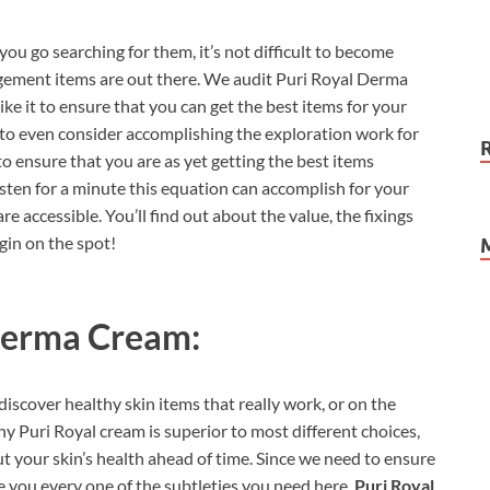
you go searching for them, it’s not difficult to become
ement items are out there. We audit Puri Royal Derma
ke it to ensure that you can get the best items for your
d to even consider accomplishing the exploration work for
o ensure that you are as yet getting the best items
listen for a minute this equation can accomplish for your
e accessible. You’ll find out about the value, the fixings
gin on the spot!
Derma Cream:
iscover healthy skin items that really work, or on the
Puri Royal cream is superior to most different choices,
ut your skin’s health ahead of time. Since we need to ensure
e you every one of the subtleties you need here.
Puri Royal