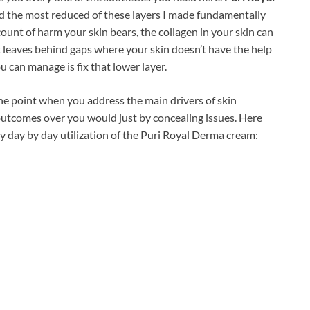
d the most reduced of these layers I made fundamentally
ount of harm your skin bears, the collagen in your skin can
it leaves behind gaps where your skin doesn’t have the help
u can manage is fix that lower layer.
the point when you address the main drivers of skin
utcomes over you would just by concealing issues. Here
 day by day utilization of the Puri Royal Derma cream: