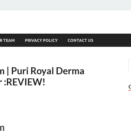
s
R TEAM
PRIVACY POLICY
CONTACT US
 | Puri Royal Derma
er :REVIEW!
m