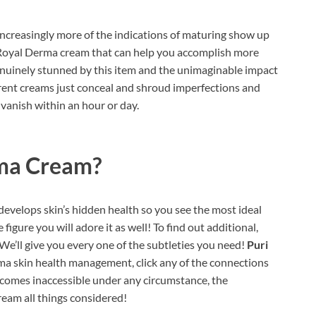
ncreasingly more of the indications of maturing show up
i Royal Derma cream that can help you accomplish more
enuinely stunned by this item and the unimaginable impact
fferent creams just conceal and shroud imperfections and
 vanish within an hour or day.
rma Cream?
 develops skin’s hidden health so you see the most ideal
figure you will adore it as well! To find out additional,
We’ll give you every one of the subtleties you need!
Puri
ma skin health management, click any of the connections
ecomes inaccessible under any circumstance, the
ream all things considered!