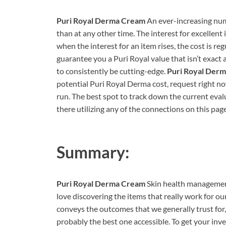
Puri Royal Derma Cream
An ever-increasing numb
than at any other time. The interest for excellent 
when the interest for an item rises, the cost is re
guarantee you a Puri Royal value that isn’t exact 
to consistently be cutting-edge.
Puri Royal Der
potential Puri Royal Derma cost, request right no
run. The best spot to track down the current eval
there utilizing any of the connections on this pag
Summary:
Puri Royal Derma Cream
Skin health management
love discovering the items that really work for o
conveys the outcomes that we generally trust for, 
probably the best one accessible. To get your inve