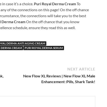
in case it’s a choice.
Puri Royal Derma Cream
To
any of the connections on this page! On the off chance
rcumstance, the connections will take you to the best
al Derma Cream
On the off chance that you know
llence schedule, ensure they read this as well.
OYAL DERMA ANTI AGING CREAM
L DERMA CREAM
PURI ROYAL DERMA SERUM
NEXT ARTICLE
k,
New Flow XL Reviews | New Flow XL Male
Enhancement :Pills, Shark Tank!