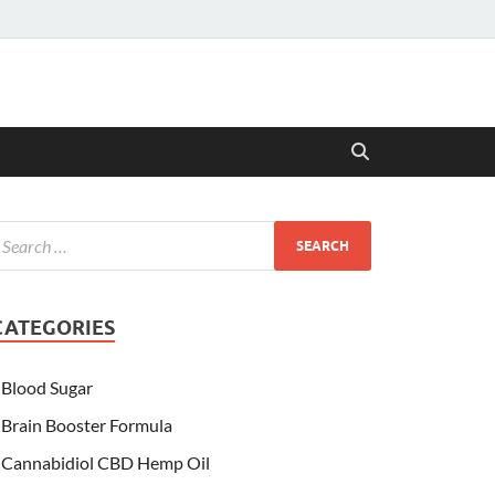
CATEGORIES
Blood Sugar
Brain Booster Formula
Cannabidiol CBD Hemp Oil