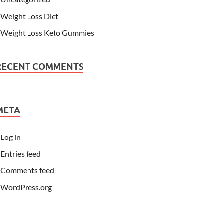
Weight Loss Diet
Weight Loss Keto Gummies
RECENT COMMENTS
META
Log in
Entries feed
Comments feed
WordPress.org