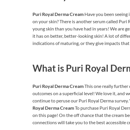
Puri Royal Derma Cream
Have you been seeing i
on your skin? There is another serum called Pur
young skin than you have had in years! We are g
it has on better, better-looking skin! A lot of di
indications of maturing, or they give impacts that
What is
Puri Royal De
Puri Royal Derma Cream
This one really further
outcomes on a superficial level! We love it, and we 
continue to peruse our Puri Royal Derma survey. 
Royal Derma Cream
To purchase Puri Royal Der
on this page! On the off chance that the cream b
connections will take you to the best accessible c