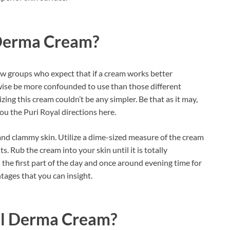
 Derma Cream?
w groups who expect that if a cream works better
ewise be more confounded to use than those different
izing this cream couldn’t be any simpler. Be that as it may,
ou the Puri Royal directions here.
nd clammy skin. Utilize a dime-sized measure of the cream
s. Rub the cream into your skin until it is totally
 the first part of the day and once around evening time for
ntages that you can insight.
al Derma Cream?