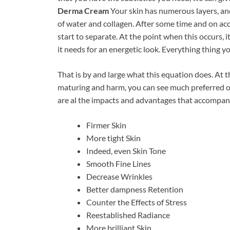
Derma Cream
Your skin has numerous layers, an
of water and collagen. After some time and on acc
start to separate. At the point when this occurs, 
it needs for an energetic look. Everything thing yo
That is by and large what this equation does. At 
maturing and harm, you can see much preferred o
are al the impacts and advantages that accompany
Firmer Skin
More tight Skin
Indeed, even Skin Tone
Smooth Fine Lines
Decrease Wrinkles
Better dampness Retention
Counter the Effects of Stress
Reestablished Radiance
More brilliant Skin