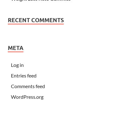
RECENT COMMENTS
META
Log in
Entries feed
Comments feed
WordPress.org