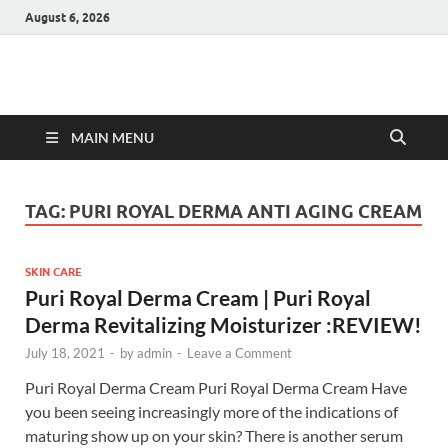
August 6, 2026
Hulk Supplements
Supplements & Offers
MAIN MENU
TAG:
PURI ROYAL DERMA ANTI AGING CREAM
SKIN CARE
Puri Royal Derma Cream | Puri Royal
Derma Revitalizing Moisturizer :REVIEW!
July 18, 2021
-
by
admin
-
Leave a Comment
Puri Royal Derma Cream Puri Royal Derma Cream Have
you been seeing increasingly more of the indications of
maturing show up on your skin? There is another serum