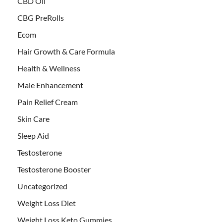
CBD Oil
CBG PreRolls
Ecom
Hair Growth & Care Formula
Health & Wellness
Male Enhancement
Pain Relief Cream
Skin Care
Sleep Aid
Testosterone
Testosterone Booster
Uncategorized
Weight Loss Diet
Weight Loss Keto Gummies