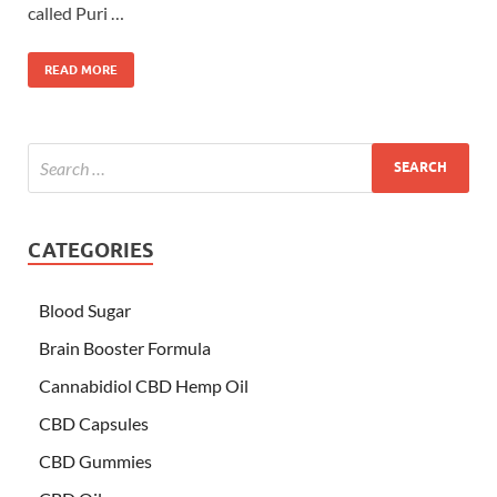
called Puri …
READ MORE
CATEGORIES
Blood Sugar
Brain Booster Formula
Cannabidiol CBD Hemp Oil
CBD Capsules
CBD Gummies