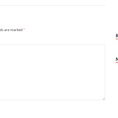
lds are marked
*