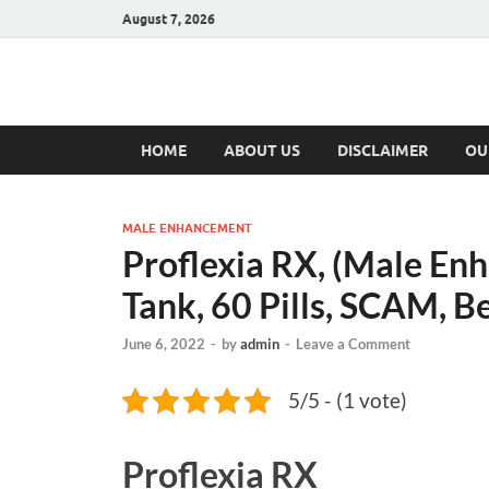
August 7, 2026
Hulk Supplement
Supplements & Offers
HOME
ABOUT US
DISCLAIMER
OU
MALE ENHANCEMENT
Proflexia RX, (Male En
Tank, 60 Pills, SCAM, Be
June 6, 2022
-
by
admin
-
Leave a Comment
5/5 - (1 vote)
Proflexia RX