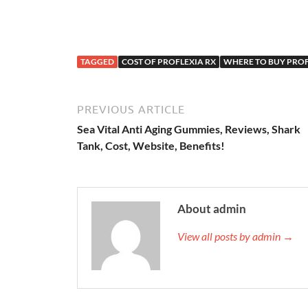
TAGGED
COST OF PROFLEXIA RX
WHERE TO BUY PROF
PREVIOUS ARTICLE
Sea Vital Anti Aging Gummies, Reviews, Shark
Tank, Cost, Website, Benefits!
About admin
View all posts by admin →