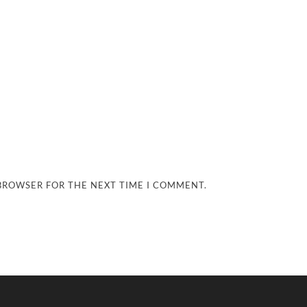
 BROWSER FOR THE NEXT TIME I COMMENT.