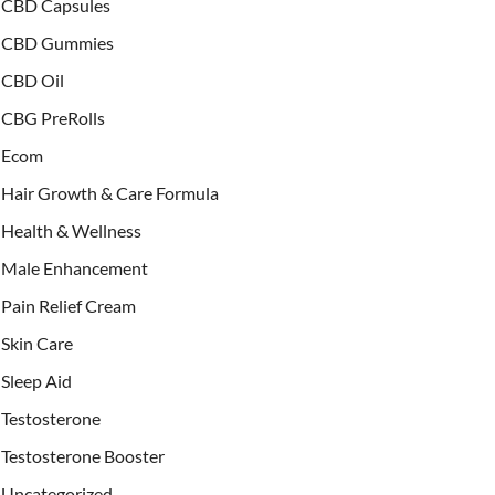
CBD Capsules
CBD Gummies
CBD Oil
CBG PreRolls
Ecom
Hair Growth & Care Formula
Health & Wellness
Male Enhancement
Pain Relief Cream
Skin Care
Sleep Aid
Testosterone
Testosterone Booster
Uncategorized