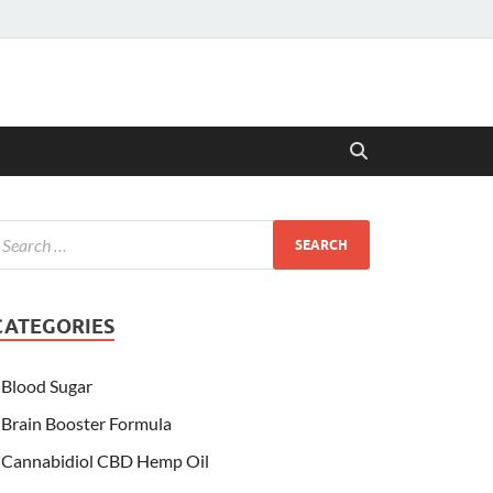
CATEGORIES
Blood Sugar
Brain Booster Formula
Cannabidiol CBD Hemp Oil