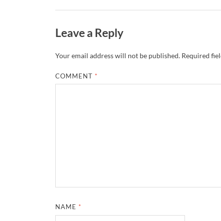
Leave a Reply
Your email address will not be published.
Required fie
COMMENT
*
NAME
*