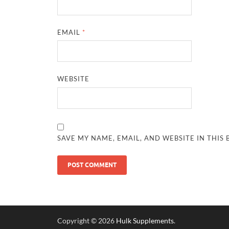
EMAIL
*
WEBSITE
SAVE MY NAME, EMAIL, AND WEBSITE IN THIS
Copyright © 2026
Hulk Supplements
.