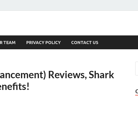
s
R TEAM
PRIVACY POLICY
CONTACT US
hancement) Reviews, Shark
nefits!