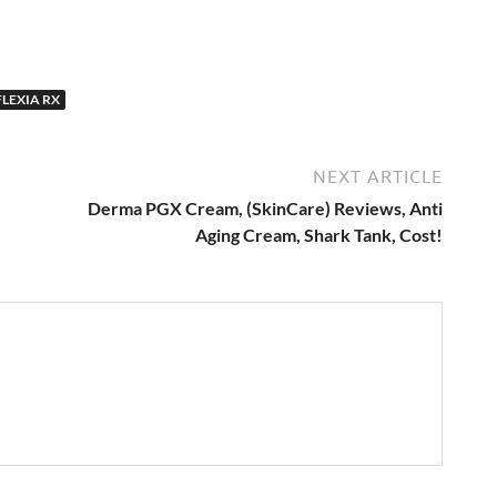
LEXIA RX
NEXT ARTICLE
Derma PGX Cream, (SkinCare) Reviews, Anti
Aging Cream, Shark Tank, Cost!