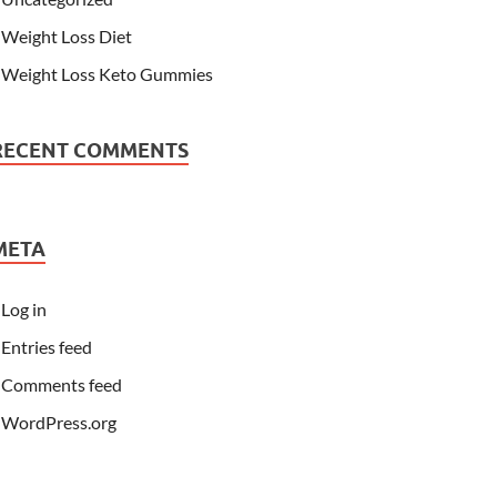
Weight Loss Diet
Weight Loss Keto Gummies
RECENT COMMENTS
META
Log in
Entries feed
Comments feed
WordPress.org