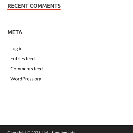
RECENT COMMENTS
META
Log in
Entries feed
Comments feed
WordPress.org
Copyright © 2026
Hulk Supplements
.