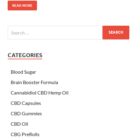
READ MORE
CATEGORIES
Blood Sugar
Brain Booster Formula
Cannabidiol CBD Hemp Oil
CBD Capsules
CBD Gummies
CBD Oil
CBG PreRolls