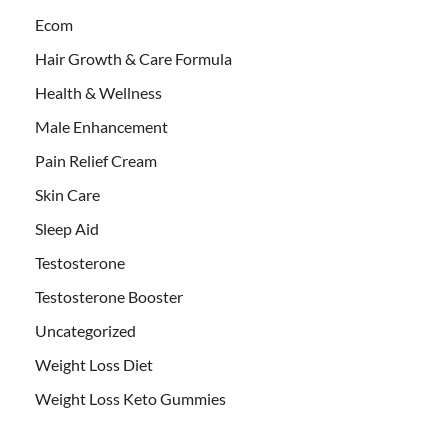
Ecom
Hair Growth & Care Formula
Health & Wellness
Male Enhancement
Pain Relief Cream
Skin Care
Sleep Aid
Testosterone
Testosterone Booster
Uncategorized
Weight Loss Diet
Weight Loss Keto Gummies