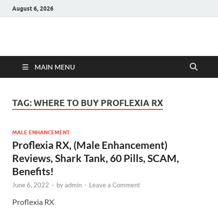
August 6, 2026
Hulk Supplements
Supplements & Offers
MAIN MENU
TAG:
WHERE TO BUY PROFLEXIA RX
MALE ENHANCEMENT
Proflexia RX, (Male Enhancement)
Reviews, Shark Tank, 60 Pills, SCAM,
Benefits!
June 6, 2022
-
by
admin
-
Leave a Comment
Proflexia RX