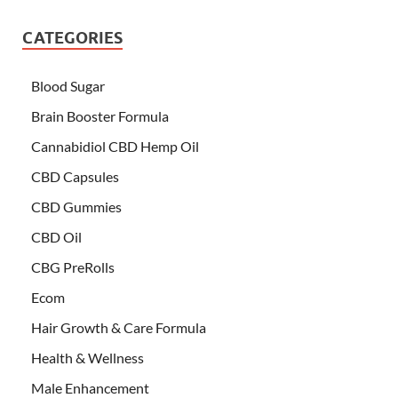
CATEGORIES
Blood Sugar
Brain Booster Formula
Cannabidiol CBD Hemp Oil
CBD Capsules
CBD Gummies
CBD Oil
CBG PreRolls
Ecom
Hair Growth & Care Formula
Health & Wellness
Male Enhancement