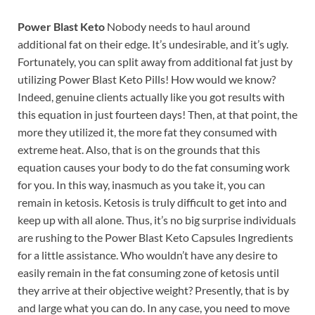
Power Blast Keto
Nobody needs to haul around
additional fat on their edge. It’s undesirable, and it’s ugly.
Fortunately, you can split away from additional fat just by
utilizing Power Blast Keto Pills! How would we know?
Indeed, genuine clients actually like you got results with
this equation in just fourteen days! Then, at that point, the
more they utilized it, the more fat they consumed with
extreme heat. Also, that is on the grounds that this
equation causes your body to do the fat consuming work
for you. In this way, inasmuch as you take it, you can
remain in ketosis. Ketosis is truly difficult to get into and
keep up with all alone. Thus, it’s no big surprise individuals
are rushing to the Power Blast Keto Capsules Ingredients
for a little assistance. Who wouldn’t have any desire to
easily remain in the fat consuming zone of ketosis until
they arrive at their objective weight? Presently, that is by
and large what you can do. In any case, you need to move