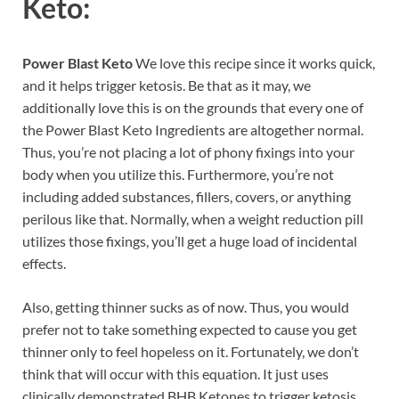
Keto:
Power Blast Keto
We love this recipe since it works quick,
and it helps trigger ketosis. Be that as it may, we
additionally love this is on the grounds that every one of
the Power Blast Keto Ingredients are altogether normal.
Thus, you’re not placing a lot of phony fixings into your
body when you utilize this. Furthermore, you’re not
including added substances, fillers, covers, or anything
perilous like that. Normally, when a weight reduction pill
utilizes those fixings, you’ll get a huge load of incidental
effects.
Also, getting thinner sucks as of now. Thus, you would
prefer not to take something expected to cause you get
thinner only to feel hopeless on it. Fortunately, we don’t
think that will occur with this equation. It just uses
clinically demonstrated BHB Ketones to trigger ketosis