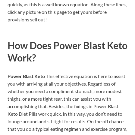
quickly, as this is a well known equation. Along these lines,
click any picture on this page to get yours before
provisions sell out!
How Does
Power Blast Keto
Work?
Power Blast Keto
This effective equation is here to assist
you with arriving at all your objectives. Regardless of
whether you need a compliment stomach, more modest
thighs, or a more tight rear, this can assist you with
accomplishing that. Besides, the fixings in Power Blast
Keto Diet Pills work quick. In this way, you don’t need to
lounge around and sit tight for results. On the off chance
that you do a typical eating regimen and exercise program,