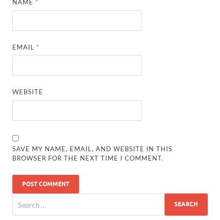
NAME
*
EMAIL
*
WEBSITE
SAVE MY NAME, EMAIL, AND WEBSITE IN THIS
BROWSER FOR THE NEXT TIME I COMMENT.