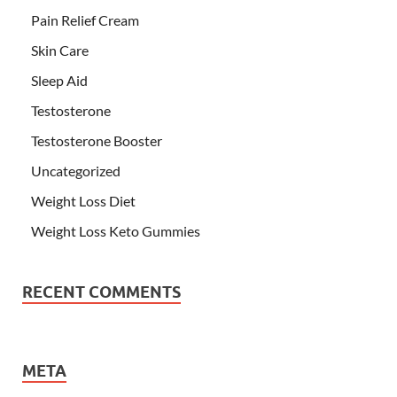
Pain Relief Cream
Skin Care
Sleep Aid
Testosterone
Testosterone Booster
Uncategorized
Weight Loss Diet
Weight Loss Keto Gummies
RECENT COMMENTS
META