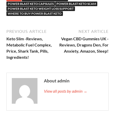
POWER BLAST KETO CAPSULES
POWER BLAST KETO SCAM
POWER BLAST KETO WEIGHT LOSS SUPPORT
WHERE TO BUY POWER BLAST KETO
PREVIOUS ARTICLE
NEXT ARTICLE
Keto Slim -Reviews,
Vegan CBD Gummies UK -
Metabolic Fuel Complex,
Reviews, Dragons Den, For
Price, Shark Tank, Pills,
Anxiety, Amazon, Sleep!
Ingredients!
About admin
View all posts by admin →