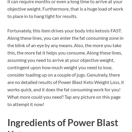
it can require months or even a long time to arrive at your
objective weight. Furthermore, that is a huge load of work
to place in to hang tight for results.
Fortunately, this item drives your body into ketosis FAST.
Along these lines, you can enter the fat consuming zone in
the blink of an eye by any means. Also, the more you take
this, the more fat it helps you consume. Along these lines,
assuming you need to arrive at your objective weight,
contingent upon how much weight you need to lose,
consider loading up on a couple of jugs. Genuinely, there
are no detailed results of Power Blast Keto Weight Loss, it
works quick, and it does the fat consuming work for you!
What more could you need? Tap any picture on this page
to attempt it now!
Ingredients of
Power Blast