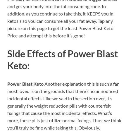
and get your body into the fat consuming zone. In
addition, as you continue to take this, it KEEPS you in
ketosis so you can consume all your fat away. Tap any
picture on this page to get the least Power Blast Keto
Price and attempt this before it’s gone!
Side Effects of
Power Blast
Keto:
Power Blast Keto
Another explanation this is such a fan
most loved is on the grounds that there’s no announced
incidental effects. Like we said in the section over, it’s
generally the weight reduction pills with counterfeit
fixings that cause the most incidental effects. What’s
more, these pills just utilize normal fixings. Thus, we think
you’ll truly be fine while taking this. Obviously,