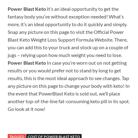
Power Blast Keto
It’s an ideal opportunity to get the
fantasy body you’ve without exception needed! What’s
more, it’s an ideal opportunity to do it quickly and simply.
Snap any picture on this page to visit the Official Power
Blast Keto Weight Loss Support Formula Website. There,
you can add this to your truck and stock up on a couple of
jugs – relying upon how much weight you need to lose.
Power Blast Keto
In case you’re worn out on not getting
results or you would prefer not to stand by long to get
results, this is the most ideal approach to see changes. Tap
any picture on this page to change your body with keto! In
the event that PowerBlast Keto is sold out, we’ll place
another top-of-the-line fat-consuming keto pill in its spot.
Go look at it now!
TAGGED
COST OF POWER BLAST KETO