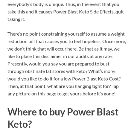
everybody’s body is unique. Thus, in the event that you
take this and it causes Power Blast Keto Side Effects, quit
taking it.
There’s no point constraining yourself to assume a weight
reduction pill that causes you to feel hopeless. Once more,
we don’t think that will occur here. Be that as it may, we
like to place this disclaimer in our audits at any rate.
Presently, would you say you are prepared to bust
through obstinate fat stores with keto? What’s more,
would you like to do it for a low Power Blast Keto Cost?
Then, at that point, what are you hanging tight for? Tap
any picture on this page to get yours before it’s gone!
Where to buy
Power Blast
Keto?