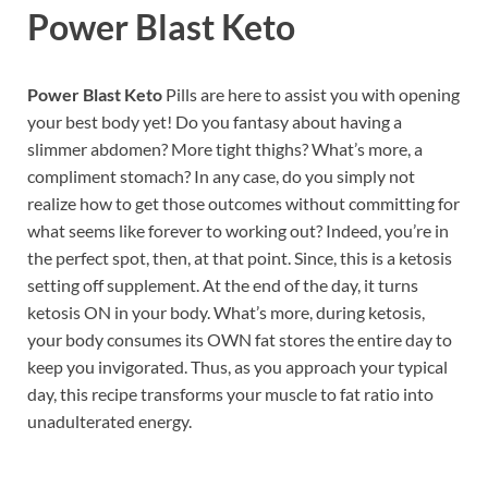
Power Blast Keto
Power Blast Keto
Pills are here to assist you with opening
your best body yet! Do you fantasy about having a
slimmer abdomen? More tight thighs? What’s more, a
compliment stomach? In any case, do you simply not
realize how to get those outcomes without committing for
what seems like forever to working out? Indeed, you’re in
the perfect spot, then, at that point. Since, this is a ketosis
setting off supplement. At the end of the day, it turns
ketosis ON in your body. What’s more, during ketosis,
your body consumes its OWN fat stores the entire day to
keep you invigorated. Thus, as you approach your typical
day, this recipe transforms your muscle to fat ratio into
unadulterated energy.