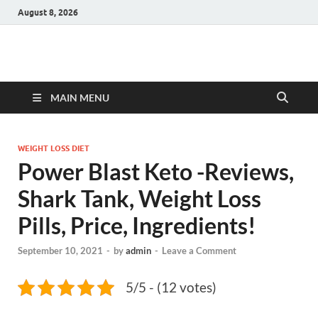
August 8, 2026
Hulk Supplements
Supplements & Offers
MAIN MENU
WEIGHT LOSS DIET
Power Blast Keto -Reviews,
Shark Tank, Weight Loss
Pills, Price, Ingredients!
September 10, 2021
-
by
admin
-
Leave a Comment
5/5 - (12 votes)