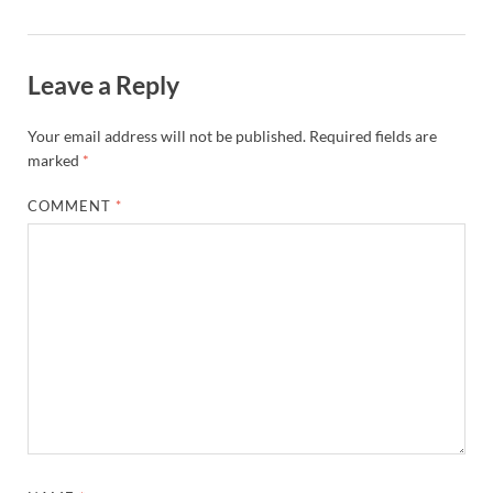
Leave a Reply
Your email address will not be published.
Required fields are
marked
*
COMMENT
*