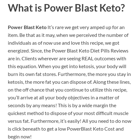
What is
Power Blast Keto?
Power Blast Keto
It’s rare we get very amped up for an
item. Be that as it may, when we perceived the number of
individuals as of now use and love this recipe, we got
energized. Since, the Power Blast Keto Diet Pills Reviews
are in. Clients wherever are seeing REAL outcomes with
this equation. When you get into ketosis, your body will
burn its own fat stores. Furthermore, the more you stay in
ketosis, the more fat you can dispose of. Along these lines,
on the off chance that you continue to utilize this recipe,
you’ll arrive at all your body objectives in a matter of
seconds by any means! This is by a wide margin the
quickest method to dispose of your most difficult muscle
versus fat. Furthermore, it’s easily! All you need to do now
is click beneath to get a low PowerBlast Keto Cost and
begin now!