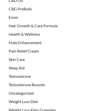
CBD Oil
CBG PreRolls
Ecom
Hair Growth & Care Formula
Health & Wellness
Male Enhancement
Pain Relief Cream
Skin Care
Sleep Aid
Testosterone
Testosterone Booster
Uncategorized
Weight Loss Diet
Weight Loss Keto Gummies