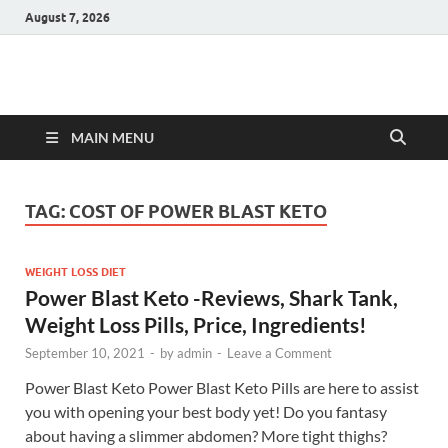
August 7, 2026
Hulk Supplements
Supplements & Offers
MAIN MENU
TAG:
COST OF POWER BLAST KETO
WEIGHT LOSS DIET
Power Blast Keto -Reviews, Shark Tank,
Weight Loss Pills, Price, Ingredients!
September 10, 2021
-
by
admin
-
Leave a Comment
Power Blast Keto Power Blast Keto Pills are here to assist
you with opening your best body yet! Do you fantasy
about having a slimmer abdomen? More tight thighs?