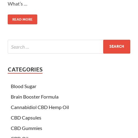
What’s …
READ MORE
CATEGORIES
Blood Sugar
Brain Booster Formula
Cannabidiol CBD Hemp Oil
CBD Capsules
CBD Gummies