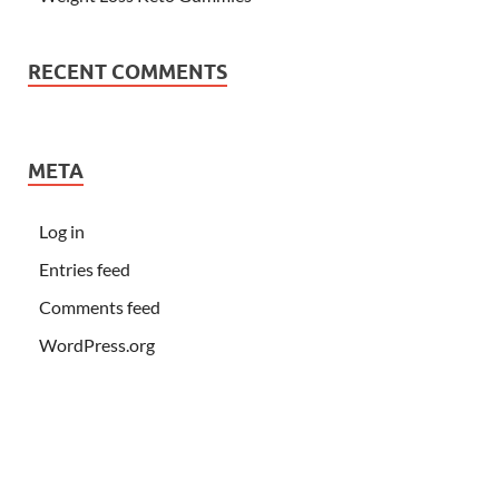
RECENT COMMENTS
META
Log in
Entries feed
Comments feed
WordPress.org