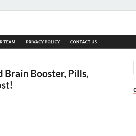
s
R TEAM
PRIVACY POLICY
CONTACT US
Brain Booster, Pills,
st!