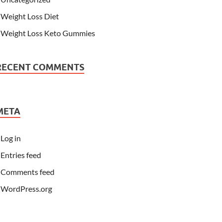
Weight Loss Diet
Weight Loss Keto Gummies
RECENT COMMENTS
META
Log in
Entries feed
Comments feed
WordPress.org