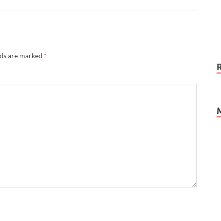
lds are marked
*