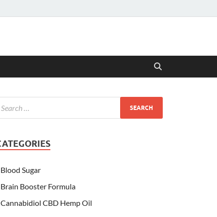
CATEGORIES
Blood Sugar
Brain Booster Formula
Cannabidiol CBD Hemp Oil