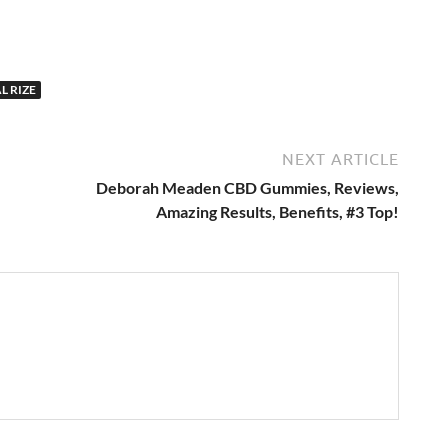
L RIZE
NEXT ARTICLE
Deborah Meaden CBD Gummies, Reviews,
Amazing Results, Benefits, #3 Top!