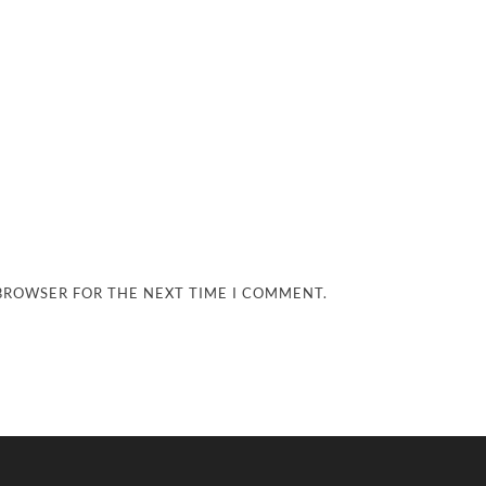
 BROWSER FOR THE NEXT TIME I COMMENT.