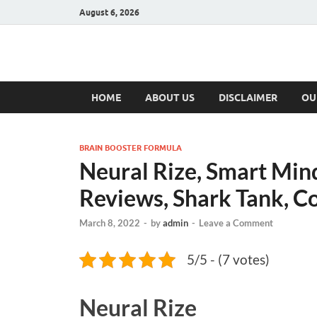
August 6, 2026
Hulk Supplement
Supplements & Offers
HOME
ABOUT US
DISCLAIMER
OU
BRAIN BOOSTER FORMULA
Neural Rize, Smart Mind 
Reviews, Shark Tank, Co
March 8, 2022
-
by
admin
-
Leave a Comment
5/5 - (7 votes)
Neural Rize