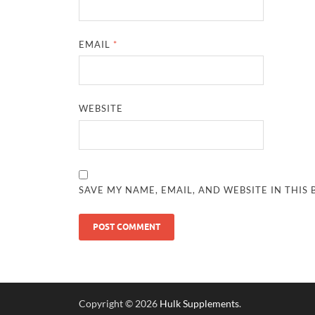
EMAIL
*
WEBSITE
SAVE MY NAME, EMAIL, AND WEBSITE IN THIS
Copyright © 2026
Hulk Supplements
.