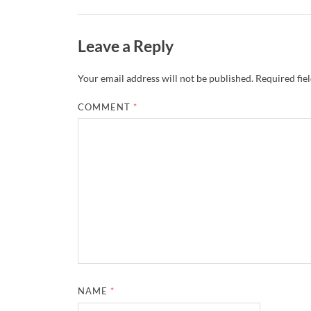
Leave a Reply
Your email address will not be published.
Required fie
COMMENT
*
NAME
*