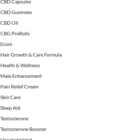
CBD Capsules
CBD Gummies
CBD Oil
CBG PreRolls
Ecom
Hair Growth & Care Formula
Health & Wellness
Male Enhancement
Pain Relief Cream
Skin Care
Sleep Aid
Testosterone
Testosterone Booster
Uncategorized