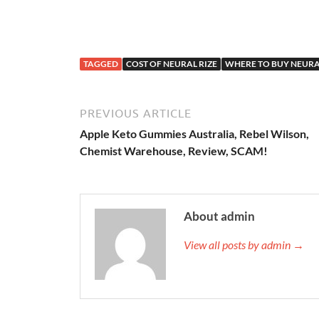
TAGGED
COST OF NEURAL RIZE
WHERE TO BUY NEURA
PREVIOUS ARTICLE
Apple Keto Gummies Australia, Rebel Wilson,
Chemist Warehouse, Review, SCAM!
About admin
View all posts by admin →