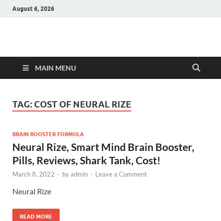
August 6, 2026
Hulk Supplements
Supplements & Offers
MAIN MENU
TAG:
COST OF NEURAL RIZE
BRAIN BOOSTER FORMULA
Neural Rize, Smart Mind Brain Booster,
Pills, Reviews, Shark Tank, Cost!
March 8, 2022
-
by
admin
-
Leave a Comment
Neural Rize
READ MORE