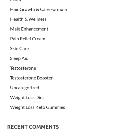
Hair Growth & Care Formula
Health & Wellness
Male Enhancement
Pain Relief Cream
Skin Care
Sleep Aid
Testosterone
Testosterone Booster
Uncategorized
Weight Loss Diet
Weight Loss Keto Gummies
RECENT COMMENTS