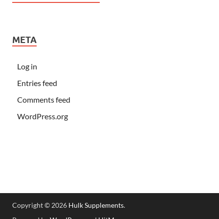
META
Log in
Entries feed
Comments feed
WordPress.org
Copyright © 2026
Hulk Supplements
.