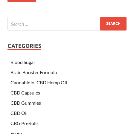
CATEGORIES
Blood Sugar
Brain Booster Formula
Cannabidiol CBD Hemp Oil
CBD Capsules
CBD Gummies
CBD Oil
CBG PreRolls
Ecom