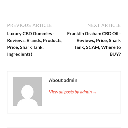
PREVIOUS ARTICLE
NEXT ARTICLE
Luxury CBD Gummies -
Franklin Graham CBD Oil -
Reviews, Brands, Products,
Reviews, Price, Shark
Price, Shark Tank,
Tank, SCAM, Where to
Ingredients!
BUY?
About admin
View all posts by admin →