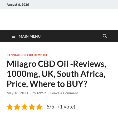
August 8, 2026
Hulk Supplements
Supplements & Offers
MAIN MENU
CANNABIDIOL CBD HEMP OIL
Milagro CBD Oil -Reviews,
1000mg, UK, South Africa,
Price, Where to BUY?
May 18, 2021
-
by
admin
-
Leave a Comment
5/5 - (1 vote)