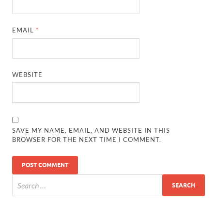
EMAIL
*
WEBSITE
SAVE MY NAME, EMAIL, AND WEBSITE IN THIS
BROWSER FOR THE NEXT TIME I COMMENT.