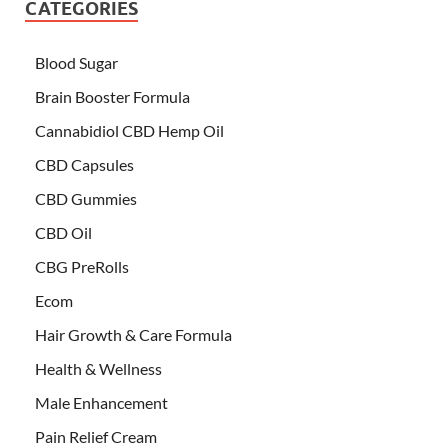
CATEGORIES
Blood Sugar
Brain Booster Formula
Cannabidiol CBD Hemp Oil
CBD Capsules
CBD Gummies
CBD Oil
CBG PreRolls
Ecom
Hair Growth & Care Formula
Health & Wellness
Male Enhancement
Pain Relief Cream