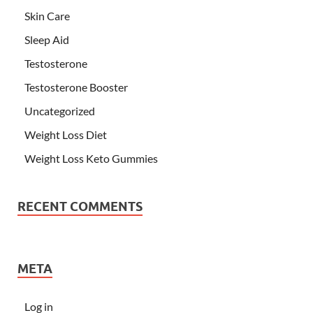
Skin Care
Sleep Aid
Testosterone
Testosterone Booster
Uncategorized
Weight Loss Diet
Weight Loss Keto Gummies
RECENT COMMENTS
META
Log in