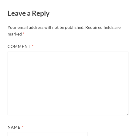
Leave a Reply
Your email address will not be published.
Required fields are
marked
*
COMMENT
*
NAME
*