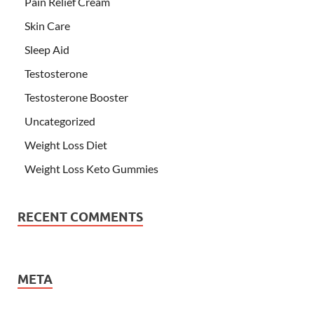
Pain Relief Cream
Skin Care
Sleep Aid
Testosterone
Testosterone Booster
Uncategorized
Weight Loss Diet
Weight Loss Keto Gummies
RECENT COMMENTS
META