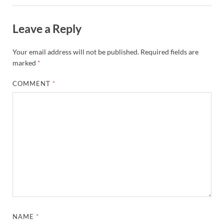
Leave a Reply
Your email address will not be published.
Required fields are
marked
*
COMMENT
*
NAME
*