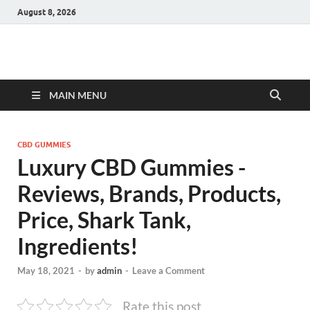
August 8, 2026
Hulk Supplements
Supplements & Offers
MAIN MENU
CBD GUMMIES
Luxury CBD Gummies -
Reviews, Brands, Products,
Price, Shark Tank,
Ingredients!
May 18, 2021
-
by
admin
-
Leave a Comment
Rate this post