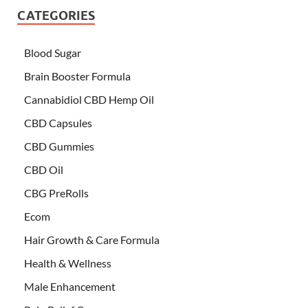
CATEGORIES
Blood Sugar
Brain Booster Formula
Cannabidiol CBD Hemp Oil
CBD Capsules
CBD Gummies
CBD Oil
CBG PreRolls
Ecom
Hair Growth & Care Formula
Health & Wellness
Male Enhancement