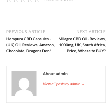
PREVIOUS ARTICLE
NEXT ARTICLE
Hempura CBD Capsules -
Milagro CBD Oil -Reviews,
(UK) Oil, Reviews, Amazon,
1000mg, UK, South Africa,
Chocolate, Dragons Den!
Price, Where to BUY?
About admin
View all posts by admin →