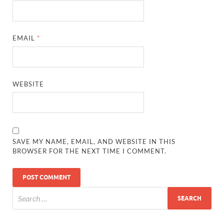
EMAIL
*
WEBSITE
SAVE MY NAME, EMAIL, AND WEBSITE IN THIS
BROWSER FOR THE NEXT TIME I COMMENT.