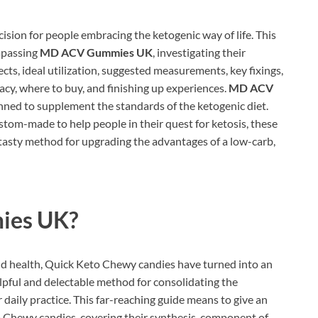
ision for people embracing the ketogenic way of life. This
mpassing
MD ACV Gummies UK
, investigating their
fects, ideal utilization, suggested measurements, key fixings,
acy, where to buy, and finishing up experiences.
MD ACV
ned to supplement the standards of the ketogenic diet.
om-made to help people in their quest for ketosis, these
 tasty method for upgrading the advantages of a low-carb,
es UK?
nd health, Quick Keto Chewy candies have turned into an
lpful and delectable method for consolidating the
 daily practice. This far-reaching guide means to give an
Chewy candies, covering their synthesis, component of