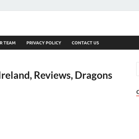
s
R TEAM
PRIVACY POLICY
CONTACT US
eland, Reviews, Dragons