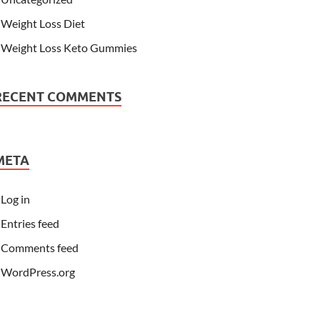
Weight Loss Diet
Weight Loss Keto Gummies
RECENT COMMENTS
META
Log in
Entries feed
Comments feed
WordPress.org