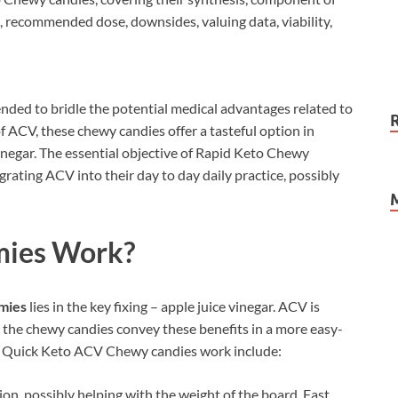
se, recommended dose, downsides, valuing data, viability,
nded to bridle the potential medical advantages related to
of ACV, these chewy candies offer a tasteful option in
vinegar. The essential objective of Rapid Keto Chewy
egrating ACV into their day to day daily practice, possibly
ies
Work?
mies
lies in the key fixing – apple juice vinegar. ACV is
d the chewy candies convey these benefits in a more easy-
ch Quick Keto ACV Chewy candies work include:
ion, possibly helping with the weight of the board. Fast