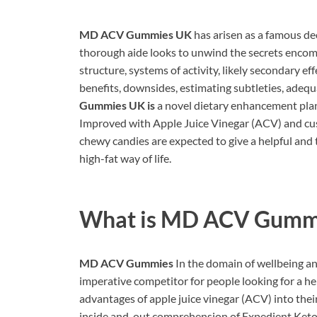
MD ACV Gummies UK
has arisen as a famous dec
thorough aide looks to unwind the secrets enco
structure, systems of activity, likely secondary ef
benefits, downsides, estimating subtleties, adequ
Gummies UK is
a novel dietary enhancement plan
Improved with Apple Juice Vinegar (ACV) and cust
chewy candies are expected to give a helpful and
high-fat way of life.
What is
MD ACV Gummi
MD ACV Gummies
In the domain of wellbeing a
imperative competitor for people looking for a he
advantages of apple juice vinegar (ACV) into their
inside and-out comprehension of Expedient Keto 