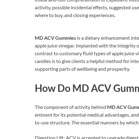
activity, possible incidental effects, suggested u
where to buy, and closing experiences.
MD ACV Gummies
is a dietary enhancement inte
apple juice vinegar. Implanted with the integrity 
contrast to customary fluid types of apple juice 
candies is to give clients a helpful method for int
supporting parts of wellbeing and prosperity.
How Do
MD ACV Gumm
The component of activity behind
MD ACV Gum
eminent for its potential medical advantages, an
to-use structure. The essential manners by whi
Digestion Lift: ACV is accepted to upgrade digest