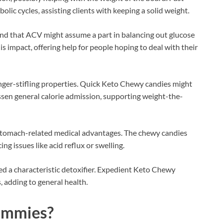
ic cycles, assisting clients with keeping a solid weight.
d that ACV might assume a part in balancing out glucose
s impact, offering help for people hoping to deal with their
ger-stifling properties. Quick Keto Chewy candies might
lessen general calorie admission, supporting weight-the-
stomach-related medical advantages. The chewy candies
ng issues like acid reflux or swelling.
ed a characteristic detoxifier. Expedient Keto Chewy
, adding to general health.
mmies
?