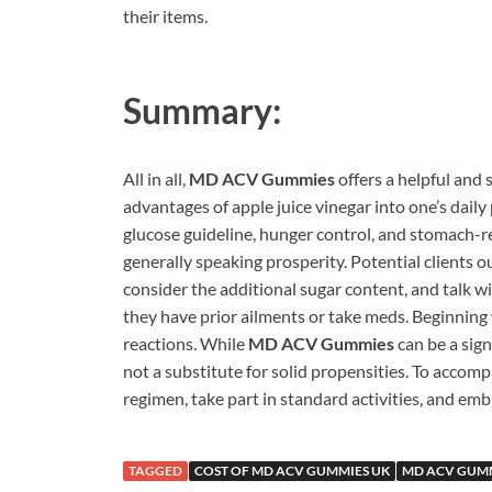
their items.
Summary:
All in all,
MD ACV Gummies
offers a helpful and 
advantages of apple juice vinegar into one’s dail
glucose guideline, hunger control, and stomach-r
generally speaking prosperity. Potential clients 
consider the additional sugar content, and talk wi
they have prior ailments or take meds. Beginning w
reactions. While
MD ACV Gummies
can be a sign
not a substitute for solid propensities. To accompl
regimen, take part in standard activities, and emb
TAGGED
COST OF MD ACV GUMMIES UK
MD ACV GUMM