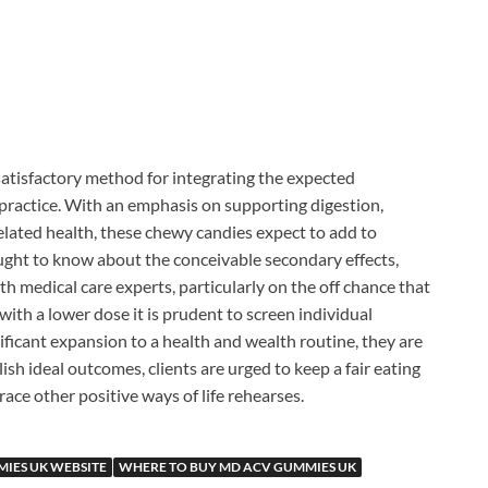
satisfactory method for integrating the expected
y practice. With an emphasis on supporting digestion,
elated health, these chewy candies expect to add to
ought to know about the conceivable secondary effects,
th medical care experts, particularly on the off chance that
ith a lower dose it is prudent to screen individual
ificant expansion to a health and wealth routine, they are
ish ideal outcomes, clients are urged to keep a fair eating
race other positive ways of life rehearses.
IES UK WEBSITE
WHERE TO BUY MD ACV GUMMIES UK