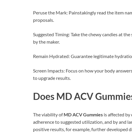
Peruse the Mark: Painstakingly read the item nam
proposals.
Suggested Timing: Take the chewy candies at the 
by the maker.
Remain Hydrated: Guarantee legitimate hydration
Screen Impacts: Focus on how your body answers 
to upgrade results.
Does
MD ACV Gummie
The viability of
MD ACV Gummies
is affected by 
adherence to suggested utilization, and by and lar
positive results, for example, further developed d