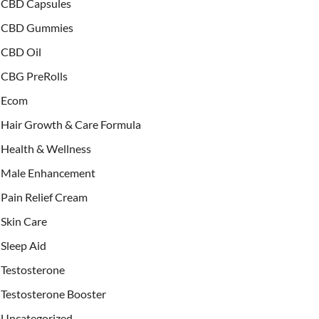
CBD Capsules
CBD Gummies
CBD Oil
CBG PreRolls
Ecom
Hair Growth & Care Formula
Health & Wellness
Male Enhancement
Pain Relief Cream
Skin Care
Sleep Aid
Testosterone
Testosterone Booster
Uncategorized