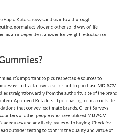
rate Rapid Keto Chewy candies into a thorough
ine, normal activity, and other solid way of life
en as an independent answer for weight reduction or
Gummies?
mies
, it’s important to pick respectable sources to
some ways to track down a solid spot to purchase
MD ACV
dies straightforwardly from the authority site of the brand.
c item. Approved Retailers: If purchasing from an outsider
dations that convey legitimate brands. Client Surveys:
ncounters of other people who have utilized
MD ACV
m’s adequacy and any likely issues with buying. Check for
ead outsider testing to confirm the quality and virtue of