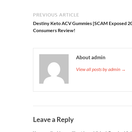
PREVIOUS ARTICLE
Destiny Keto ACV Gummies [SCAM Exposed 2
Consumers Review!
About admin
View all posts by admin →
Leave a Reply