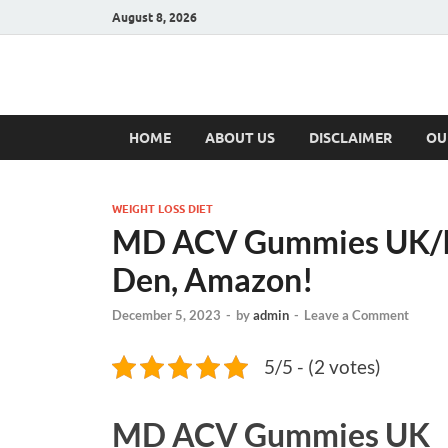
August 8, 2026
Hulk Supplement
Supplements & Offers
HOME
ABOUT US
DISCLAIMER
OU
WEIGHT LOSS DIET
MD ACV Gummies UK/Ir
Den, Amazon!
December 5, 2023
-
by
admin
-
Leave a Comment
5/5 - (2 votes)
MD ACV Gummies UK