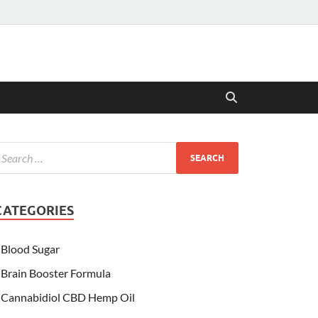
CATEGORIES
Blood Sugar
Brain Booster Formula
Cannabidiol CBD Hemp Oil