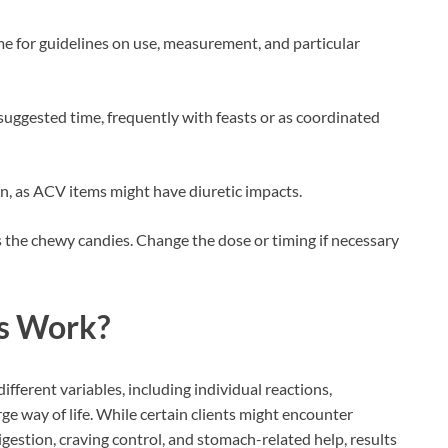
e for guidelines on use, measurement, and particular
suggested time, frequently with feasts or as coordinated
, as ACV items might have diuretic impacts.
the chewy candies. Change the dose or timing if necessary
s
Work?
different variables, including individual reactions,
ge way of life. While certain clients might encounter
igestion, craving control, and stomach-related help, results