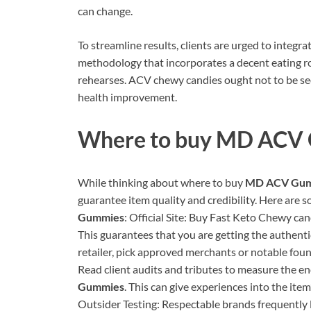
can change.
To streamline results, clients are urged to integ
methodology that incorporates a decent eating rout
rehearses. ACV chewy candies ought not to be se
health improvement.
Where to buy
MD ACV 
While thinking about where to buy
MD ACV Gum
guarantee item quality and credibility. Here are 
Gummies
: Official Site: Buy Fast Keto Chewy can
This guarantees that you are getting the authenti
retailer, pick approved merchants or notable foun
Read client audits and tributes to measure the e
Gummies
. This can give experiences into the ite
Outsider Testing: Respectable brands frequently l