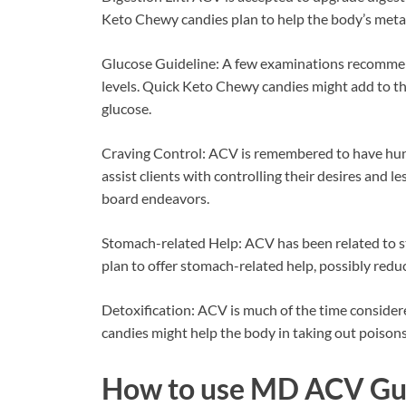
Keto Chewy candies plan to help the body’s metabol
Glucose Guideline: A few examinations recommen
levels. Quick Keto Chewy candies might add to thi
glucose.
Craving Control: ACV is remembered to have hun
assist clients with controlling their desires and 
board endeavors.
Stomach-related Help: ACV has been related to 
plan to offer stomach-related help, possibly reduci
Detoxification: ACV is much of the time consider
candies might help the body in taking out poisons
How to use
MD ACV Gu