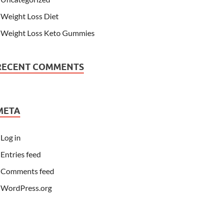
Weight Loss Diet
Weight Loss Keto Gummies
RECENT COMMENTS
META
Log in
Entries feed
Comments feed
WordPress.org