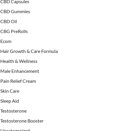
CBD Capsules
CBD Gummies
CBD Oil
CBG PreRolls
Ecom
Hair Growth & Care Formula
Health & Wellness
Male Enhancement
Pain Relief Cream
Skin Care
Sleep Aid
Testosterone
Testosterone Booster
Uncategorized