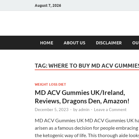
August 7, 2026
Hulk Supplement
Supplements & Offers
HOME
ABOUT US
DISCLAIMER
OU
TAG:
WHERE TO BUY MD ACV GUMMIE
WEIGHT LOSS DIET
MD ACV Gummies UK/Ireland,
Reviews, Dragons Den, Amazon!
December 5, 2023
-
by
admin
-
Leave a Comment
MD ACV Gummies UK MD ACV Gummies UK h
arisen as a famous decision for people embracing
the ketogenic way of life. This thorough aide look