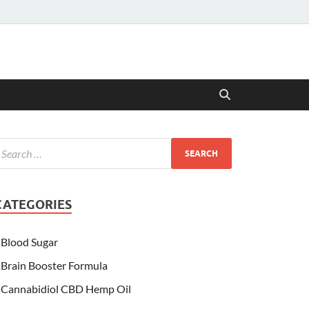
CATEGORIES
Blood Sugar
Brain Booster Formula
Cannabidiol CBD Hemp Oil