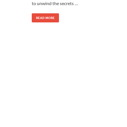
to unwind the secrets …
READ MORE