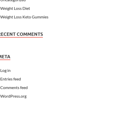
Weight Loss Diet
Weight Loss Keto Gummies
RECENT COMMENTS
META
Log in
Entries feed
Comments feed
WordPress.org