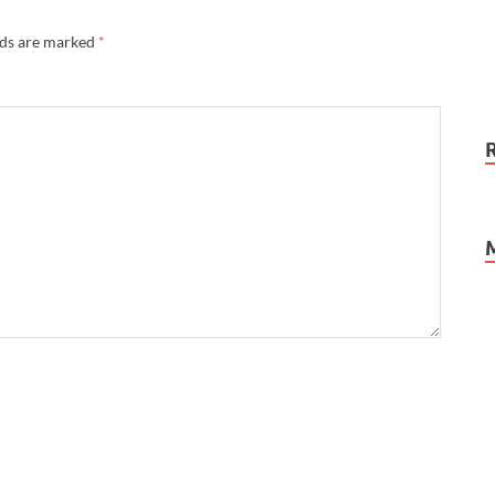
lds are marked
*