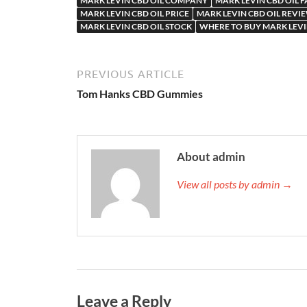
MARK LEVIN CBD OIL COMPANY
MARK LEVIN CBD OIL 
MARK LEVIN CBD OIL PRICE
MARK LEVIN CBD OIL REVI
MARK LEVIN CBD OIL STOCK
WHERE TO BUY MARK LEVI
PREVIOUS ARTICLE
Tom Hanks CBD Gummies
About admin
View all posts by admin →
Leave a Reply