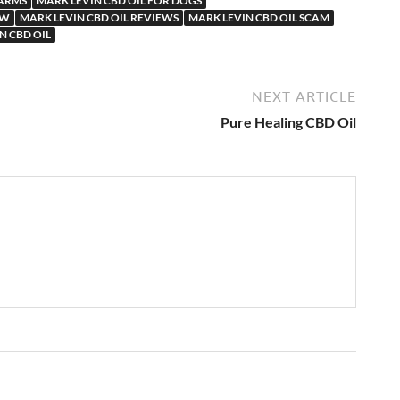
FARMS
MARK LEVIN CBD OIL FOR DOGS
EW
MARK LEVIN CBD OIL REVIEWS
MARK LEVIN CBD OIL SCAM
N CBD OIL
NEXT ARTICLE
Pure Healing CBD Oil