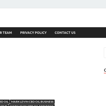
s
R TEAM
PRIVACY POLICY
CONTACT US
BD OIL
MARK LEVIN CBD OIL BUSINESS