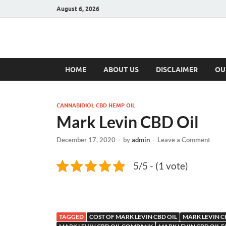
August 6, 2026
Hulk Supplement
Supplements & Offers
HOME
ABOUT US
DISCLAIMER
OU
CANNABIDIOL CBD HEMP OIL
Mark Levin CBD Oil
December 17, 2020
-
by
admin
-
Leave a Comment
5/5 - (1 vote)
TAGGED
COST OF MARK LEVIN CBD OIL
MARK LEVIN C