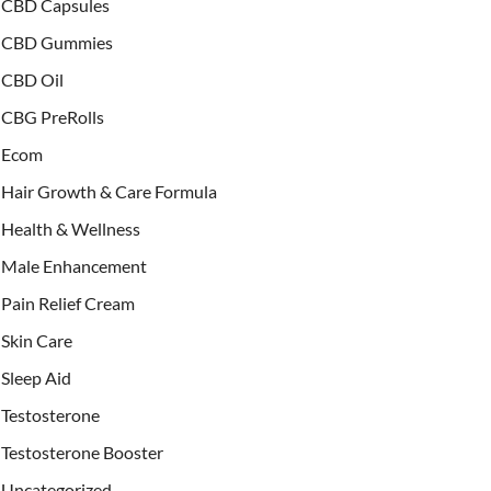
CBD Capsules
CBD Gummies
CBD Oil
CBG PreRolls
Ecom
Hair Growth & Care Formula
Health & Wellness
Male Enhancement
Pain Relief Cream
Skin Care
Sleep Aid
Testosterone
Testosterone Booster
Uncategorized