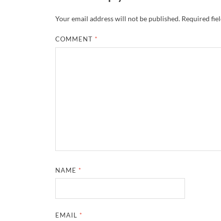
Your email address will not be published.
Required fie
COMMENT
*
NAME
*
EMAIL
*