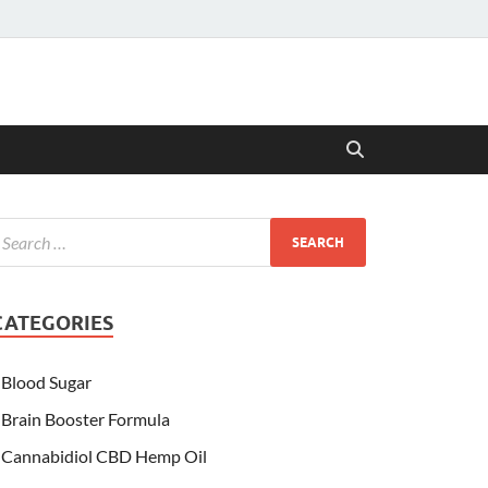
CATEGORIES
Blood Sugar
Brain Booster Formula
Cannabidiol CBD Hemp Oil