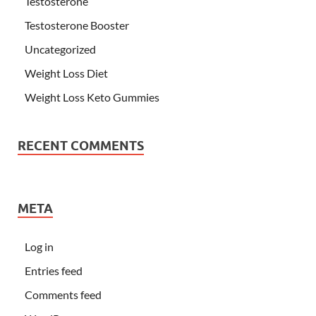
Testosterone
Testosterone Booster
Uncategorized
Weight Loss Diet
Weight Loss Keto Gummies
RECENT COMMENTS
META
Log in
Entries feed
Comments feed