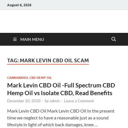
August 6, 2026
Hulk Supplements
Supplements & Offers
MAIN MENU
TAG:
MARK LEVIN CBD OIL SCAM
CANNABIDIOL CBD HEMP OIL
Mark Levin CBD Oil -Full Spectrum CBD
Hemp Oil vs Isolate CBD, Read Benefits
December 20, 2020
-
by
admin
-
Leave a Comment
Mark Levin CBD Oil Mark Levin CBD Oil In the present
time we neglect to have a reasonable just as a sound
lifestyle in light of which back damages, knee …