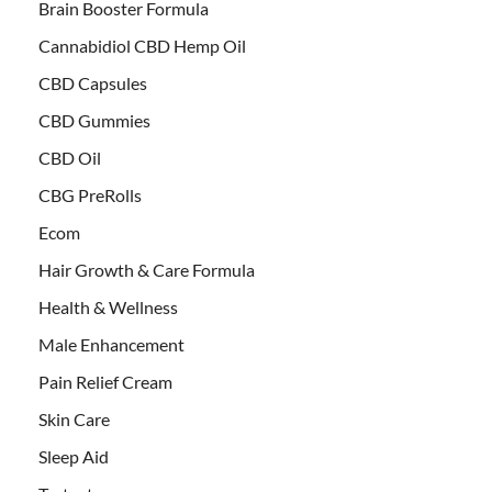
Brain Booster Formula
Cannabidiol CBD Hemp Oil
CBD Capsules
CBD Gummies
CBD Oil
CBG PreRolls
Ecom
Hair Growth & Care Formula
Health & Wellness
Male Enhancement
Pain Relief Cream
Skin Care
Sleep Aid