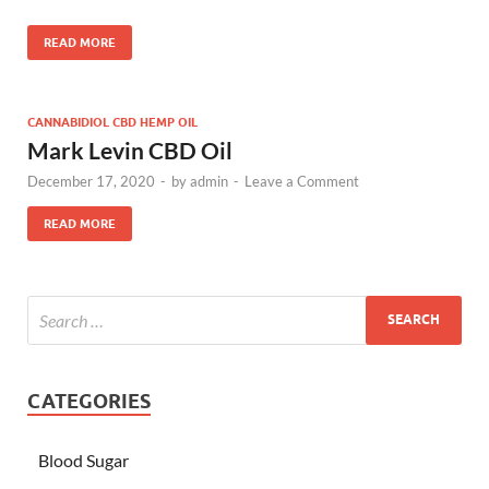
READ MORE
CANNABIDIOL CBD HEMP OIL
Mark Levin CBD Oil
December 17, 2020
-
by
admin
-
Leave a Comment
READ MORE
CATEGORIES
Blood Sugar