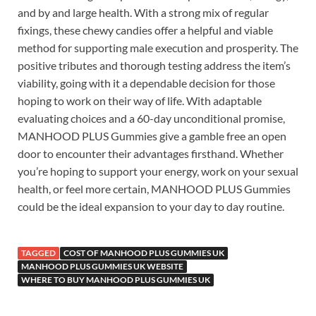
and by and large health. With a strong mix of regular
fixings, these chewy candies offer a helpful and viable
method for supporting male execution and prosperity. The
positive tributes and thorough testing address the item’s
viability, going with it a dependable decision for those
hoping to work on their way of life. With adaptable
evaluating choices and a 60-day unconditional promise,
MANHOOD PLUS Gummies give a gamble free an open
door to encounter their advantages firsthand. Whether
you’re hoping to support your energy, work on your sexual
health, or feel more certain, MANHOOD PLUS Gummies
could be the ideal expansion to your day to day routine.
TAGGED
COST OF MANHOOD PLUS GUMMIES UK
MANHOOD PLUS GUMMIES UK WEBSITE
WHERE TO BUY MANHOOD PLUS GUMMIES UK