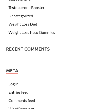
Testosterone Booster
Uncategorized
Weight Loss Diet
Weight Loss Keto Gummies
RECENT COMMENTS
META
Log in
Entries feed
Comments feed
WordPress.org