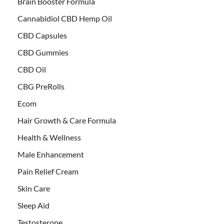
Brain Booster Formula
Cannabidiol CBD Hemp Oil
CBD Capsules
CBD Gummies
CBD Oil
CBG PreRolls
Ecom
Hair Growth & Care Formula
Health & Wellness
Male Enhancement
Pain Relief Cream
Skin Care
Sleep Aid
Testosterone