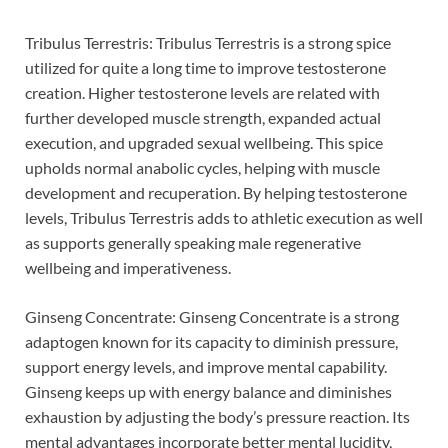
Tribulus Terrestris: Tribulus Terrestris is a strong spice
utilized for quite a long time to improve testosterone
creation. Higher testosterone levels are related with
further developed muscle strength, expanded actual
execution, and upgraded sexual wellbeing. This spice
upholds normal anabolic cycles, helping with muscle
development and recuperation. By helping testosterone
levels, Tribulus Terrestris adds to athletic execution as well
as supports generally speaking male regenerative
wellbeing and imperativeness.
Ginseng Concentrate: Ginseng Concentrate is a strong
adaptogen known for its capacity to diminish pressure,
support energy levels, and improve mental capability.
Ginseng keeps up with energy balance and diminishes
exhaustion by adjusting the body’s pressure reaction. Its
mental advantages incorporate better mental lucidity,