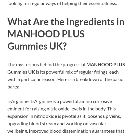
looking for regular ways of helping their essentialness.
What Are the Ingredients in
MANHOOD PLUS
Gummies UK
?
The mysterious behind the progress of
MANHOOD PLUS
Gummies UK
is its powerful mix of regular fixings, each
with a particular reason. Here is a breakdown of the basic
parts:
L-Arginine: L-Arginine is a powerful amino corrosive
eminent for raising nitric oxide levels in the body. This
expansion in nitric oxide is pivotal as it loosens up veins,
upgrading blood stream and working on vascular
wellbeing. Improved blood dissemination guarantees that