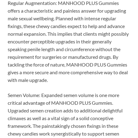
Regular Augmentation: MANHOOD PLUS Gummies
offers a characteristic and painless answer for upgrading
male sexual wellbeing. Planned with intense regular
fixings, these chewy candies expect to help and advance
normal expansion. This implies that clients might possibly
encounter perceptible upgrades in their generally
speaking penile length and circumference without the
requirement for surgeries or manufactured drugs. By
tackling the force of nature, MANHOOD PLUS Gummies
gives a more secure and more comprehensive way to deal
with male upgrade.
Semen Volume: Expanded semen volume is one more
critical advantage of MANHOOD PLUS Gummies.
Upgraded semen creation adds to additional delightful
climaxes as well as a vital sign of a solid conceptive
framework. The painstakingly chosen fixings in these
chewy candies work synergistically to support semen