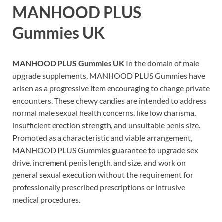
MANHOOD PLUS
Gummies UK
MANHOOD PLUS Gummies UK
In the domain of male
upgrade supplements, MANHOOD PLUS Gummies have
arisen as a progressive item encouraging to change private
encounters. These chewy candies are intended to address
normal male sexual health concerns, like low charisma,
insufficient erection strength, and unsuitable penis size.
Promoted as a characteristic and viable arrangement,
MANHOOD PLUS Gummies guarantee to upgrade sex
drive, increment penis length, and size, and work on
general sexual execution without the requirement for
professionally prescribed prescriptions or intrusive
medical procedures.