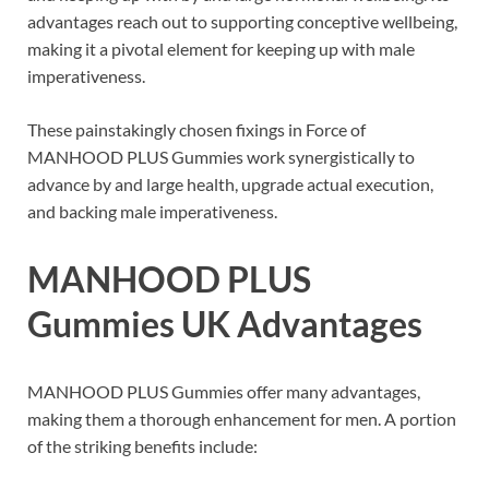
advantages reach out to supporting conceptive wellbeing,
making it a pivotal element for keeping up with male
imperativeness.
These painstakingly chosen fixings in Force of
MANHOOD PLUS Gummies work synergistically to
advance by and large health, upgrade actual execution,
and backing male imperativeness.
MANHOOD PLUS
Gummies UK
Advantages
MANHOOD PLUS Gummies offer many advantages,
making them a thorough enhancement for men. A portion
of the striking benefits include: