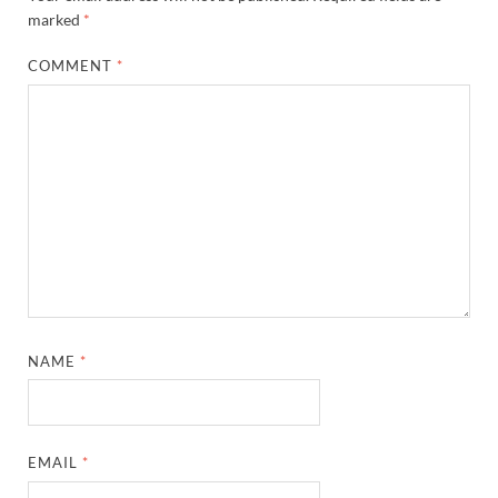
marked
*
COMMENT
*
NAME
*
EMAIL
*