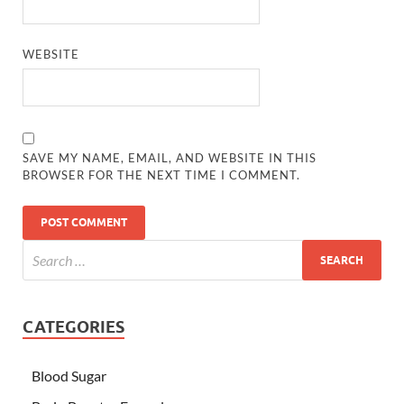
WEBSITE
SAVE MY NAME, EMAIL, AND WEBSITE IN THIS
BROWSER FOR THE NEXT TIME I COMMENT.
CATEGORIES
Blood Sugar