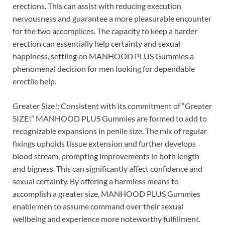
erections. This can assist with reducing execution
nervousness and guarantee a more pleasurable encounter
for the two accomplices. The capacity to keep a harder
erection can essentially help certainty and sexual
happiness, settling on MANHOOD PLUS Gummies a
phenomenal decision for men looking for dependable
erectile help.
Greater Size!: Consistent with its commitment of “Greater
SIZE!” MANHOOD PLUS Gummies are formed to add to
recognizable expansions in penile size. The mix of regular
fixings upholds tissue extension and further develops
blood stream, prompting improvements in both length
and bigness. This can significantly affect confidence and
sexual certainty. By offering a harmless means to
accomplish a greater size, MANHOOD PLUS Gummies
enable men to assume command over their sexual
wellbeing and experience more noteworthy fulfillment.