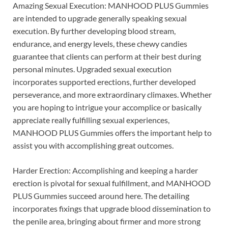
Amazing Sexual Execution: MANHOOD PLUS Gummies
are intended to upgrade generally speaking sexual
execution. By further developing blood stream,
endurance, and energy levels, these chewy candies
guarantee that clients can perform at their best during
personal minutes. Upgraded sexual execution
incorporates supported erections, further developed
perseverance, and more extraordinary climaxes. Whether
you are hoping to intrigue your accomplice or basically
appreciate really fulfilling sexual experiences,
MANHOOD PLUS Gummies offers the important help to
assist you with accomplishing great outcomes.
Harder Erection: Accomplishing and keeping a harder
erection is pivotal for sexual fulfillment, and MANHOOD
PLUS Gummies succeed around here. The detailing
incorporates fixings that upgrade blood dissemination to
the penile area, bringing about firmer and more strong