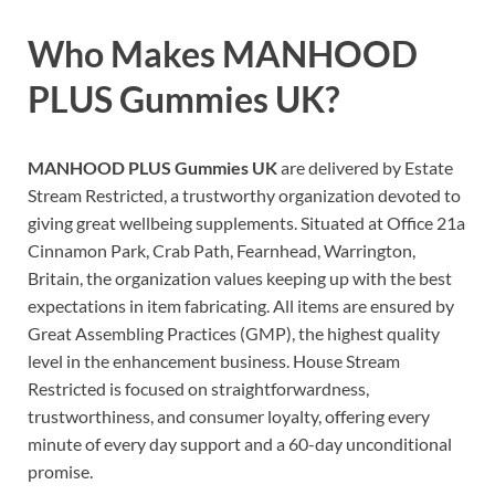
Who Makes
MANHOOD
PLUS Gummies UK
?
MANHOOD PLUS Gummies UK
are delivered by Estate
Stream Restricted, a trustworthy organization devoted to
giving great wellbeing supplements. Situated at Office 21a
Cinnamon Park, Crab Path, Fearnhead, Warrington,
Britain, the organization values keeping up with the best
expectations in item fabricating. All items are ensured by
Great Assembling Practices (GMP), the highest quality
level in the enhancement business. House Stream
Restricted is focused on straightforwardness,
trustworthiness, and consumer loyalty, offering every
minute of every day support and a 60-day unconditional
promise.