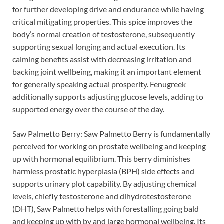
for further developing drive and endurance while having
critical mitigating properties. This spice improves the
body’s normal creation of testosterone, subsequently
supporting sexual longing and actual execution. Its
calming benefits assist with decreasing irritation and
backing joint wellbeing, making it an important element
for generally speaking actual prosperity. Fenugreek
additionally supports adjusting glucose levels, adding to
supported energy over the course of the day.
Saw Palmetto Berry: Saw Palmetto Berry is fundamentally
perceived for working on prostate wellbeing and keeping
up with hormonal equilibrium. This berry diminishes
harmless prostatic hyperplasia (BPH) side effects and
supports urinary plot capability. By adjusting chemical
levels, chiefly testosterone and dihydrotestosterone
(DHT), Saw Palmetto helps with forestalling going bald
and keeping up with by and large hormonal wellbeing. Its