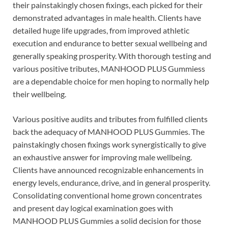
their painstakingly chosen fixings, each picked for their
demonstrated advantages in male health. Clients have
detailed huge life upgrades, from improved athletic
execution and endurance to better sexual wellbeing and
generally speaking prosperity. With thorough testing and
various positive tributes, MANHOOD PLUS Gummiess
are a dependable choice for men hoping to normally help
their wellbeing.
Various positive audits and tributes from fulfilled clients
back the adequacy of MANHOOD PLUS Gummies. The
painstakingly chosen fixings work synergistically to give
an exhaustive answer for improving male wellbeing.
Clients have announced recognizable enhancements in
energy levels, endurance, drive, and in general prosperity.
Consolidating conventional home grown concentrates
and present day logical examination goes with
MANHOOD PLUS Gummies a solid decision for those