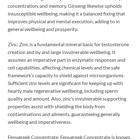
concentration, and memory. Ginseng likewise upholds
insusceptible wellbeing, making it a balanced fixing that
improves physical and mental execution, adding to in
general wellbeing and prosperity.
Zinc: Zinc is a fundamental mineral basic for testosterone
creation and by and large invulnerable wellbeing. It
assumes an imperative part in enzymatic responses and
cell capabilities, affecting chemical levels and the safe
framework’s capacity to shield against microorganisms.
Sufficient zinc levels are significant for keeping up with
hearty male regenerative wellbeing, including sperm
quality and amount. Also, zinc’s invulnerable supporting
properties assist with shielding the body from
contaminations and ailments, guaranteeing generally
wellbeing and imperativeness.
Fenugreek Concentrate: Fenugreek Concentrate is known