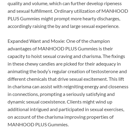
quality and volume, which can further develop ripeness
and sexual fulfillment. Ordinary utilization of MANHOOD
PLUS Gummies might prompt more hearty discharges,
accordingly raising the by and large sexual experience.
Expanded Want and Moxie: One of the champion
advantages of MANHOOD PLUS Gummies is their
capacity to hoist sexual craving and charisma. The fixings
in these chewy candies are picked for their adequacy in
animating the body’s regular creation of testosterone and
different chemicals that drive sexual excitement. This lift
in charisma can assist with reigniting energy and closeness
in connections, prompting a seriously satisfying and
dynamic sexual coexistence. Clients might wind up
additional intrigued and participated in sexual exercises,
on account of the charisma improving properties of
MANHOOD PLUS Gummies.