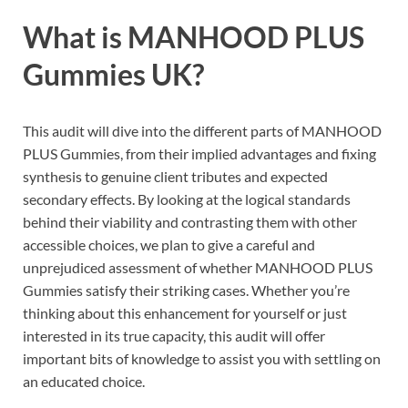
What is
MANHOOD PLUS
Gummies UK?
This audit will dive into the different parts of MANHOOD
PLUS Gummies, from their implied advantages and fixing
synthesis to genuine client tributes and expected
secondary effects. By looking at the logical standards
behind their viability and contrasting them with other
accessible choices, we plan to give a careful and
unprejudiced assessment of whether MANHOOD PLUS
Gummies satisfy their striking cases. Whether you’re
thinking about this enhancement for yourself or just
interested in its true capacity, this audit will offer
important bits of knowledge to assist you with settling on
an educated choice.