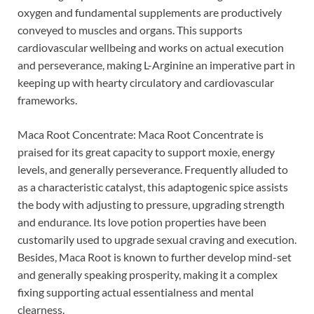
oxygen and fundamental supplements are productively
conveyed to muscles and organs. This supports
cardiovascular wellbeing and works on actual execution
and perseverance, making L-Arginine an imperative part in
keeping up with hearty circulatory and cardiovascular
frameworks.
Maca Root Concentrate: Maca Root Concentrate is
praised for its great capacity to support moxie, energy
levels, and generally perseverance. Frequently alluded to
as a characteristic catalyst, this adaptogenic spice assists
the body with adjusting to pressure, upgrading strength
and endurance. Its love potion properties have been
customarily used to upgrade sexual craving and execution.
Besides, Maca Root is known to further develop mind-set
and generally speaking prosperity, making it a complex
fixing supporting actual essentialness and mental
clearness.