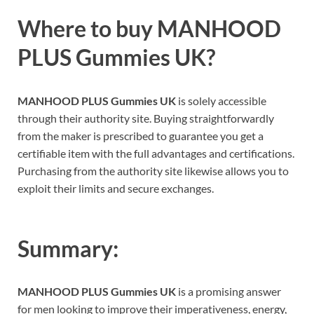
Where to buy
MANHOOD
PLUS Gummies UK?
MANHOOD PLUS Gummies UK
is solely accessible
through their authority site. Buying straightforwardly
from the maker is prescribed to guarantee you get a
certifiable item with the full advantages and certifications.
Purchasing from the authority site likewise allows you to
exploit their limits and secure exchanges.
Summary:
MANHOOD PLUS Gummies UK
is a promising answer
for men looking to improve their imperativeness, energy,