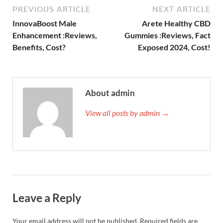
PREVIOUS ARTICLE
NEXT ARTICLE
InnovaBoost Male
Arete Healthy CBD
Enhancement :Reviews,
Gummies :Reviews, Fact
Benefits, Cost?
Exposed 2024, Cost!
About admin
View all posts by admin →
Leave a Reply
Your email address will not be published.
Required fields are