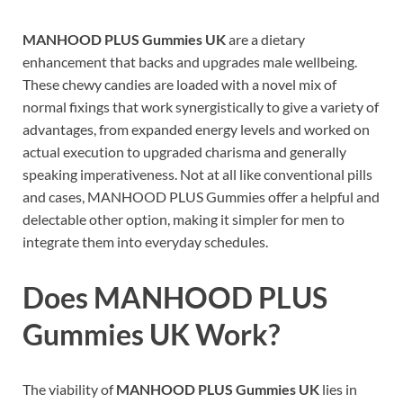
MANHOOD PLUS Gummies UK
are a dietary
enhancement that backs and upgrades male wellbeing.
These chewy candies are loaded with a novel mix of
normal fixings that work synergistically to give a variety of
advantages, from expanded energy levels and worked on
actual execution to upgraded charisma and generally
speaking imperativeness. Not at all like conventional pills
and cases, MANHOOD PLUS Gummies offer a helpful and
delectable other option, making it simpler for men to
integrate them into everyday schedules.
Does
MANHOOD PLUS
Gummies UK
Work?
The viability of
MANHOOD PLUS Gummies UK
lies in