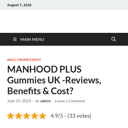
August 7, 2026
Hulk Supplements
Supplements & Offers
MAIN MENU
MALE ENHANCEMENT
MANHOOD PLUS
Gummies UK -Reviews,
Benefits & Cost?
June 29, 2024
-
by
admin
-
Leave a Comment
4.9/5 - (33 votes)