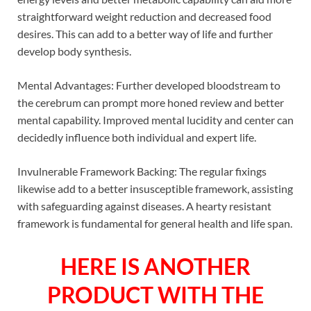
straightforward weight reduction and decreased food
desires. This can add to a better way of life and further
develop body synthesis.
Mental Advantages: Further developed bloodstream to
the cerebrum can prompt more honed review and better
mental capability. Improved mental lucidity and center can
decidedly influence both individual and expert life.
Invulnerable Framework Backing: The regular fixings
likewise add to a better insusceptible framework, assisting
with safeguarding against diseases. A hearty resistant
framework is fundamental for general health and life span.
HERE IS ANOTHER
PRODUCT WITH THE