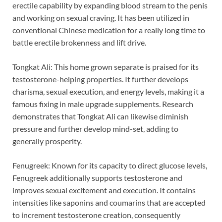
erectile capability by expanding blood stream to the penis
and working on sexual craving. It has been utilized in
conventional Chinese medication for a really long time to
battle erectile brokenness and lift drive.
Tongkat Ali: This home grown separate is praised for its
testosterone-helping properties. It further develops
charisma, sexual execution, and energy levels, making it a
famous fixing in male upgrade supplements. Research
demonstrates that Tongkat Ali can likewise diminish
pressure and further develop mind-set, adding to
generally prosperity.
Fenugreek: Known for its capacity to direct glucose levels,
Fenugreek additionally supports testosterone and
improves sexual excitement and execution. It contains
intensities like saponins and coumarins that are accepted
to increment testosterone creation, consequently