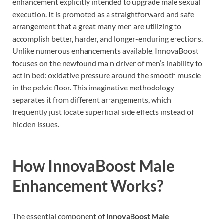
enhancement explicitly intended to upgrade male sexual
execution. It is promoted as a straightforward and safe
arrangement that a great many men are utilizing to
accomplish better, harder, and longer-enduring erections.
Unlike numerous enhancements available, InnovaBoost
focuses on the newfound main driver of men’s inability to
act in bed: oxidative pressure around the smooth muscle
in the pelvic floor. This imaginative methodology
separates it from different arrangements, which
frequently just locate superficial side effects instead of
hidden issues.
How
InnovaBoost Male
Enhancement
Works?
The essential component of
InnovaBoost Male