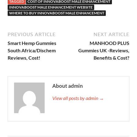
TAGGED
COST OF INNOVABOOST MALE ENHANCEMENT
INNOVABOOST MALE ENHANCEMENT WEBSITE
WHERE TO BUY INNOVABOOST MALE ENHANCEMENT
PREVIOUS ARTICLE
NEXT ARTICLE
Smart Hemp Gummies
MANHOOD PLUS
South Africa/Dischem
Gummies UK -Reviews,
Reviews, Cost!
Benefits & Cost?
About admin
View all posts by admin →