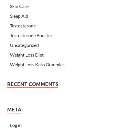
Skin Care
Sleep Aid
Testosterone
Testosterone Booster
Uncategorized
Weight Loss Diet
Weight Loss Keto Gummies
RECENT COMMENTS
META
Log in