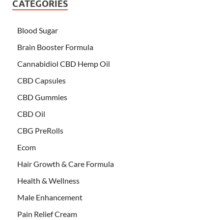
CATEGORIES
Blood Sugar
Brain Booster Formula
Cannabidiol CBD Hemp Oil
CBD Capsules
CBD Gummies
CBD Oil
CBG PreRolls
Ecom
Hair Growth & Care Formula
Health & Wellness
Male Enhancement
Pain Relief Cream