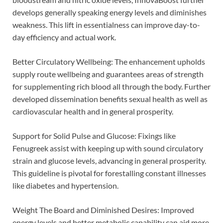
develops generally speaking energy levels and diminishes
weakness. This lift in essentialness can improve day-to-
day efficiency and actual work.
Better Circulatory Wellbeing: The enhancement upholds
supply route wellbeing and guarantees areas of strength
for supplementing rich blood all through the body. Further
developed dissemination benefits sexual health as well as
cardiovascular health and in general prosperity.
Support for Solid Pulse and Glucose: Fixings like
Fenugreek assist with keeping up with sound circulatory
strain and glucose levels, advancing in general prosperity.
This guideline is pivotal for forestalling constant illnesses
like diabetes and hypertension.
Weight The Board and Diminished Desires: Improved
energy levels and better metabolic capability can aid more