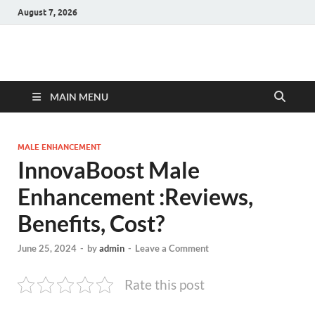
August 7, 2026
Hulk Supplements
Supplements & Offers
MAIN MENU
MALE ENHANCEMENT
InnovaBoost Male
Enhancement :Reviews,
Benefits, Cost?
June 25, 2024
-
by
admin
-
Leave a Comment
Rate this post