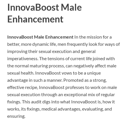
InnovaBoost Male
Enhancement
InnovaBoost Male Enhancement
In the mission for a
better, more dynamic life, men frequently look for ways of
improving their sexual execution and general
imperativeness. The tensions of current life joined with
the normal maturing process, can negatively affect male
sexual health. InnovaBoost vows to be a unique
advantage in such a manner. Promoted as a strong,
effective recipe, InnovaBoost professes to work on male
sexual execution through an exceptional mix of regular
fixings. This audit digs into what InnovaBoost is, how it
works, its fixings, medical advantages, evaluating, and
ensuring.