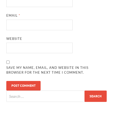
EMAIL
*
WEBSITE
SAVE MY NAME, EMAIL, AND WEBSITE IN THIS
BROWSER FOR THE NEXT TIME I COMMENT.