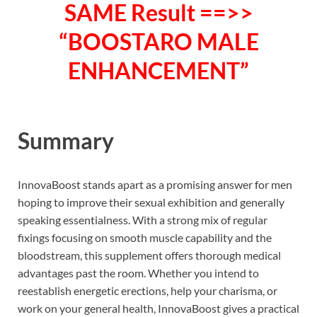
SAME Result ==>>
“BOOSTARO MALE
ENHANCEMENT”
Summary
InnovaBoost stands apart as a promising answer for men
hoping to improve their sexual exhibition and generally
speaking essentialness. With a strong mix of regular
fixings focusing on smooth muscle capability and the
bloodstream, this supplement offers thorough medical
advantages past the room. Whether you intend to
reestablish energetic erections, help your charisma, or
work on your general health, InnovaBoost gives a practical