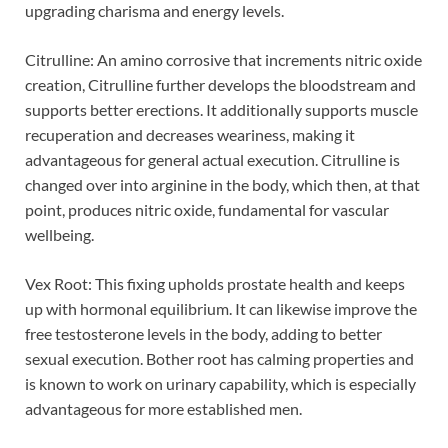
upgrading charisma and energy levels.
Citrulline: An amino corrosive that increments nitric oxide
creation, Citrulline further develops the bloodstream and
supports better erections. It additionally supports muscle
recuperation and decreases weariness, making it
advantageous for general actual execution. Citrulline is
changed over into arginine in the body, which then, at that
point, produces nitric oxide, fundamental for vascular
wellbeing.
Vex Root: This fixing upholds prostate health and keeps
up with hormonal equilibrium. It can likewise improve the
free testosterone levels in the body, adding to better
sexual execution. Bother root has calming properties and
is known to work on urinary capability, which is especially
advantageous for more established men.