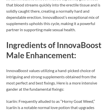
that blood streams quickly into the erectile tissue and is
solidly caught there, creating a normally hard and
dependable erection. InnovaBoost’s exceptional mix of
supplements upholds this cycle, making it a powerful
partner in supporting male sexual health.
Ingredients of
InnovaBoost
Male Enhancement:
InnovaBoost values utilizing a hand-picked choice of
intriguing and strong supplements obtained from the
most perfect and best fixings. Here is a more intensive
gander at the fundamental fixings:
Icariin: Frequently alluded to as “Horny Goat Weed,”
Icariin is a notable normal love potion that upgrades