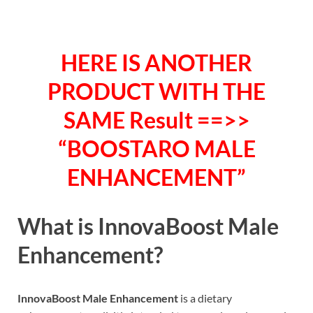
HERE IS ANOTHER
PRODUCT WITH THE
SAME Result ==>>
“BOOSTARO MALE
ENHANCEMENT”
What is
InnovaBoost Male
Enhancement?
InnovaBoost Male Enhancement
is a dietary