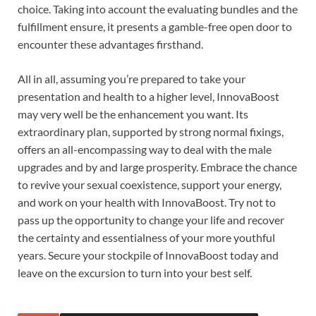
choice. Taking into account the evaluating bundles and the
fulfillment ensure, it presents a gamble-free open door to
encounter these advantages firsthand.
All in all, assuming you’re prepared to take your
presentation and health to a higher level, InnovaBoost
may very well be the enhancement you want. Its
extraordinary plan, supported by strong normal fixings,
offers an all-encompassing way to deal with the male
upgrades and by and large prosperity. Embrace the chance
to revive your sexual coexistence, support your energy,
and work on your health with InnovaBoost. Try not to
pass up the opportunity to change your life and recover
the certainty and essentialness of your more youthful
years. Secure your stockpile of InnovaBoost today and
leave on the excursion to turn into your best self.