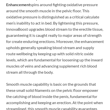
Enhancement
spins around fighting oxidative pressure
around the smooth muscle in the pelvic floor. This
oxidative pressure is distinguished as a critical calculate
men’s inability to act in bed. By lightening this pressure,
InnovaBoost upgrades blood stream to the erectile tissue,
guaranteeing it is caught really to major areas of strength
for create enduring erections. Moreover, the enhancement
upholds generally speaking blood stream and supply
route wellbeing by keeping up with solid nitric oxide
levels, which are fundamental for loosening up the inward
muscles of veins and advancing supplement rich blood
stream all through the body.
Smooth muscle capability is basic on the grounds that
these small solid filaments on the pelvic floor empower
the catching of blood inside the penis, fundamental for
accomplishing and keeping an erection. At the point when
streamlined, this smooth muscle capability guarantees