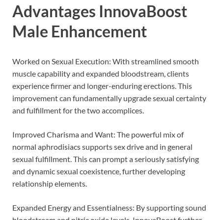
Advantages
InnovaBoost
Male Enhancement
Worked on Sexual Execution: With streamlined smooth
muscle capability and expanded bloodstream, clients
experience firmer and longer-enduring erections. This
improvement can fundamentally upgrade sexual certainty
and fulfillment for the two accomplices.
Improved Charisma and Want: The powerful mix of
normal aphrodisiacs supports sex drive and in general
sexual fulfillment. This can prompt a seriously satisfying
and dynamic sexual coexistence, further developing
relationship elements.
Expanded Energy and Essentialness: By supporting sound
bloodstream and nitric oxide levels, InnovaBoost further