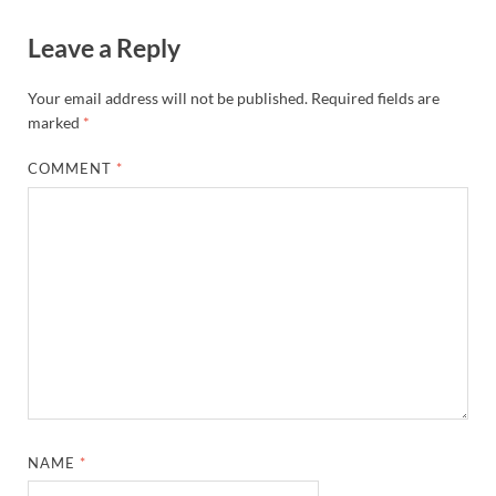
Leave a Reply
Your email address will not be published.
Required fields are
marked
*
COMMENT
*
NAME
*