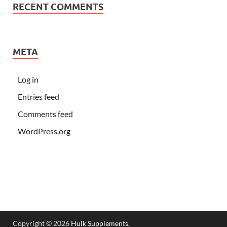
RECENT COMMENTS
META
Log in
Entries feed
Comments feed
WordPress.org
Copyright © 2026
Hulk Supplements
.