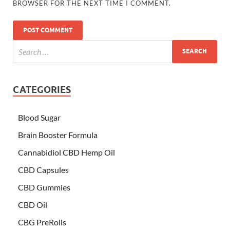
BROWSER FOR THE NEXT TIME I COMMENT.
CATEGORIES
Blood Sugar
Brain Booster Formula
Cannabidiol CBD Hemp Oil
CBD Capsules
CBD Gummies
CBD Oil
CBG PreRolls