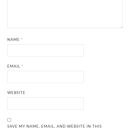
NAME
*
EMAIL
*
WEBSITE
SAVE MY NAME, EMAIL, AND WEBSITE IN THIS