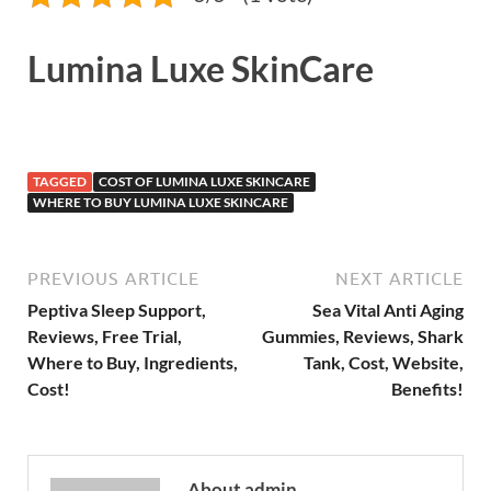
Lumina Luxe SkinCare
TAGGED
COST OF LUMINA LUXE SKINCARE
WHERE TO BUY LUMINA LUXE SKINCARE
PREVIOUS ARTICLE
NEXT ARTICLE
Peptiva Sleep Support,
Sea Vital Anti Aging
Reviews, Free Trial,
Gummies, Reviews, Shark
Where to Buy, Ingredients,
Tank, Cost, Website,
Cost!
Benefits!
About admin