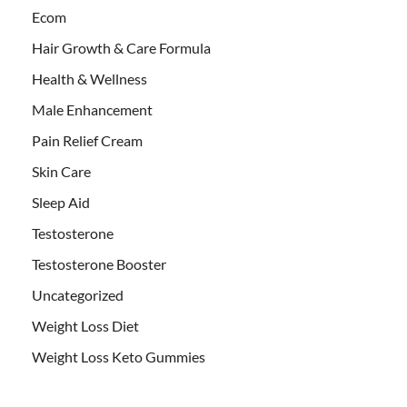
Ecom
Hair Growth & Care Formula
Health & Wellness
Male Enhancement
Pain Relief Cream
Skin Care
Sleep Aid
Testosterone
Testosterone Booster
Uncategorized
Weight Loss Diet
Weight Loss Keto Gummies