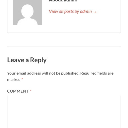
View all posts by admin →
Leave a Reply
Your email address will not be published.
Required fields are
marked
*
COMMENT
*