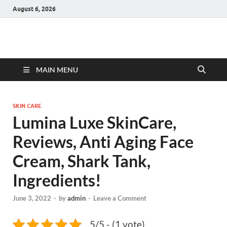
August 6, 2026
Hulk Supplements
Supplements & Offers
MAIN MENU
SKIN CARE
Lumina Luxe SkinCare,
Reviews, Anti Aging Face
Cream, Shark Tank,
Ingredients!
June 3, 2022
-
by
admin
-
Leave a Comment
5/5 - (1 vote)