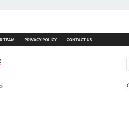
s
R TEAM
PRIVACY POLICY
CONTACT US
E
ti