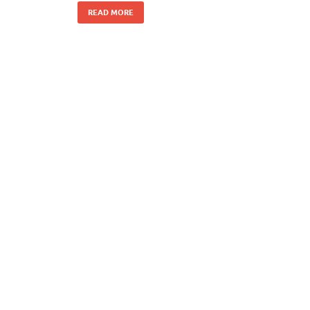
READ MORE