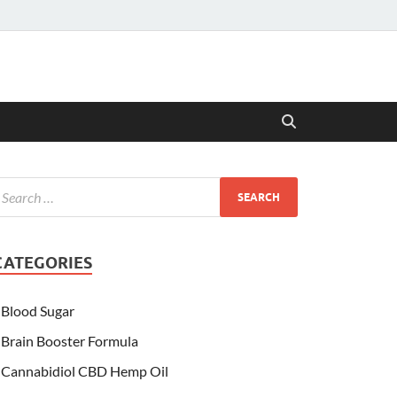
CATEGORIES
Blood Sugar
Brain Booster Formula
Cannabidiol CBD Hemp Oil