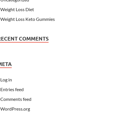
Weight Loss Diet
Weight Loss Keto Gummies
RECENT COMMENTS
META
Log in
Entries feed
Comments feed
WordPress.org