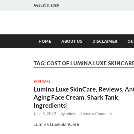
August 8, 2026
Hulk Supplement
Supplements & Offers
HOME
ABOUT US
DISCLAIMER
OU
TAG:
COST OF LUMINA LUXE SKINCAR
SKIN CARE
Lumina Luxe SkinCare, Reviews, An
Aging Face Cream, Shark Tank,
Ingredients!
June 3, 2022
-
by
admin
-
Leave a Comment
Lumina Luxe SkinCare