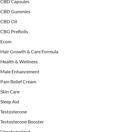
CBD Capsules
CBD Gummies
CBD Oil
CBG PreRolls
Ecom
Hair Growth & Care Formula
Health & Wellness
Male Enhancement
Pain Relief Cream
Skin Care
Sleep Aid
Testosterone
Testosterone Booster
Uncategorized