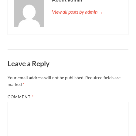
View all posts by admin →
Leave a Reply
Your email address will not be published.
Required fields are
marked
*
COMMENT
*