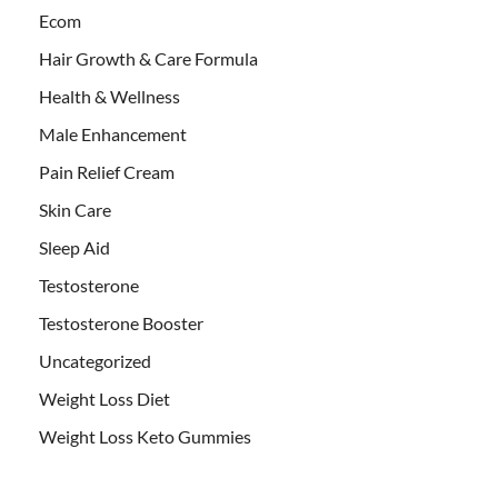
Ecom
Hair Growth & Care Formula
Health & Wellness
Male Enhancement
Pain Relief Cream
Skin Care
Sleep Aid
Testosterone
Testosterone Booster
Uncategorized
Weight Loss Diet
Weight Loss Keto Gummies