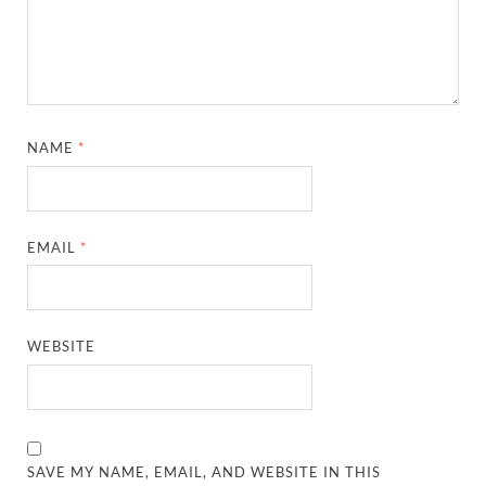
NAME
*
EMAIL
*
WEBSITE
SAVE MY NAME, EMAIL, AND WEBSITE IN THIS