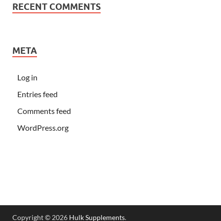
RECENT COMMENTS
META
Log in
Entries feed
Comments feed
WordPress.org
Copyright © 2026
Hulk Supplements
.