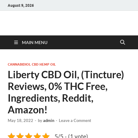
August 9, 2026
Hulk Supplements
Supplements & Offers
MAIN MENU
CANNABIDIOL CBD HEMP OIL
Liberty CBD Oil, (Tincture)
Reviews, 0% THC Free,
Ingredients, Reddit,
Amazon!
May 18, 2022
-
by
admin
-
Leave a Comment
5/5 - (1 vote)