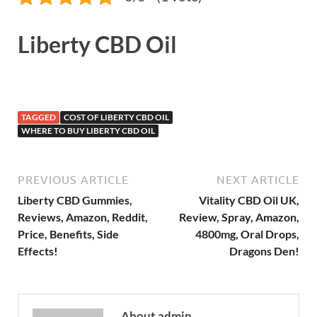
Liberty CBD Oil
TAGGED
COST OF LIBERTY CBD OIL
WHERE TO BUY LIBERTY CBD OIL
PREVIOUS ARTICLE
NEXT ARTICLE
Liberty CBD Gummies,
Vitality CBD Oil UK,
Reviews, Amazon, Reddit,
Review, Spray, Amazon,
Price, Benefits, Side
4800mg, Oral Drops,
Effects!
Dragons Den!
About admin