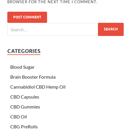
BROWSER FOR THE NEXT TIME I COMMENT.
CATEGORIES
Blood Sugar
Brain Booster Formula
Cannabidiol CBD Hemp Oil
CBD Capsules
CBD Gummies
CBD Oil
CBG PreRolls