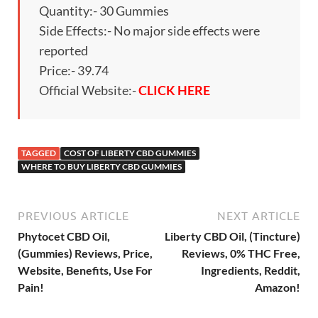
Quantity:- 30 Gummies
Side Effects:- No major side effects were
reported
Price:- 39.74
Official Website:-
CLICK HERE
TAGGED
COST OF LIBERTY CBD GUMMIES
WHERE TO BUY LIBERTY CBD GUMMIES
PREVIOUS ARTICLE
NEXT ARTICLE
Phytocet CBD Oil,
Liberty CBD Oil, (Tincture)
(Gummies) Reviews, Price,
Reviews, 0% THC Free,
Website, Benefits, Use For
Ingredients, Reddit,
Pain!
Amazon!