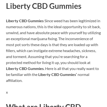
Liberty CBD Gummies
Liberty CBD Gummies
Since weed has been legitimized in
numerous nations, this is the ideal opportunity to sit back,
unwind, and have absolute peace with yourself by utilizing
an exceptional marijuana fixing. The inconvenience of
most pot sorts these days is that they are loaded up with
fillers, which can instigate extreme headaches, sickness,
and torment. Assuming that you’re searching for a
protected method for living it up, you should look at
Liberty CBD Gummies
. Here is all that you really want to
be familiar with the
Liberty CBD Gummies’
normal
affiliation.
x
What are
Liberty CBD