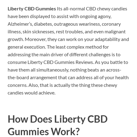
Liberty CBD Gummies
Its all-normal CBD chewy candies
have been displayed to assist with ongoing agony,
Alzheimer’s, diabetes, outrageous weariness, coronary
illness, skin sicknesses, rest troubles, and even malignant
growth. Moreover, they can work on your adaptability and
general execution. The least complex method for
addressing the main driver of different challenges is to
consume Liberty CBD Gummies Reviews. As you battle to
have them all simultaneously, nothing beats an across-
the-board arrangement that can address all of your health
concerns. Also, that is actually the thing these chewy
candies would achieve.
How Does
Liberty CBD
Gummies Work?