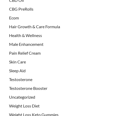
CBD Oil
CBG PreRolls
Ecom
Hair Growth & Care Formula
Health & Wellness
Male Enhancement
Pain Relief Cream
Skin Care
Sleep Aid
Testosterone
Testosterone Booster
Uncategorized
Weight Loss Diet
Weight Loss Keto Gummies