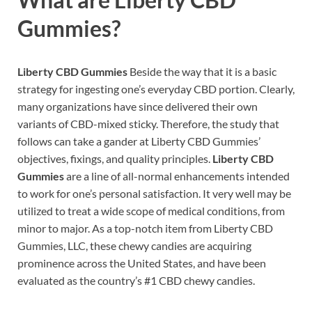
Gummies?
Liberty CBD Gummies
Beside the way that it is a basic
strategy for ingesting one’s everyday CBD portion. Clearly,
many organizations have since delivered their own
variants of CBD-mixed sticky. Therefore, the study that
follows can take a gander at Liberty CBD Gummies’
objectives, fixings, and quality principles.
Liberty CBD
Gummies
are a line of all-normal enhancements intended
to work for one’s personal satisfaction. It very well may be
utilized to treat a wide scope of medical conditions, from
minor to major. As a top-notch item from Liberty CBD
Gummies, LLC, these chewy candies are acquiring
prominence across the United States, and have been
evaluated as the country’s #1 CBD chewy candies.