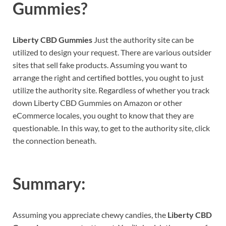
Gummies?
Liberty CBD Gummies
Just the authority site can be
utilized to design your request. There are various outsider
sites that sell fake products. Assuming you want to
arrange the right and certified bottles, you ought to just
utilize the authority site. Regardless of whether you track
down Liberty CBD Gummies on Amazon or other
eCommerce locales, you ought to know that they are
questionable. In this way, to get to the authority site, click
the connection beneath.
Summary:
Assuming you appreciate chewy candies, the
Liberty CBD