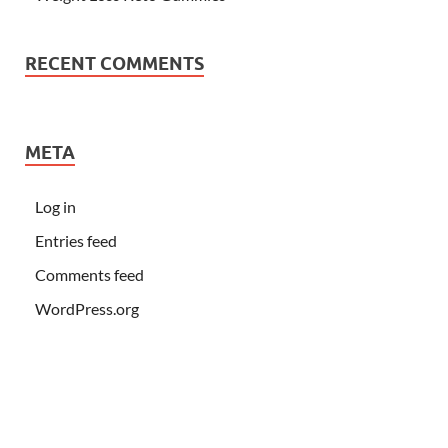
RECENT COMMENTS
META
Log in
Entries feed
Comments feed
WordPress.org