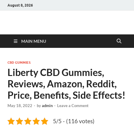
August 8, 2026
Hulk Supplements
Supplements & Offers
MAIN MENU
CBD GUMMIES
Liberty CBD Gummies,
Reviews, Amazon, Reddit,
Price, Benefits, Side Effects!
May 18, 2022
-
by
admin
-
Leave a Comment
5/5 - (116 votes)