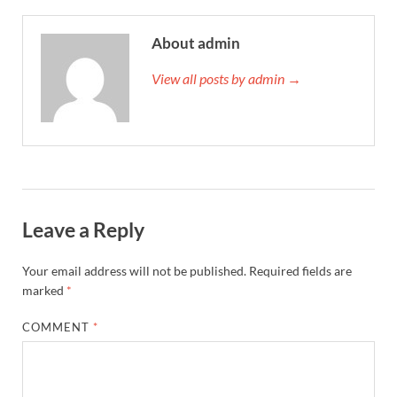
About admin
View all posts by admin →
Leave a Reply
Your email address will not be published.
Required fields are
marked
*
COMMENT
*