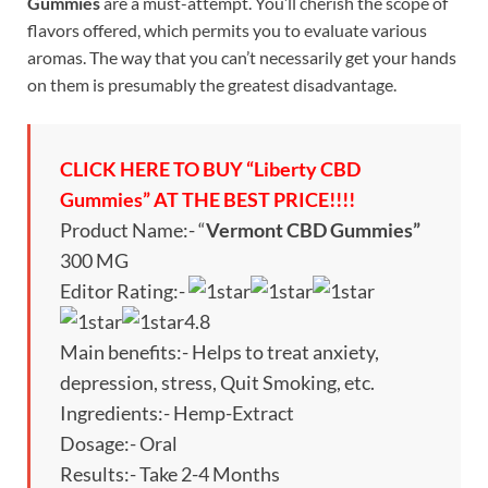
Gummies
are a must-attempt. You’ll cherish the scope of
flavors offered, which permits you to evaluate various
aromas. The way that you can’t necessarily get your hands
on them is presumably the greatest disadvantage.
CLICK HERE TO BUY “Liberty CBD
Gummies” AT THE BEST PRICE!!!!
Product Name:- “
Vermont CBD Gummies”
300 MG
Editor Rating:-
4.8
Main benefits:- Helps to treat anxiety,
depression, stress, Quit Smoking, etc.
Ingredients:- Hemp-Extract
Dosage:- Oral
Results:- Take 2-4 Months