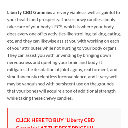
Liberty CBD Gummies
are very viable as well as gainful to
your health and prosperity. These chewy candies simply
take care of your body’s ECS, which is where your body
does every one of its activities like strolling, talking, eating,
etc, and they can likewise assist you with working on each
of your attributes while not hurting to your body organs.
They can assist you with unwinding by bringing down
nervousness and quieting your brain and body. It
mitigates the desolation of joint agony, real torment, and
simultaneously relentless inconvenience, and it very well
may be vanquished with persistent use on the grounds
that your bones will acquire a ton of additional strength
while taking these chewy candies.
CLICK HERE TO BUY “Liberty CBD