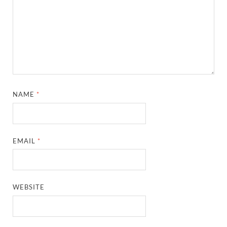
NAME
*
EMAIL
*
WEBSITE