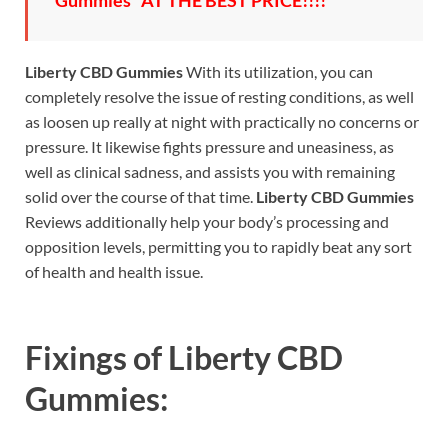
Gummies” AT THE BEST PRICE!!!!
Liberty CBD Gummies
With its utilization, you can
completely resolve the issue of resting conditions, as well
as loosen up really at night with practically no concerns or
pressure. It likewise fights pressure and uneasiness, as
well as clinical sadness, and assists you with remaining
solid over the course of that time.
Liberty CBD Gummies
Reviews additionally help your body’s processing and
opposition levels, permitting you to rapidly beat any sort
of health and health issue.
Fixings of
Liberty CBD
Gummies: