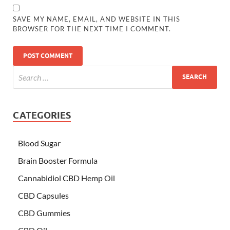
SAVE MY NAME, EMAIL, AND WEBSITE IN THIS
BROWSER FOR THE NEXT TIME I COMMENT.
CATEGORIES
Blood Sugar
Brain Booster Formula
Cannabidiol CBD Hemp Oil
CBD Capsules
CBD Gummies