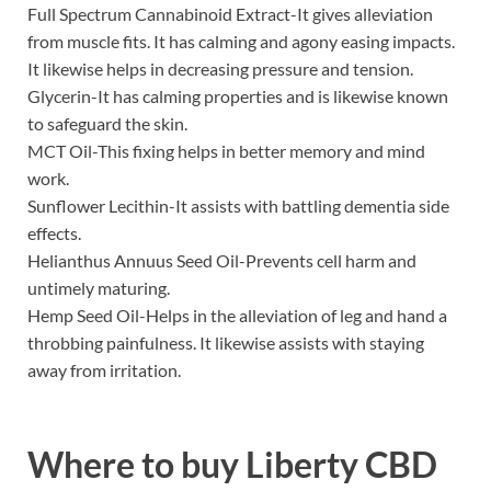
Full Spectrum Cannabinoid Extract-It gives alleviation
from muscle fits. It has calming and agony easing impacts.
It likewise helps in decreasing pressure and tension.
Glycerin-It has calming properties and is likewise known
to safeguard the skin.
MCT Oil-This fixing helps in better memory and mind
work.
Sunflower Lecithin-It assists with battling dementia side
effects.
Helianthus Annuus Seed Oil-Prevents cell harm and
untimely maturing.
Hemp Seed Oil-Helps in the alleviation of leg and hand a
throbbing painfulness. It likewise assists with staying
away from irritation.
Where to buy
Liberty CBD