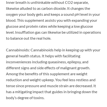
Inner breath is unthinkable without CO2 separate,
likewise alluded to as carbon dioxide. It changes the
oxygen your body gets and keeps a sound pH level in your
blood. This supplement assists you with expanding your
glucose and protein rates while keeping a low glucose
level. Insufflation gas can likewise be utilized in operations
to balance out the real hole.
Cannabinoids: Cannabinoids help in keeping up with your
general health status. It helps with facilitating
inconveniences including queasiness, epilepsy, and
different signs and side effects of malignant growth.
Among the benefits of this supplement are weight
reduction and weight upkeep. You feel less restless and
tense since pressure and muscle strain are decreased. It
has a mitigating impact that guides in bringing down the
body’s degree of toxins.