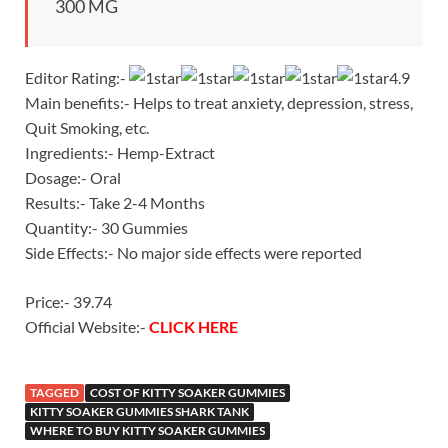
300 MG
Editor Rating:-
4.9
Main benefits:- Helps to treat anxiety, depression, stress,
Quit Smoking, etc.
Ingredients:- Hemp-Extract
Dosage:- Oral
Results:- Take 2-4 Months
Quantity:- 30 Gummies
Side Effects:- No major side effects were reported
Price:- 39.74
Official Website:-
CLICK HERE
TAGGED
COST OF KITTY SOAKER GUMMIES
KITTY SOAKER GUMMIES SHARK TANK
WHERE TO BUY KITTY SOAKER GUMMIES