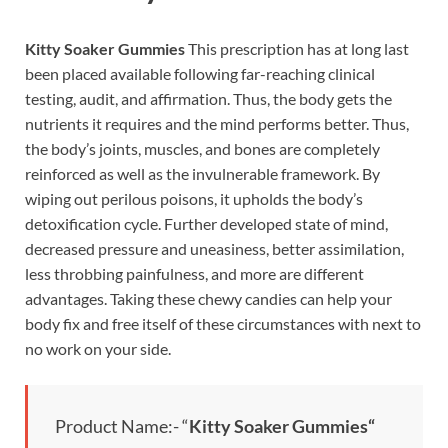
Kitty Soaker Gummies
This prescription has at long last
been placed available following far-reaching clinical
testing, audit, and affirmation. Thus, the body gets the
nutrients it requires and the mind performs better. Thus,
the body’s joints, muscles, and bones are completely
reinforced as well as the invulnerable framework. By
wiping out perilous poisons, it upholds the body’s
detoxification cycle. Further developed state of mind,
decreased pressure and uneasiness, better assimilation,
less throbbing painfulness, and more are different
advantages. Taking these chewy candies can help your
body fix and free itself of these circumstances with next to
no work on your side.
Product Name:- “
Kitty Soaker Gummies
“