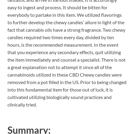
easy to ingest and process. It should be bitten for
everybody to partake in this item. We utilized flavorings
to further develop the chewy candies’ allure in light of the
fact that cannabis oils have a strong fragrance. Two chewy
candies required two times every day, divided by ten
hours, is the recommended measurement. In the event
that you experience any secondary effects, quit utilizing
the item immediately and counsel a specialist. There is not
a great explanation not to attempt it since all of the
cannabinoids utilized in these CBD Chewy candies were
removed from a pot filled in the US. Prior to being changed
into this fundamental item for those out of luck, it is
cultivated utilizing biologically sound practices and
clinically tried.
Summary: