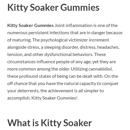
Kitty Soaker Gummies
Kitty Soaker Gummies
Joint inflammation is one of the
numerous persistent infections that are in danger because
of maturing. The psychological victimizer increment
alongside stress, a sleeping disorder, distress, headaches,
tension, and other dysfunctional behaviors. These
circumstances influence people of any age, yet they are
more common among the older. Utilizing cannabidiol,
these profound states of being can be dealt with. On the
off chance that you have the natural capacity to conquer
your deterrents, the achievement is all simpler to
accomplish. Kitty Soaker Gummies!
What is
Kitty Soaker