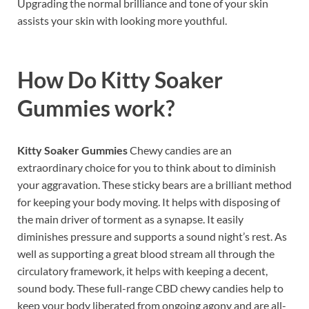
Upgrading the normal brilliance and tone of your skin
assists your skin with looking more youthful.
How Do
Kitty Soaker
Gummies work
?
Kitty Soaker Gummies
Chewy candies are an
extraordinary choice for you to think about to diminish
your aggravation. These sticky bears are a brilliant method
for keeping your body moving. It helps with disposing of
the main driver of torment as a synapse. It easily
diminishes pressure and supports a sound night’s rest. As
well as supporting a great blood stream all through the
circulatory framework, it helps with keeping a decent,
sound body. These full-range CBD chewy candies help to
keep your body liberated from ongoing agony and are all-