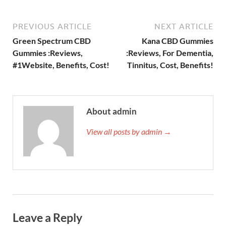
PREVIOUS ARTICLE
NEXT ARTICLE
Green Spectrum CBD
Kana CBD Gummies
Gummies :Reviews,
:Reviews, For Dementia,
#1Website, Benefits, Cost!
Tinnitus, Cost, Benefits!
About admin
View all posts by admin →
Leave a Reply