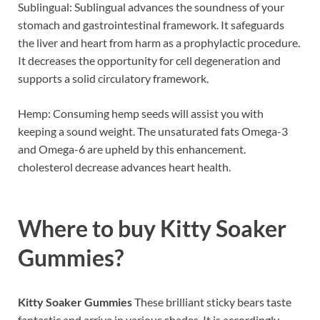
Sublingual: Sublingual advances the soundness of your
stomach and gastrointestinal framework. It safeguards
the liver and heart from harm as a prophylactic procedure.
It decreases the opportunity for cell degeneration and
supports a solid circulatory framework.
Hemp: Consuming hemp seeds will assist you with
keeping a sound weight. The unsaturated fats Omega-3
and Omega-6 are upheld by this enhancement.
cholesterol decrease advances heart health.
Where to buy
Kitty Soaker
Gummies?
Kitty Soaker Gummies
These brilliant sticky bears taste
fantastic and arrive in various shades. It is accordingly