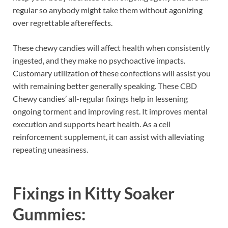
regular so anybody might take them without agonizing
over regrettable aftereffects.
These chewy candies will affect health when consistently
ingested, and they make no psychoactive impacts.
Customary utilization of these confections will assist you
with remaining better generally speaking. These CBD
Chewy candies’ all-regular fixings help in lessening
ongoing torment and improving rest. It improves mental
execution and supports heart health. As a cell
reinforcement supplement, it can assist with alleviating
repeating uneasiness.
Fixings in
Kitty Soaker
Gummies
: