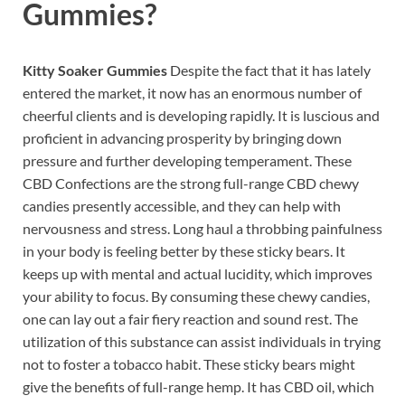
Gummies?
Kitty Soaker Gummies
Despite the fact that it has lately
entered the market, it now has an enormous number of
cheerful clients and is developing rapidly. It is luscious and
proficient in advancing prosperity by bringing down
pressure and further developing temperament. These
CBD Confections are the strong full-range CBD chewy
candies presently accessible, and they can help with
nervousness and stress. Long haul a throbbing painfulness
in your body is feeling better by these sticky bears. It
keeps up with mental and actual lucidity, which improves
your ability to focus. By consuming these chewy candies,
one can lay out a fair fiery reaction and sound rest. The
utilization of this substance can assist individuals in trying
not to foster a tobacco habit. These sticky bears might
give the benefits of full-range hemp. It has CBD oil, which