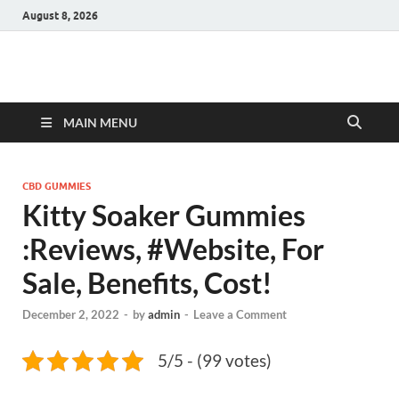
August 8, 2026
Hulk Supplements
Supplements & Offers
MAIN MENU
CBD GUMMIES
Kitty Soaker Gummies
:Reviews, #Website, For
Sale, Benefits, Cost!
December 2, 2022
-
by
admin
-
Leave a Comment
5/5 - (99 votes)