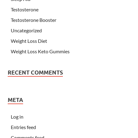
Testosterone
Testosterone Booster
Uncategorized
Weight Loss Diet
Weight Loss Keto Gummies
RECENT COMMENTS
META
Log in
Entries feed
Comments feed