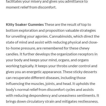
facilitates your misery and gives you admittance to
moment relief from discomfort.
Kitty Soaker Gummies
These are the result of top to
bottom exploration and proposition valuable strategies
for unveiling your agonies. Cannabinoids, which direct the
state of mind and assist with reducing physical and close-
to-home pressure, are remembered for these chewy
candies. It further develops the organization receptors in
your body and keeps your mind, organs, and organs
working typically. It keeps your throbs under control and
gives you an energetic appearance. These sticky desserts
can recuperate different diseases, including those
influencing the muscles, joints, and head. It upholds the
body’s normal relief from discomfort cycles and assists
with reducing despondency and uneasiness sentiments. It
brings down circulatory strain and mitigates restlessness.