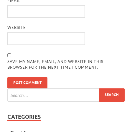
EMAIL
*
WEBSITE
SAVE MY NAME, EMAIL, AND WEBSITE IN THIS
BROWSER FOR THE NEXT TIME I COMMENT.
CATEGORIES