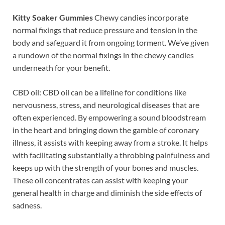
Kitty Soaker Gummies
Chewy candies incorporate
normal fixings that reduce pressure and tension in the
body and safeguard it from ongoing torment. We’ve given
a rundown of the normal fixings in the chewy candies
underneath for your benefit.
CBD oil: CBD oil can be a lifeline for conditions like
nervousness, stress, and neurological diseases that are
often experienced. By empowering a sound bloodstream
in the heart and bringing down the gamble of coronary
illness, it assists with keeping away from a stroke. It helps
with facilitating substantially a throbbing painfulness and
keeps up with the strength of your bones and muscles.
These oil concentrates can assist with keeping your
general health in charge and diminish the side effects of
sadness.