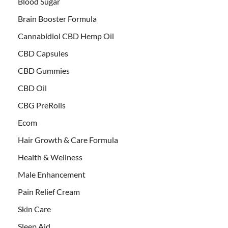
Blood Sugar
Brain Booster Formula
Cannabidiol CBD Hemp Oil
CBD Capsules
CBD Gummies
CBD Oil
CBG PreRolls
Ecom
Hair Growth & Care Formula
Health & Wellness
Male Enhancement
Pain Relief Cream
Skin Care
Sleep Aid