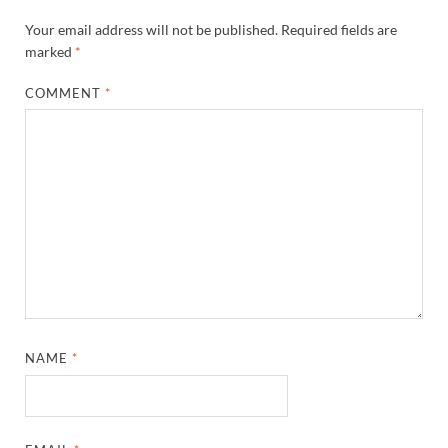
Your email address will not be published.
Required fields are
marked
*
COMMENT
*
NAME
*